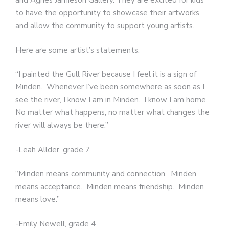
and Agnes Jamieson Gallery. They are excited for kids
to have the opportunity to showcase their artworks
and allow the community to support young artists.
Here are some artist’s statements:
“I painted the Gull River because I feel it is a sign of
Minden. Whenever I’ve been somewhere as soon as I
see the river, I know I am in Minden. I know I am home.
No matter what happens, no matter what changes the
river will always be there.”
-Leah Allder, grade 7
“Minden means community and connection. Minden
means acceptance. Minden means friendship. Minden
means love.”
-Emily Newell, grade 4