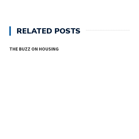
RELATED POSTS
THE BUZZ ON HOUSING
O