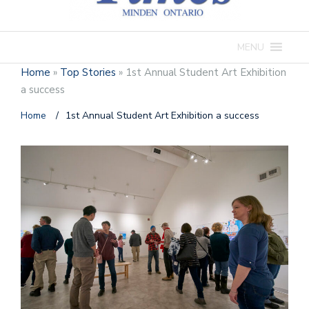
MENU
Home
»
Top Stories
»
1st Annual Student Art Exhibition
a success
Home
/
1st Annual Student Art Exhibition a success