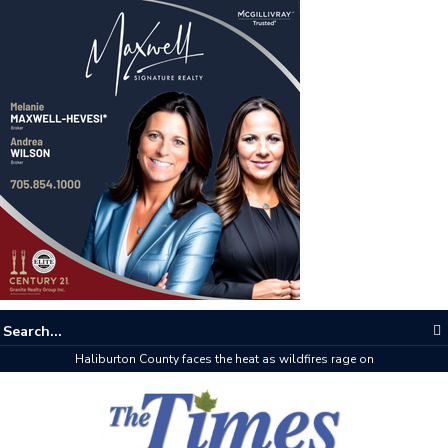
Haliburton County faces the heat as wildfires rage on