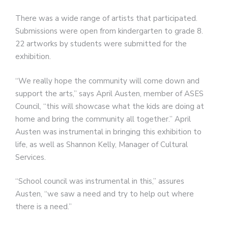
There was a wide range of artists that participated.
Submissions were open from kindergarten to grade 8.
22 artworks by students were submitted for the
exhibition.
“We really hope the community will come down and
support the arts,” says April Austen, member of ASES
Council, “this will showcase what the kids are doing at
home and bring the community all together.” April
Austen was instrumental in bringing this exhibition to
life, as well as Shannon Kelly, Manager of Cultural
Services.
“School council was instrumental in this,” assures
Austen, “we saw a need and try to help out where
there is a need.”