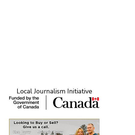
Local Journalism Initiative