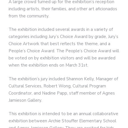
A large crowd turned up for the exhibition’s reception
including artists, their families, and other art aficionados
from the community.
The exhibition included several awards in a variety of
categories including Jury’s Choice Award by grade, Jury’s
Choice Artwork that best reflects the theme, and a
People’s Choice Award. The People’s Choice Award will
be voted on by exhibition visitors and will be awarded
when the exhibition ends on March 31st.
The exhibition’s jury included Shannon Kelly, Manager of
Cultural Services, Robert Wong, Cultural Program
Coordinator, and Nadine Papp, staff member of Agnes
Jamieson Gallery.
This exhibition is intended to be an annual collaborative
exhibition between Archie Stouffer Elementary School