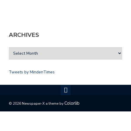
ARCHIVES
Tweets by MindenTimes
Colorlib
© 2026 Newspaper-X a theme by