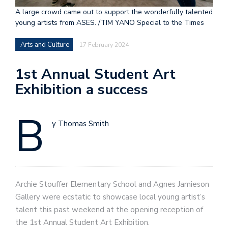
A large crowd came out to support the wonderfully talented
young artists from ASES. /TIM YANO Special to the Times
Arts and Culture
17 February 2024
1st Annual Student Art
Exhibition a success
B
y Thomas Smith
Archie Stouffer Elementary School and Agnes Jamieson
Gallery were ecstatic to showcase local young artist’s
talent this past weekend at the opening reception of
the 1st Annual Student Art Exhibition.