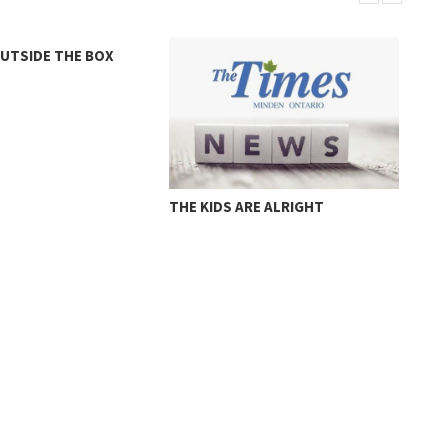
OUTSIDE THE BOX
MUR
THE KIDS ARE ALRIGHT