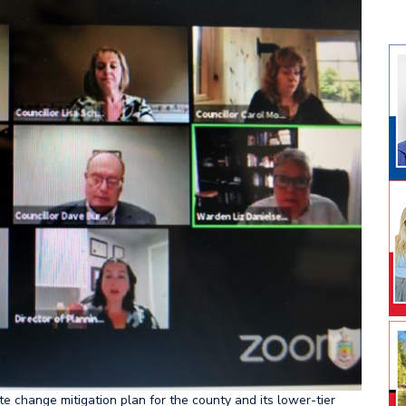
e change mitigation plan for the county and its lower-tier