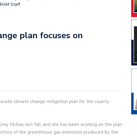
GRAM Staff
hange plan focuses on
orate climate change mitigation plan for the county
rey McKay last fall, and she has been working on the plan
ventory of the greenhouse gas emissions produced by the