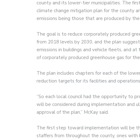
county and its lower-tier municipalities. The firs
climate change mitigation plan for the county a
emissions being those that are produced by th
The goal is to reduce corporately produced gre
from 2018 levels by 2030, and the plan suggest
emissions in buildings and vehicle fleets, and at 
of corporately produced greenhouse gas for the c
The plan includes chapters for each of the lower 
reduction targets for its facilities and operations
“So each local council had the opportunity to p
will be considered during implementation and ul
approval of the plan,” McKay said.
The first step toward implementation will be the
staffers from throughout the county, ones with