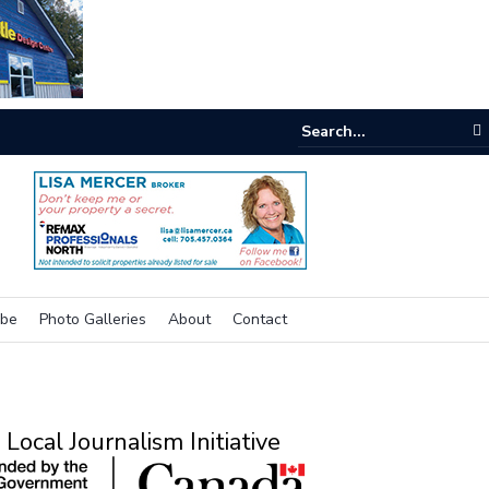
e room
ibe
Photo Galleries
About
Contact
Local Journalism Initiative