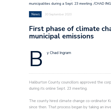
municipalities during a Sept. 23 meeting. /CHAD IN
News
30 September 2020
First phase of climate c
municipal emissions
B
y Chad Ingram
Haliburton County councillors approved the corp
during its online Sept. 23 meeting.
The county hired climate change co-ordinator Ko
since then. That process began by taking an in