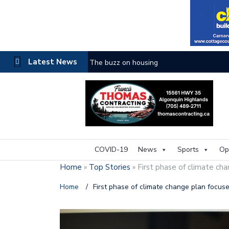
Latest News
The buzz on housing
COVID-19
News
Sports
Op
Home
»
Top Stories
»
First phase of climate ch
Home
/
First phase of climate change plan focus