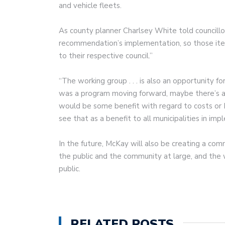
and vehicle fleets.
As county planner Charlsey White told councill
recommendation’s implementation, so those items
to their respective council.”
“The working group . . . is also an opportunity for
was a program moving forward, maybe there’s a 
would be some benefit with regard to costs or R
see that as a benefit to all municipalities in i
In the future, McKay will also be creating a com
the public and the community at large, and the 
public.
RELATED POSTS