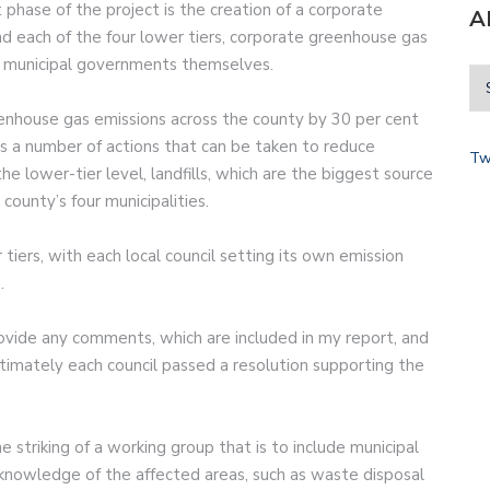
t phase of the project is the creation of a corporate
A
nd each of the four lower tiers, corporate greenhouse gas
e municipal governments themselves.
enhouse gas emissions across the county by 30 per cent
s a number of actions that can be taken to reduce
Tw
the lower-tier level, landfills, which are the biggest source
ounty’s four municipalities.
tiers, with each local council setting its own emission
.
rovide any comments, which are included in my report, and
timately each council passed a resolution supporting the
 striking of a working group that is to include municipal
 knowledge of the affected areas, such as waste disposal