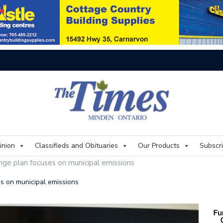
On
inion
Classifieds and Obituaries
Our Products
Subscr
ange plan focuses on municipal emissions
es on municipal emissions