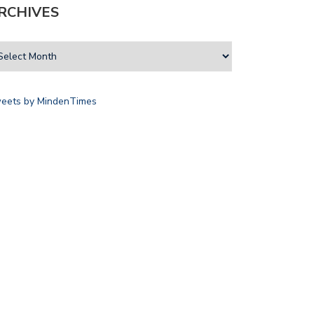
RCHIVES
eets by MindenTimes