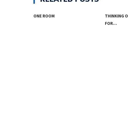
SING
ONE ROOM
THINKING 
FOR…