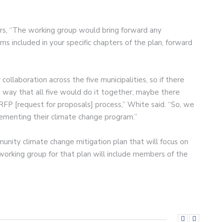
ors, “The working group would bring forward any
 included in your specific chapters of the plan, forward
 collaboration across the five municipalities, so if there
way that all five would do it together, maybe there
FP [request for proposals] process,” White said. “So, we
mplementing their climate change program.”
munity climate change mitigation plan that will focus on
working group for that plan will include members of the