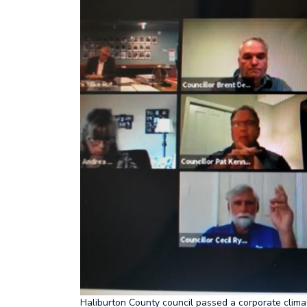
Haliburton County council passed a corporate climat