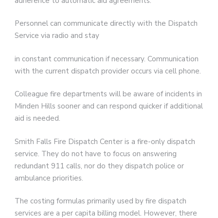
adherence to automatic aid agreements.
Personnel can communicate directly with the Dispatch
Service via radio and stay
in constant communication if necessary. Communication
with the current dispatch provider occurs via cell phone.
Colleague fire departments will be aware of incidents in
Minden Hills sooner and can respond quicker if additional
aid is needed.
Smith Falls Fire Dispatch Center is a fire-only dispatch
service. They do not have to focus on answering
redundant 911 calls, nor do they dispatch police or
ambulance priorities.
The costing formulas primarily used by fire dispatch
services are a per capita billing model. However, there