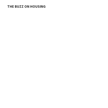
THE BUZZ ON HOUSING
O