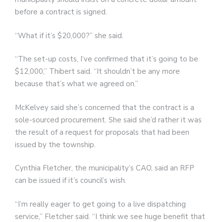
before a contract is signed.
“What if it’s $20,000?” she said.
“The set-up costs, I’ve confirmed that it’s going to be
$12,000,” Thibert said. “It shouldn’t be any more
because that’s what we agreed on.”
McKelvey said she’s concerned that the contract is a
sole-sourced procurement. She said she’d rather it was
the result of a request for proposals that had been
issued by the township.
Cynthia Fletcher, the municipality’s CAO, said an RFP
can be issued if it’s council’s wish.
“I’m really eager to get going to a live dispatching
service,” Fletcher said. “I think we see huge benefit that