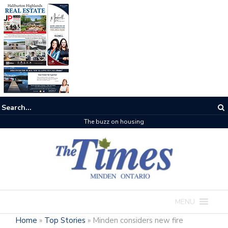
The buzz on housing
MENU
Home
»
Top Stories
»
Minden considers new fire