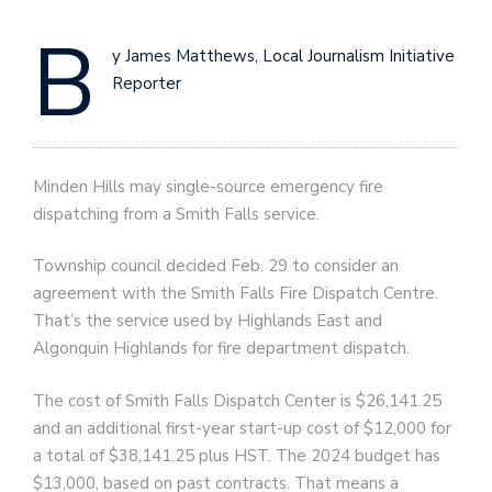
B
y James Matthews, Local Journalism Initiative
Reporter
Minden Hills may single-source emergency fire
dispatching from a Smith Falls service.
Township council decided Feb. 29 to consider an
agreement with the Smith Falls Fire Dispatch Centre.
That’s the service used by Highlands East and
Algonquin Highlands for fire department dispatch.
The cost of Smith Falls Dispatch Center is $26,141.25
and an additional first-year start-up cost of $12,000 for
a total of $38,141.25 plus HST. The 2024 budget has
$13,000, based on past contracts. That means a