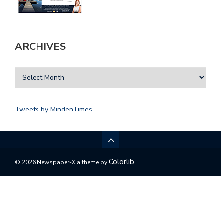
ARCHIVES
Tweets by MindenTimes
Colorlib
© 2026 Newspaper-X a theme by