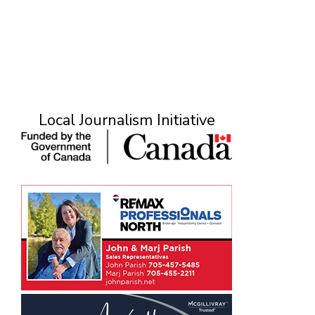
Local Journalism Initiative