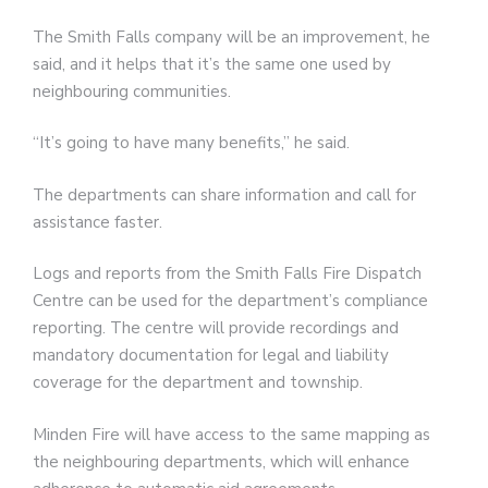
The Smith Falls company will be an improvement, he
said, and it helps that it’s the same one used by
neighbouring communities.
“It’s going to have many benefits,” he said.
The departments can share information and call for
assistance faster.
Logs and reports from the Smith Falls Fire Dispatch
Centre can be used for the department’s compliance
reporting. The centre will provide recordings and
mandatory documentation for legal and liability
coverage for the department and township.
Minden Fire will have access to the same mapping as
the neighbouring departments, which will enhance