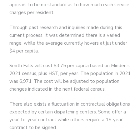
appears to be no standard as to how much each service
charges per resident.
Through past research and inquiries made during this
current process, it was determined there is a varied
range, while the average currently hovers at just under
$4 per capita.
Smith Falls will cost $3.75 per capita based on Minden’s
2021 census, plus HST, per year. The population in 2021
was 6,971. The cost will be adjusted to population
changes indicated in the next federal census.
There also exists a fluctuation in contractual obligations
expected by certain dispatching centers. Some offer a
year-to-year contract while others require a 15-year
contract to be signed.