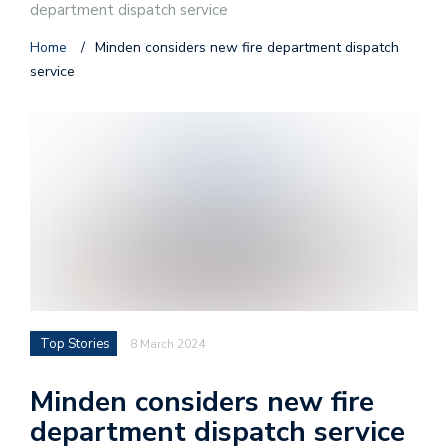
department dispatch service
Home
/
Minden considers new fire department dispatch
service
Top Stories
8 March 2024
Minden considers new fire
department dispatch service