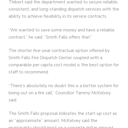
Thibert said the department wanted to secure reliable,
consistent, and long-standing dispatch services with the
ability to achieve flexibility in its service contracts.
“We wanted to save some money and have a reliable
contract,” he said. “Smith Falls offers that.”
The shorter five-year contractual option offered by
Smith Falls Fire Dispatch Center coupled with a
comparable per capita cost model is the best option for
staff to recommend.
“There’s absolutely no doubt this is a better system for
being out on a fire call,” Councillor Tammy McKelvey
said.
The Smith Falls proposal indicates the start-up cost as
an “approximate” amount. McKelvey said the
municipality should insist on a concrete dollar amount