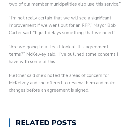
two of our member municipalities also use this service.”
“I’m not really certain that we will see a significant
improvement if we went out for an RFP,” Mayor Bob
Carter said. “It just delays something that we need.”
“Are we going to at least look at this agreement
terms?” McKelvey said. “I’ve outlined some concerns I
have with some of this.”
Fletcher said she’s noted the areas of concern for
McKelvey and she offered to review them and make
changes before an agreement is signed.
RELATED POSTS