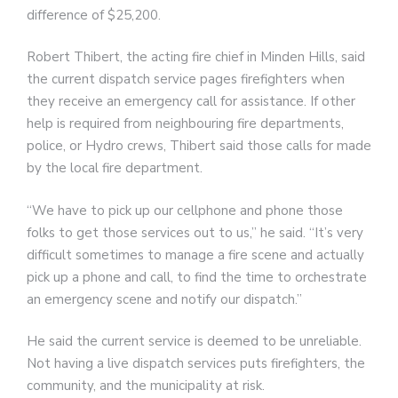
difference of $25,200.
Robert Thibert, the acting fire chief in Minden Hills, said
the current dispatch service pages firefighters when
they receive an emergency call for assistance. If other
help is required from neighbouring fire departments,
police, or Hydro crews, Thibert said those calls for made
by the local fire department.
“We have to pick up our cellphone and phone those
folks to get those services out to us,” he said. “It’s very
difficult sometimes to manage a fire scene and actually
pick up a phone and call, to find the time to orchestrate
an emergency scene and notify our dispatch.”
He said the current service is deemed to be unreliable.
Not having a live dispatch services puts firefighters, the
community, and the municipality at risk.