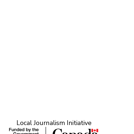
T
Local Journalism Initiative