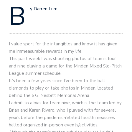
B
y Darren Lum
I value sport for the intangibles and know it has given
me immeasurable rewards in my life.
This past week I was shooting photos of team’s four
and nine playing a game for the Minden Mixed Slo-Pitch
League summer schedule.
It’s been a few years since I’ve been to the ball
diamonds to play or take photos in Minden, located
behind the S.G. Nesbitt Memorial Arena.
I admit to a bias for team nine, which is the team led by
Brian and Karen Rivard, who I played with for several
years before the pandemic-related health measures
halted organized in-person events/activities.