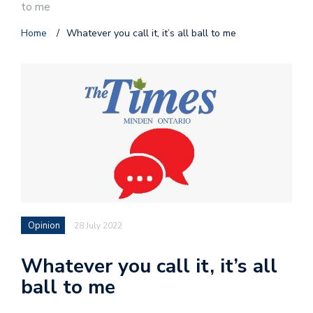
to me
Home
/
Whatever you call it, it’s all ball to me
Opinion
28 July 2022
Whatever you call it, it’s all
ball to me