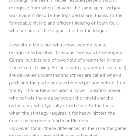
Although the team’s roster included players I didn’t
recognize from when I played, the same spirit and joy
was evident despite the lopsided score, thanks to the
formidable hitting and efficient fielding of team four,
who are one of the league’s best in the league.
Now, slo-pitch is not what most people would
recognize as baseball. Diamond two is not the Rogers
Centre, but it is one of two field of dreams for Minden.
There’s no stealing. Pitches (with a grapefruit sized ball)
are delivered underhand and strikes are called when a
pitch hits the plate or its extended portion behind it on
the fly. The outfield includes a “rover” position player
who patrols the area between the infield and the
outfielders, who typically stand close to the fence
when the strategy requires it for heavy hitters the
rover can become a fourth outfielders.
However, for all these differences at the core the game