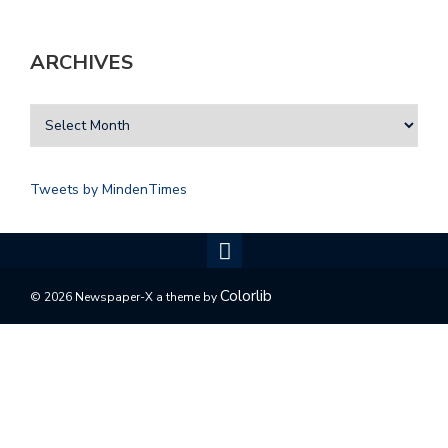
ARCHIVES
Tweets by MindenTimes
Colorlib
© 2026 Newspaper-X a theme by