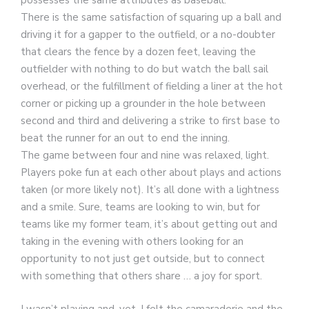
possesses the same attributes as baseball.
There is the same satisfaction of squaring up a ball and
driving it for a gapper to the outfield, or a no-doubter
that clears the fence by a dozen feet, leaving the
outfielder with nothing to do but watch the ball sail
overhead, or the fulfillment of fielding a liner at the hot
corner or picking up a grounder in the hole between
second and third and delivering a strike to first base to
beat the runner for an out to end the inning.
The game between four and nine was relaxed, light.
Players poke fun at each other about plays and actions
taken (or more likely not). It’s all done with a lightness
and a smile. Sure, teams are looking to win, but for
teams like my former team, it’s about getting out and
taking in the evening with others looking for an
opportunity to not just get outside, but to connect
with something that others share … a joy for sport.
I wasn’t playing and, yet, I felt the camaraderie and the