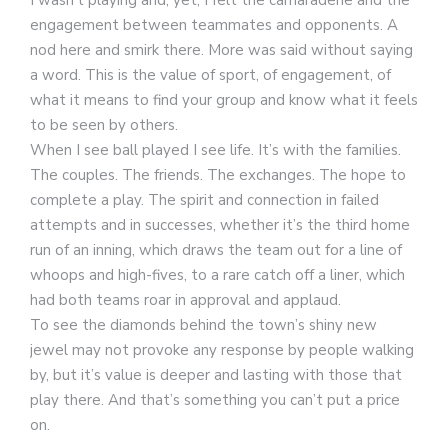
engagement between teammates and opponents. A
nod here and smirk there. More was said without saying
a word. This is the value of sport, of engagement, of
what it means to find your group and know what it feels
to be seen by others.
When I see ball played I see life. It’s with the families.
The couples. The friends. The exchanges. The hope to
complete a play. The spirit and connection in failed
attempts and in successes, whether it’s the third home
run of an inning, which draws the team out for a line of
whoops and high-fives, to a rare catch off a liner, which
had both teams roar in approval and applaud.
To see the diamonds behind the town’s shiny new
jewel may not provoke any response by people walking
by, but it’s value is deeper and lasting with those that
play there. And that’s something you can’t put a price
on.