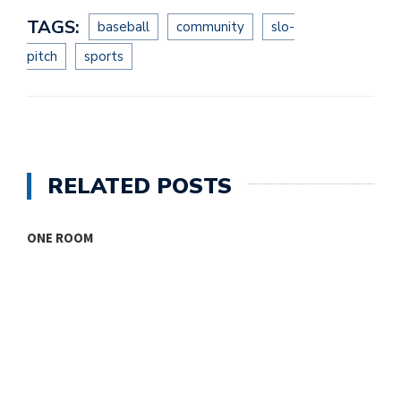
TAGS:
baseball
community
slo-
pitch
sports
RELATED POSTS
ONE ROOM