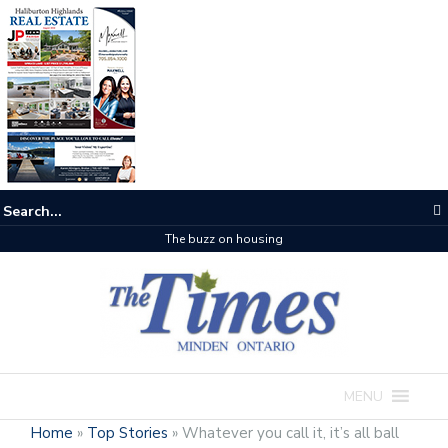
The buzz on housing
MENU
Home
»
Top Stories
»
Whatever you call it, it’s all ball