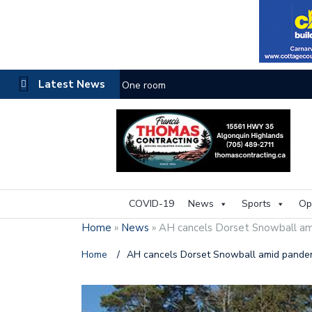
Latest News
One room
COVID-19
News
Sports
Op
Home
»
News
»
AH cancels Dorset Snowball a
Home
/
AH cancels Dorset Snowball amid pande