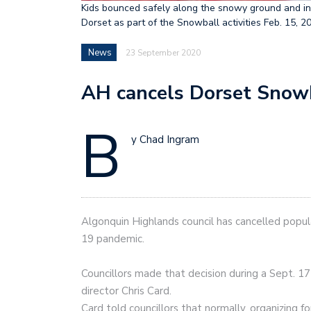
Kids bounced safely along the snowy ground and int
Dorset as part of the Snowball activities Feb. 1
News
23 September 2020
AH cancels Dorset Snow
B
y Chad Ingram
Algonquin Highlands council has cancelled popu
19 pandemic.
Councillors made that decision during a Sept. 17 
director Chris Card.
Card told councillors that normally, organizing f