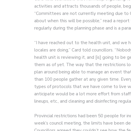
activities and attracts thousands of people, be
“Committees are not currently meeting due to C
about when this will be possible,” read a repo
regularly during the planning phase and is a pa
“I have reached out to the health unit, and we 
locales are doing,” Card told councillors. “Nobod
health unit is reviewing it, and [is] going to be 
them as of yet. The way that the restrictions l
plan around being able to manage an event tha
than 100 people gather at any given time. Every
types of protocols that we have come to live wi
anticipate would be a lot more effort from staf
lineups, etc., and cleaning and disinfecting regula
Provincial restrictions had been 50 people for i
week’s council meeting, the limits have been de
Councillors agreed they couldn’t see how the fes