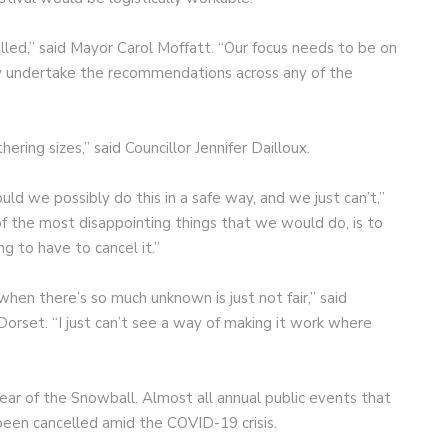
led,” said Mayor Carol Moffatt. “Our focus needs to be on
ally undertake the recommendations across any of the
hering sizes,” said Councillor Jennifer Dailloux.
uld we possibly do this in a safe way, and we just can’t,”
of the most disappointing things that we would do, is to
ng to have to cancel it.”
hen there’s so much unknown is just not fair,” said
Dorset. “I just can’t see a way of making it work where
ar of the Snowball. Almost all annual public events that
een cancelled amid the COVID-19 crisis.