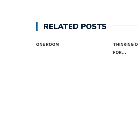
RELATED POSTS
THINKING OUTSIDE THE BOX
FOR…
THE KIDS A