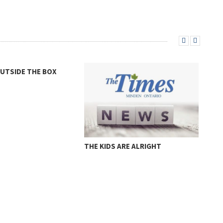
MURRAY
RE ALRIGHT
A L