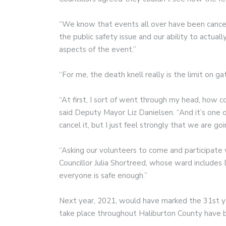
“We know that events all over have been cancel
the public safety issue and our ability to actu
aspects of the event.”
“For me, the death knell really is the limit on gat
“At first, I sort of went through my head, how co
said Deputy Mayor Liz Danielsen. “And it’s one 
cancel it, but I just feel strongly that we are goi
“Asking our volunteers to come and participate w
Councillor Julia Shortreed, whose ward includes 
everyone is safe enough.”
Next year, 2021, would have marked the 31st ye
take place throughout Haliburton County have b