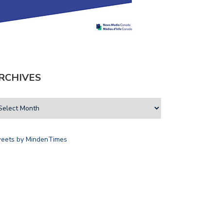
RCHIVES
eets by MindenTimes