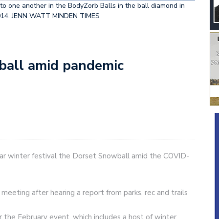
o one another in the BodyZorb Balls in the ball diamond in
5, 2014. JENN WATT MINDEN TIMES
ball amid pandemic
lar winter festival the Dorset Snowball amid the COVID-
meeting after hearing a report from parks, rec and trails
or the February event, which includes a host of winter