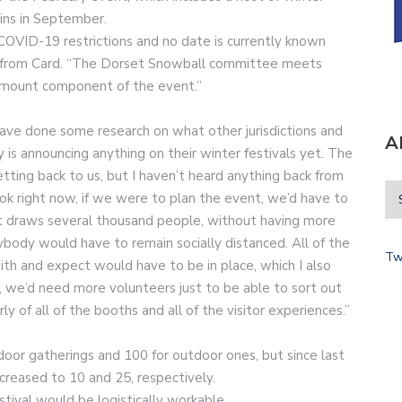
gins in September.
OVID-19 restrictions and no date is currently known
rt from Card. “The Dorset Snowball committee meets
ramount component of the event.”
have done some research on what other jurisdictions and
A
y is announcing anything on their winter festivals yet. The
getting back to us, but I haven’t heard anything back from
ook right now, if we were to plan the event, we’d have to
t draws several thousand people, without having more
body would have to remain socially distanced. All of the
Tw
th and expect would have to be in place, which I also
f, we’d need more volunteers just to be able to sort out
rly of all of the booths and all of the visitor experiences.”
ndoor gatherings and 100 for outdoor ones, but since last
creased to 10 and 25, respectively.
tival would be logistically workable.