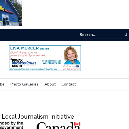
nking outside the box for accessibility
ibe
Photo Galleries
About
Contact
Local Journalism Initiative