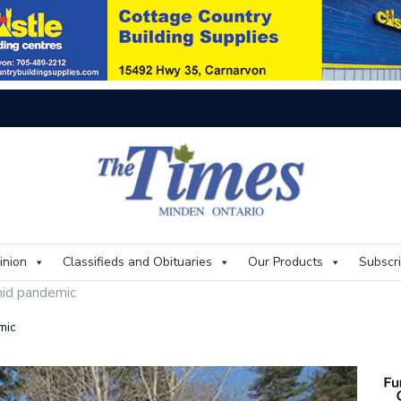
Thi
inion
Classifieds and Obituaries
Our Products
Subscr
mid pandemic
mic