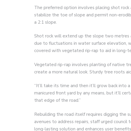
The preferred option involves placing shot rock a
stabilize the toe of slope and permit non-erodib
a 2:1 slope.
Shot rock will extend up the slope two metres 
due to fluctuations in water surface elevation, 
covered with vegetated rip-rap to aid in long-t
Vegetated rip-rap involves planting of native t
create a more natural look. Sturdy tree roots aid
“It’ll take its time and then it’ll grow back into 
manicured front yard by any means, but it’ll cert
that edge of the road.”
Rebuilding the road itself requires digging the 
avenues to address repairs, staff urged council 
long-lasting solution and enhances user benefits