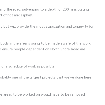
ening the road, pulverizing to a depth of 200 mm, placing
t of hot mix asphalt.
ed but will provide the most stabilization and longevity for
rybody in the area is going to be made aware of the work.
to ensure people dependent on North Shore Road are
of a schedule of work as possible.
“Probably one of the largest projects that we’ve done here
ine areas to be worked on would have to be removed,