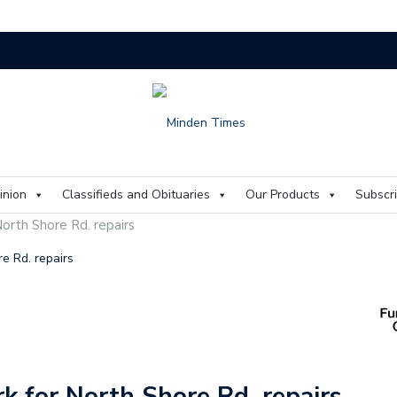
On
inion
Classifieds and Obituaries
Our Products
Subscr
orth Shore Rd. repairs
e Rd. repairs
k for North Shore Rd. repairs