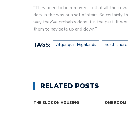
“They need to be removed so that all the in-wat
dock in the way or a set of stairs. So certainly
way they’ve probably done it in the past. It wo
them to navigate up and down.”
TAGS:
Algonquin Highlands
north shore
RELATED POSTS
 ON HOUSING
ONE ROOM
TH
FO