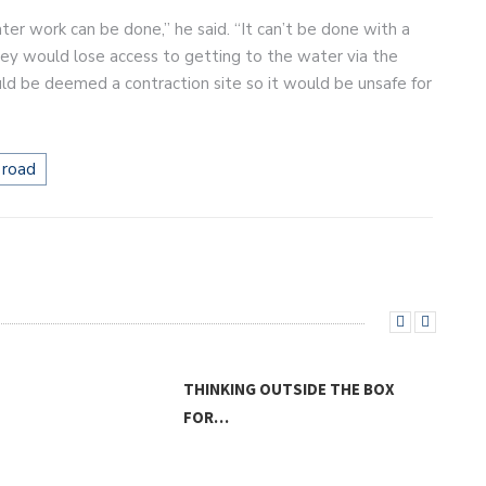
er work can be done,” he said. “It can’t be done with a
 they would lose access to getting to the water via the
uld be deemed a contraction site so it would be unsafe for
 road
INKING OUTSIDE THE BOX
R…