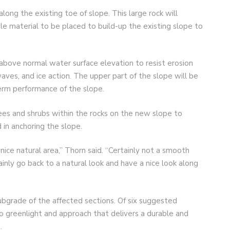
long the existing toe of slope. This large rock will
le material to be placed to build-up the existing slope to
above normal water surface elevation to resist erosion
waves, and ice action. The upper part of the slope will be
erm performance of the slope.
rees and shrubs within the rocks on the new slope to
 in anchoring the slope.
a nice natural area,” Thorn said. “Certainly not a smooth
ainly go back to a natural look and have a nice look along
subgrade of the affected sections. Of six suggested
to greenlight and approach that delivers a durable and
.