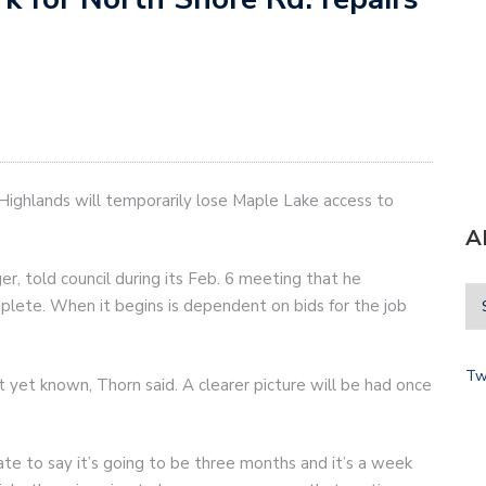
ighlands will temporarily lose Maple Lake access to
A
, told council during its Feb. 6 meeting that he
plete. When it begins is dependent on bids for the job
Tw
t yet known, Thorn said. A clearer picture will be had once
hate to say it’s going to be three months and it’s a week