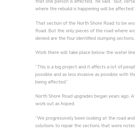
that one person is affected,” he said. “But, cert
where the rebuild is happening will be affected.
That section of the North Shore Road to be wor
Road. But the only pieces of the road where wo
denied are the four identified slumping sections,
Work there will take place below the water line
“This is a big project and it affects a lot of peo
possible and as less invasive as possible with 
being affected.”
North Shore Road upgrades began years ago. At
work out as hoped.
“We progressively been looking at the road and
solutions to repair the sections that were noted