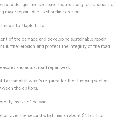
n road designs and shoreline repairs along four sections of
g major repairs due to shoreline erosion.
slump into Maple Lake.
tent of the damage and developing sustainable repair
nt further erosion, and protect the integrity of the road
easures and actual road repair work.
ld accomplish what’s required for the slumping section,
between the options.
pretty invasive,” he said.
tion over the second which has an about $1.5 million