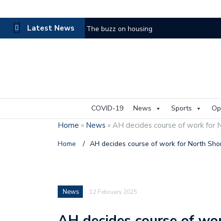
Latest News
The buzz on housing
COVID-19
News
Sports
Op
Home
»
News
»
AH decides course of work for N
Home
/
AH decides course of work for North Shor
News
12 February 2025
AH decides course of wor