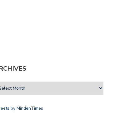
RCHIVES
eets by MindenTimes