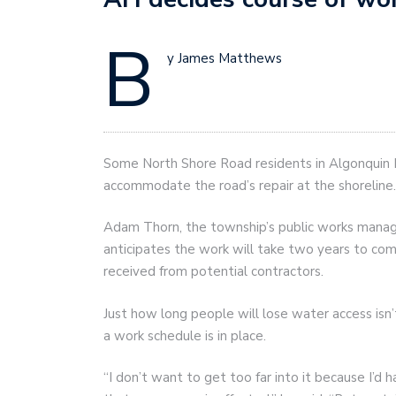
B
y James Matthews
Some North Shore Road residents in Algonquin H
accommodate the road’s repair at the shoreline.
Adam Thorn, the township’s public works manager
anticipates the work will take two years to com
received from potential contractors.
Just how long people will lose water access isn’
a work schedule is in place.
“I don’t want to get too far into it because I’d 