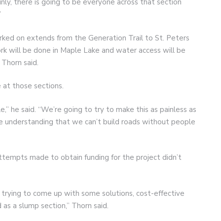
ainly, there is going to be everyone across that section
”
ked on extends from the Generation Trail to St. Peters
rk will be done in Maple Lake and water access will be
 Thorn said.
 at those sections.
ple,” he said. “We’re going to try to make this as painless as
the understanding that we can’t build roads without people
tempts made to obtain funding for the project didn’t
 trying to come up with some solutions, cost-effective
 as a slump section,” Thorn said.