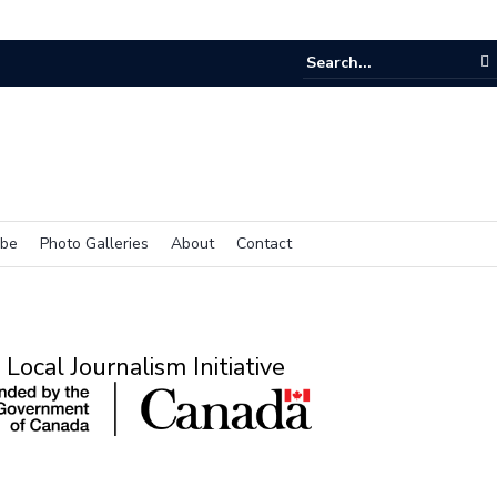
e room
ibe
Photo Galleries
About
Contact
Local Journalism Initiative