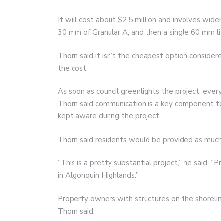
It will cost about $2.5 million and involves wid
30 mm of Granular A, and then a single 60 mm lif
Thorn said it isn’t the cheapest option consider
the cost.
As soon as council greenlights the project, eve
Thorn said communication is a key component 
kept aware during the project.
Thorn said residents would be provided as much 
“This is a pretty substantial project,” he said. 
in Algonquin Highlands.”
Property owners with structures on the shorel
Thorn said.