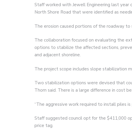
Staff worked with Jewell Engineering last year o
North Shore Road that were identified as needin
The erosion caused portions of the roadway to 
The collaboration focused on evaluating the ex
options to stabilize the affected sections, preve
and adjacent shoreline.
The project scope includes slope stabilization m
Two stabilization options were devised that cou
Thorn said. There is a large difference in cost 
“The aggressive work required to install piles is 
Staff suggested council opt for the $411,000 op
price tag.