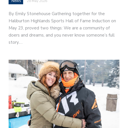
News
28 May 2026
By Emily Stonehouse Gathering together for the
Haliburton Highlands Sports Hall of Fame Induction on
May 23, proved two things: We are a community of
doers and dreams, and you never know someone’s full
story.…