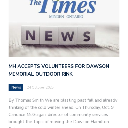
MH ACCEPTS VOLUNTEERS FOR DAWSON
MEMORIAL OUTDOOR RINK
News
24 October 2025
By Thomas Smith We are blasting past fall and already
thinking of the cold winter ahead. On Thursday, Oct. 9
Candace McGuigan, director of community services
brought the topic of moving the Dawson Hamilton