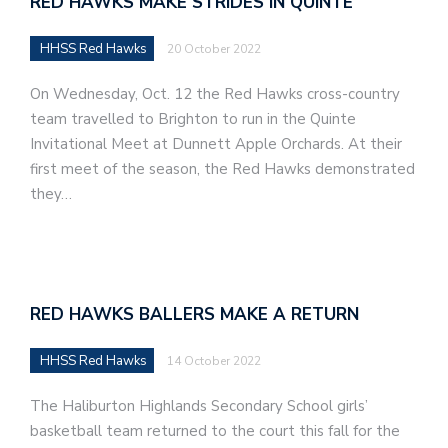
RED HAWKS MAKE STRIDES IN QUINTE
HHSS Red Hawks
20 October 2022
On Wednesday, Oct. 12 the Red Hawks cross-country
team travelled to Brighton to run in the Quinte
Invitational Meet at Dunnett Apple Orchards. At their
first meet of the season, the Red Hawks demonstrated
they…
RED HAWKS BALLERS MAKE A RETURN
HHSS Red Hawks
14 October 2022
The Haliburton Highlands Secondary School girls’
basketball team returned to the court this fall for the