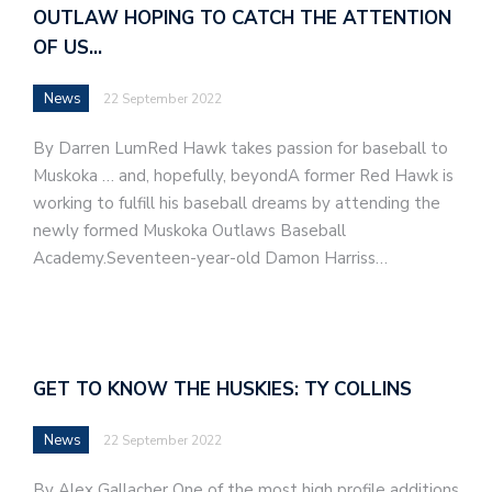
OUTLAW HOPING TO CATCH THE ATTENTION
OF US…
News
22 September 2022
By Darren LumRed Hawk takes passion for baseball to
Muskoka … and, hopefully, beyondA former Red Hawk is
working to fulfill his baseball dreams by attending the
newly formed Muskoka Outlaws Baseball
Academy.Seventeen-year-old Damon Harriss…
GET TO KNOW THE HUSKIES: TY COLLINS
News
22 September 2022
By Alex Gallacher One of the most high profile additions