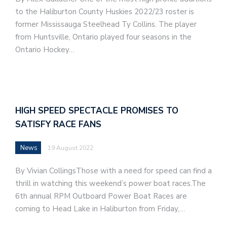
to the Haliburton County Huskies 2022/23 roster is
former Mississauga Steelhead Ty Collins. The player
from Huntsville, Ontario played four seasons in the
Ontario Hockey…
HIGH SPEED SPECTACLE PROMISES TO
SATISFY RACE FANS
News
19 August 2022
By Vivian CollingsThose with a need for speed can find a
thrill in watching this weekend’s power boat races.The
6th annual RPM Outboard Power Boat Races are
coming to Head Lake in Haliburton from Friday,…