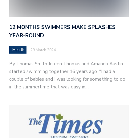
12 MONTHS SWIMMERS MAKE SPLASHES
YEAR-ROUND
Health
29 March 2024
By Thomas Smith Joleen Thomas and Amanda Austin
started swimming together 16 years ago. “I had a
couple of babies and I was looking for something to do
in the summertime that was easy in…