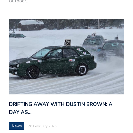
Outdoor…
DRIFTING AWAY WITH DUSTIN BROWN: A
DAY AS…
News
26 February 2025