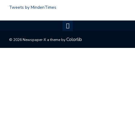
Tweets by MindenTimes
Colorlib
© 2026 Newspaper-X a theme by