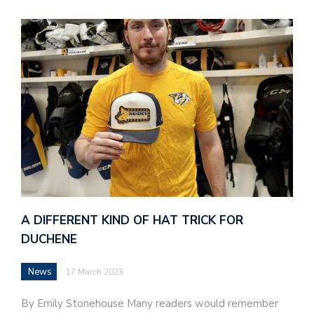
A DIFFERENT KIND OF HAT TRICK FOR
DUCHENE
News
17 March 2023
By Emily Stonehouse Many readers would remember