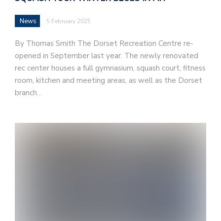
News
5 February 2025
By Thomas Smith The Dorset Recreation Centre re-
opened in September last year. The newly renovated
rec center houses a full gymnasium, squash court, fitness
room, kitchen and meeting areas, as well as the Dorset
branch…