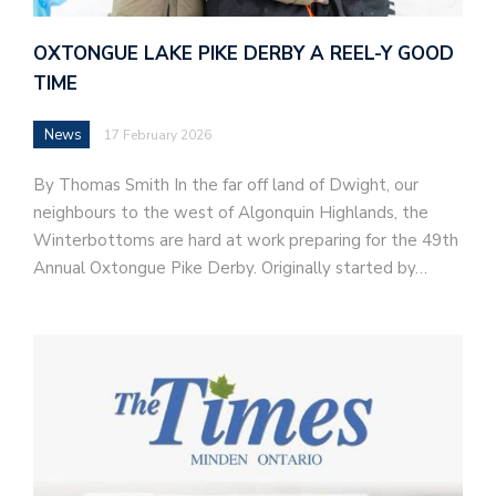
OXTONGUE LAKE PIKE DERBY A REEL-Y GOOD
TIME
News
17 February 2026
By Thomas Smith In the far off land of Dwight, our
neighbours to the west of Algonquin Highlands, the
Winterbottoms are hard at work preparing for the 49th
Annual Oxtongue Pike Derby. Originally started by…