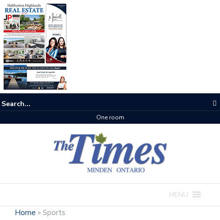
One room
MENU
Home
»
Sports