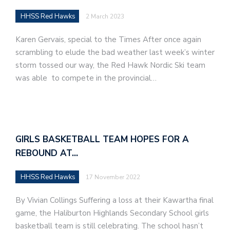
HHSS Red Hawks
2 March 2023
Karen Gervais, special to the Times After once again
scrambling to elude the bad weather last week’s winter
storm tossed our way, the Red Hawk Nordic Ski team
was able to compete in the provincial…
GIRLS BASKETBALL TEAM HOPES FOR A
REBOUND AT…
HHSS Red Hawks
17 November 2022
By Vivian Collings Suffering a loss at their Kawartha final
game, the Haliburton Highlands Secondary School girls
basketball team is still celebrating. The school hasn’t