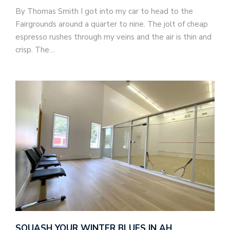
By Thomas Smith I got into my car to head to the
Fairgrounds around a quarter to nine. The jolt of cheap
espresso rushes through my veins and the air is thin and
crisp. The…
SQUASH YOUR WINTER BLUES IN AH