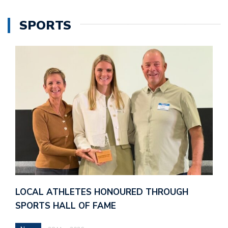
SPORTS
LOCAL ATHLETES HONOURED THROUGH
SPORTS HALL OF FAME