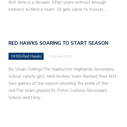
first time in a decade. After years without enough
interest to field a team, 16 girls came to tryouts…
RED HAWKS SOARING TO START SEASON
HHSS Red Hawks
5 October 2022
By Vivian CollingsThe Haliburton Highlands Secondary
School varsity girls’ field hockey team finished their first
two games of the season showing the pride of the
red.The team played St. Peter Catholic Secondary
School and Holy…