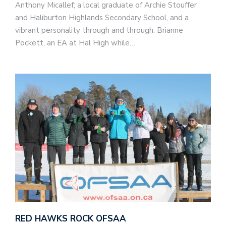
Anthony Micallef; a local graduate of Archie Stouffer
and Haliburton Highlands Secondary School, and a
vibrant personality through and through. Brianne
Pockett, an EA at Hal High while…
RED HAWKS ROCK OFSAA