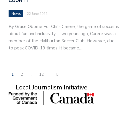
COUNTY
News
22 June 2022
By Grace Oborne For Chris Carere, the game of soccer is
about fun and inclusivity. Two years ago, Carere was a
member of the Haliburton Soccer Club. However, due
to peak COVID-19 times, it became…
1
2
…
12
Local Journalism Initiative