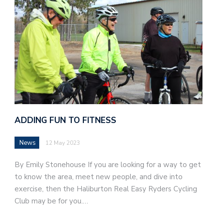
ADDING FUN TO FITNESS
News
12 May 2023
By Emily Stonehouse If you are looking for a way to get
to know the area, meet new people, and dive into
exercise, then the Haliburton Real Easy Ryders Cycling
Club may be for you.…