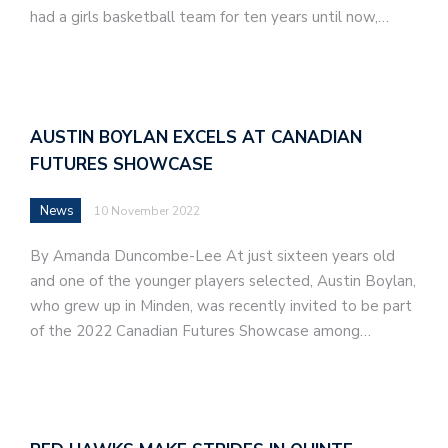
had a girls basketball team for ten years until now,…
AUSTIN BOYLAN EXCELS AT CANADIAN
FUTURES SHOWCASE
News
10 November 2022
By Amanda Duncombe-Lee At just sixteen years old
and one of the younger players selected, Austin Boylan,
who grew up in Minden, was recently invited to be part
of the 2022 Canadian Futures Showcase among…