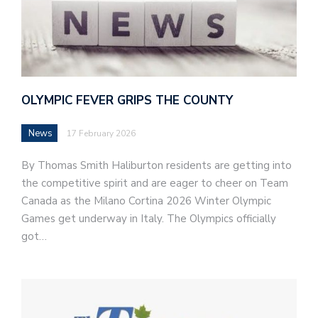
OLYMPIC FEVER GRIPS THE COUNTY
News
17 February 2026
By Thomas Smith Haliburton residents are getting into
the competitive spirit and are eager to cheer on Team
Canada as the Milano Cortina 2026 Winter Olympic
Games get underway in Italy. The Olympics officially
got…