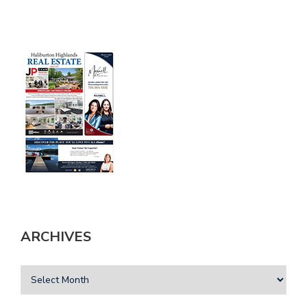
ARCHIVES