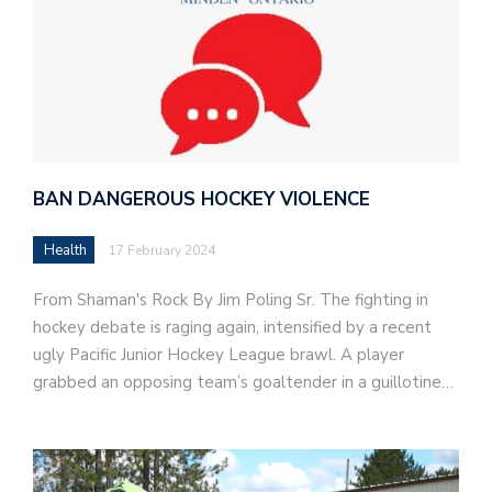
BAN DANGEROUS HOCKEY VIOLENCE
Health
17 February 2024
From Shaman's Rock By Jim Poling Sr. The fighting in
hockey debate is raging again, intensified by a recent
ugly Pacific Junior Hockey League brawl. A player
grabbed an opposing team’s goaltender in a guillotine…