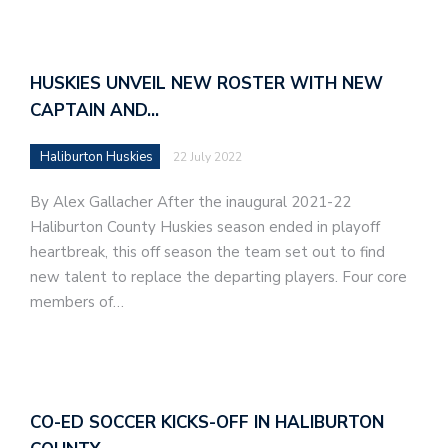
HUSKIES UNVEIL NEW ROSTER WITH NEW
CAPTAIN AND…
Haliburton Huskies
22 July 2022
By Alex Gallacher After the inaugural 2021-22
Haliburton County Huskies season ended in playoff
heartbreak, this off season the team set out to find
new talent to replace the departing players. Four core
members of…
CO-ED SOCCER KICKS-OFF IN HALIBURTON