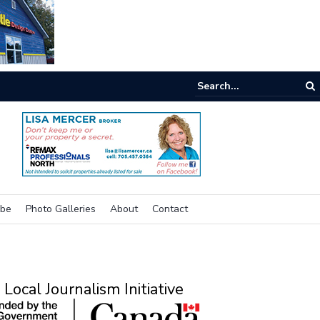
e room
ibe
Photo Galleries
About
Contact
Local Journalism Initiative