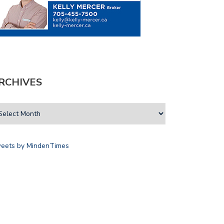
RCHIVES
eets by MindenTimes