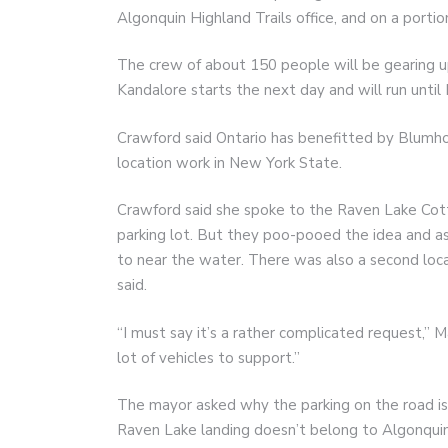
Algonquin Highland Trails office, and on a port
The crew of about 150 people will be gearing up
Kandalore starts the next day and will run until 
Crawford said Ontario has benefitted by Blumh
location work in New York State.
Crawford said she spoke to the Raven Lake Cott
parking lot. But they poo-pooed the idea and a
to near the water. There was also a second loca
said.
“I must say it’s a rather complicated request,” 
lot of vehicles to support.”
The mayor asked why the parking on the road is
Raven Lake landing doesn’t belong to Algonquin