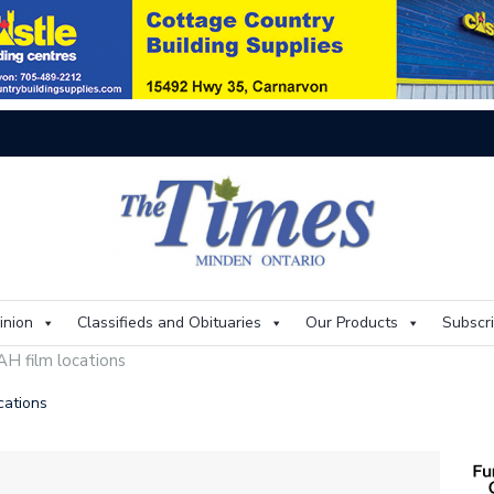
On
inion
Classifieds and Obituaries
Our Products
Subscr
H film locations
cations