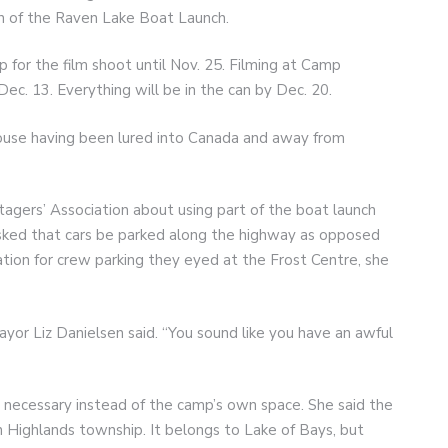
ion of the Raven Lake Boat Launch.
 for the film shoot until Nov. 25. Filming at Camp
Dec. 13. Everything will be in the can by Dec. 20.
ouse having been lured into Canada and away from
agers’ Association about using part of the boat launch
sked that cars be parked along the highway as opposed
tion for crew parking they eyed at the Frost Centre, she
Mayor Liz Danielsen said. “You sound like you have an awful
 necessary instead of the camp’s own space. She said the
 Highlands township. It belongs to Lake of Bays, but