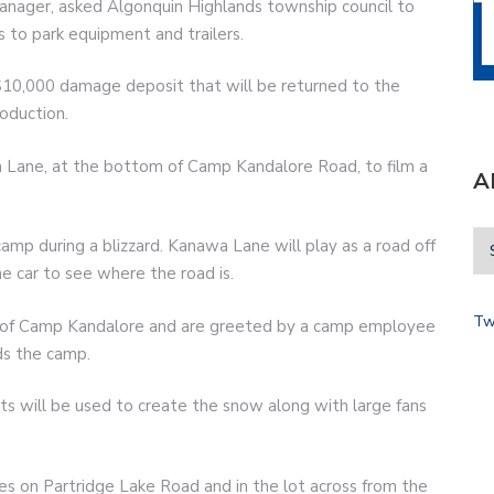
manager, asked Algonquin Highlands township council to
s to park equipment and trailers.
$10,000 damage deposit that will be returned to the
oduction.
 Lane, at the bottom of Camp Kandalore Road, to film a
A
camp during a blizzard. Kanawa Lane will play as a road off
e car to see where the road is.
Tw
 of Camp Kandalore and are greeted by a camp employee
ds the camp.
cts will be used to create the snow along with large fans
s on Partridge Lake Road and in the lot across from the