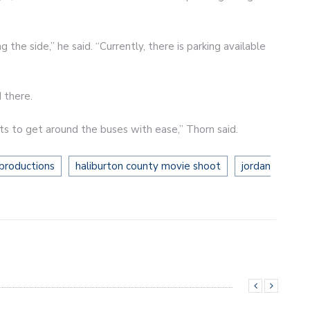
the side,” he said. “Currently, there is parking available
 there.
 to get around the buses with ease,” Thorn said.
productions
haliburton county movie shoot
jordan