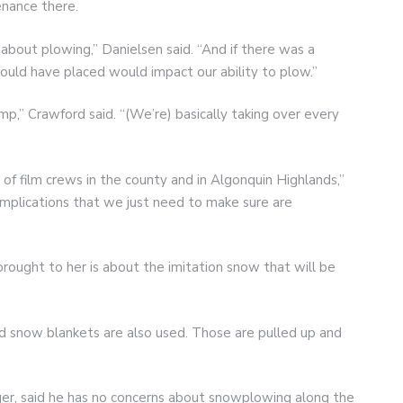
enance there.
 about plowing,” Danielsen said. “And if there was a
would have placed would impact our ability to plow.”
p,” Crawford said. “(We’re) basically taking over every
 of film crews in the county and in Algonquin Highlands,”
omplications that we just need to make sure are
brought to her is about the imitation snow that will be
d snow blankets are also used. Those are pulled up and
er, said he has no concerns about snowplowing along the