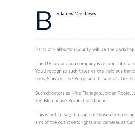
B
y James Matthews
Parts of Haliburton County will be the backdrop
The U.S. production company is responsible for 
You’ll recognize such titles as the Insidious fra
films, Sinister, The Purge and its sequels, Get O
Such directors as Mike Flanagan, Jordan Peele
the Blumhouse Productions banner.
This is not to say that one of those directors a
arm of the outfit sets lights and cameras at Cam