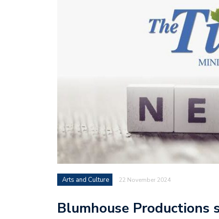
Arts and Culture
22 November 2024
Blumhouse Productions s