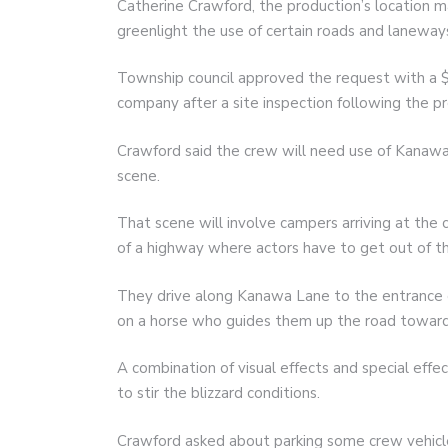
Catherine Crawford, the production’s location 
greenlight the use of certain roads and laneway
Township council approved the request with a 
company after a site inspection following the pr
Crawford said the crew will need use of Kanawa
scene.
That scene will involve campers arriving at the 
of a highway where actors have to get out of th
They drive along Kanawa Lane to the entrance
on a horse who guides them up the road towar
A combination of visual effects and special effe
to stir the blizzard conditions.
Crawford asked about parking some crew vehicle