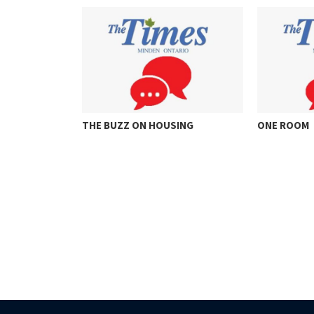
HOUSING
ONE ROOM
THINKI
FOR…