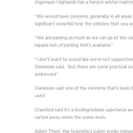
Algonquin Highlands has a hand in winter maint
“We would have concerns, generally, in all areas
significant snowfall how the vehicles that you 
“We are parking as much as we can up at the cam
square inch of parking that’s available.”
“I don’t want to sound like we’re not supportive
Danielsen said. “But there are some practical c
addressed.”
Danielsen said one of the concerns that’s been 
used.
Crawford said it’s a biodegradable substance an
carted away when the scene ends.
Adam Thorn, the township’s public works manag