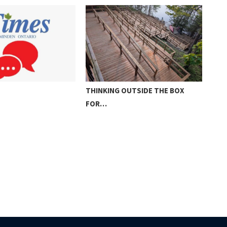
NG OUTSIDE THE BOX
THE KIDS ARE ALRIGHT