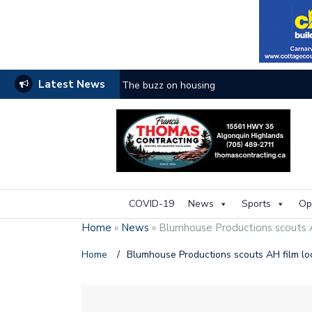
Latest News
The buzz on housing
COVID-19
News
Sports
Op
Home
»
News
»
Blumhouse Productions scouts A
Home
/
Blumhouse Productions scouts AH film lo