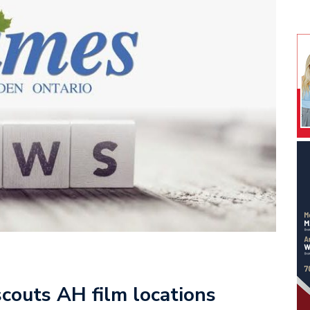
couts AH film locations