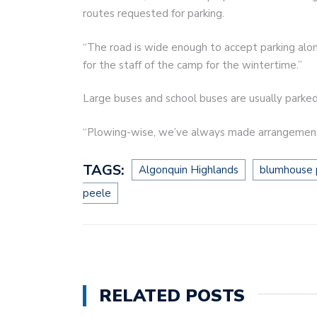
routes requested for parking.
“The road is wide enough to accept parking along 
for the staff of the camp for the wintertime.”
Large buses and school buses are usually parked
“Plowing-wise, we’ve always made arrangements
TAGS:
Algonquin Highlands
blumhouse 
peele
RELATED POSTS