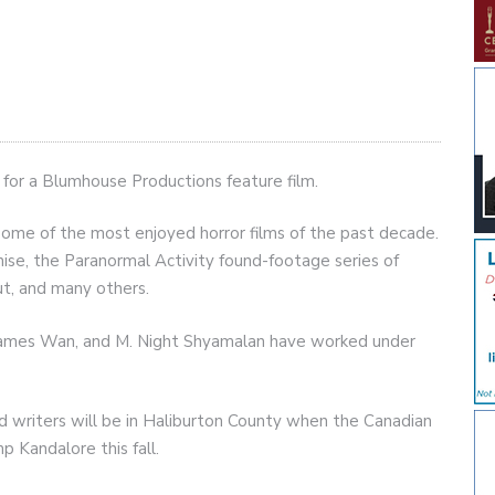
 for a Blumhouse Productions feature film.
some of the most enjoyed horror films of the past decade.
nchise, the Paranormal Activity found-footage series of
ut, and many others.
, James Wan, and M. Night Shyamalan have worked under
nd writers will be in Haliburton County when the Canadian
p Kandalore this fall.