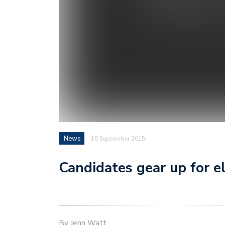
News
10 September 2015
Candidates gear up for e
By Jenn Watt