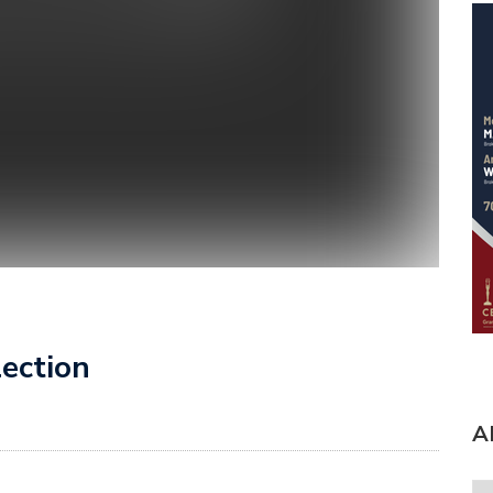
lection
A