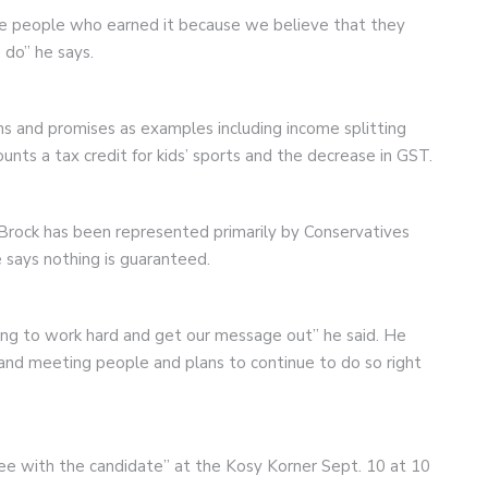
the people who earned it because we believe that they
do” he says.
s and promises as examples including income splitting
ounts a tax credit for kids’ sports and the decrease in GST.
Brock has been represented primarily by Conservatives
e says nothing is guaranteed.
ing to work hard and get our message out” he said. He
 and meeting people and plans to continue to do so right
ffee with the candidate” at the Kosy Korner Sept. 10 at 10