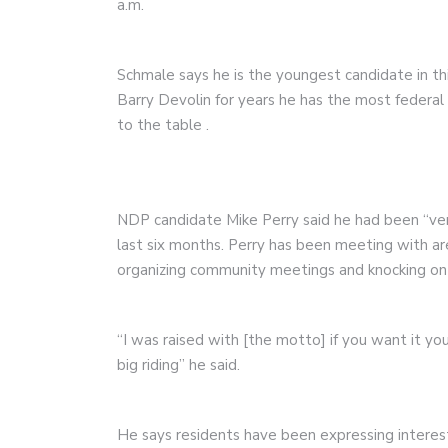
a.m.
Schmale says he is the youngest candidate in th
Barry Devolin for years he has the most federa
to the table
.
NDP candidate Mike Perry said he had been “ve
last six months. Perry has been meeting with ar
organizing community meetings and knocking on
“I was raised with [the motto] if you want it you
big riding” he said.
He says residents have been expressing interest 