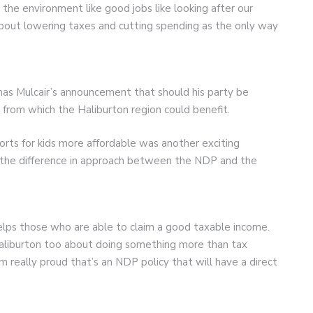
e the environment like good jobs like looking after our
about lowering taxes and cutting spending as the only way
as Mulcair’s announcement that should his party be
from which the Haliburton region could benefit.
ts for kids more affordable was another exciting
d the difference in approach between the NDP and the
elps those who are able to claim a good taxable income.
Haliburton too about doing something more than tax
I’m really proud that’s an NDP policy that will have a direct