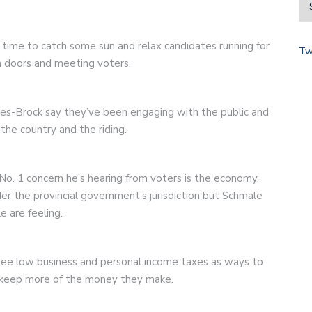
time to catch some sun and relax candidates running for
Tw
 doors and meeting voters.
es-Brock say they’ve been engaging with the public and
the country and the riding.
o. 1 concern he’s hearing from voters is the economy.
der the provincial government’s jurisdiction but Schmale
e are feeling.
see low business and personal income taxes as ways to
 keep more of the money they make.