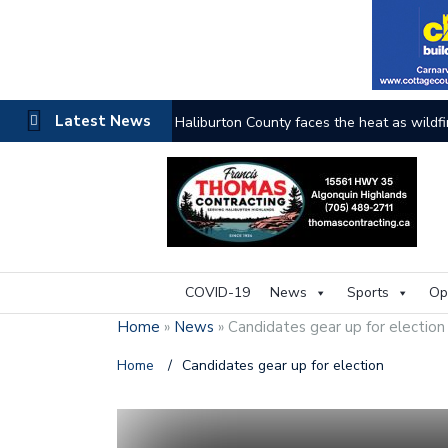
Latest News
The buzz on housing
COVID-19
News
Sports
Op
Home
»
News
»
Candidates gear up for election
Home
/
Candidates gear up for election