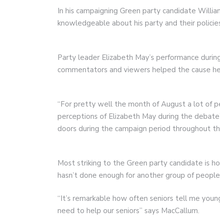
In his campaigning Green party candidate Will
knowledgeable about his party and their policie
Party leader Elizabeth May’s performance durin
commentators and viewers helped the cause he 
“For pretty well the month of August a lot of p
perceptions of Elizabeth May during the debate
doors during the campaign period throughout the
Most striking to the Green party candidate is 
hasn’t done enough for another group of people i
“It’s remarkable how often seniors tell me you
need to help our seniors” says MacCallum.