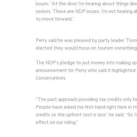
issues. “At the door I’m hearing about things lik
seniors. These are NDP issues. I’m not hearing 
to move forward.”
Perry said he was pleased by party leader Thom
elected they would focus on tourism something 
The NDP’s pledge to put money into making spor
announcement for Perry who said it highlighte
Conservatives.
“The past approach providing tax credits only h
People have asked me first-hand right here in 
credits so the upfront cost is less” he said. “So 
effect on our riding.”