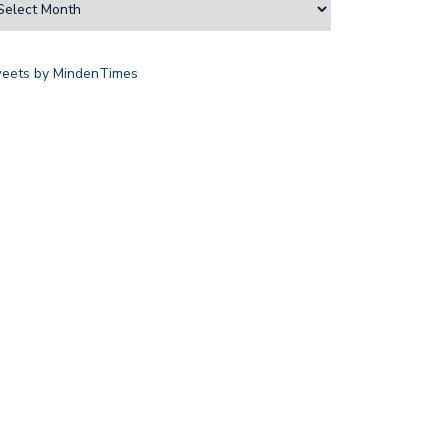
eets by MindenTimes