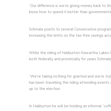
“Our difference is we’re giving money back to 
know how to spend it better than governments 
Schmale points to several Conservative program
increasing the limits on the tax-free savings acc
While the riding of Haliburton-Kawartha Lakes-
both federally and provincially for years Schmal
“We’re taking nothing for granted and we’re try
has been travelling the riding attending events
up to the election.
In Haliburton he will be holding an informal “co