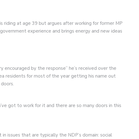
is riding at age 39 but argues after working for former MP
l government experience and brings energy and new ideas
ry encouraged by the response” he’s received over the
ea residents for most of the year getting his name out
 doors.
’ve got to work for it and there are so many doors in this
in issues that are typically the NDP’s domain: social