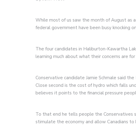
While most of us saw the month of August as a 
federal government have been busy knocking on
The four candidates in Haliburton-Kawartha Lak
learning much about what their concerns are for 
Conservative candidate Jamie Schmale said the N
Close second is the cost of hydro which falls un
believes it points to the financial pressure peopl
To that end he tells people the Conservatives 
stimulate the economy and allow Canadians to