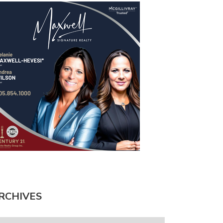
RCHIVES