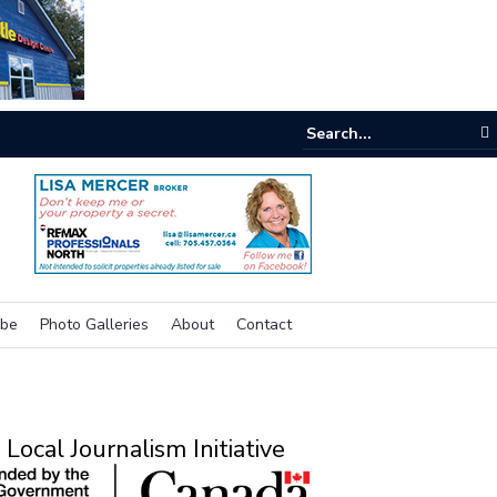
e room
ibe
Photo Galleries
About
Contact
Local Journalism Initiative