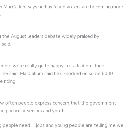
iam MacCallum says he has found voters are becoming more
s.
g the August leaders debate widely praised by
said.
eople were really quite happy to talk about their
” he said. MacCallum said he’s knocked on some 6000
 riding.
how often people express concern that the government
n particular seniors and youth.
ng people need … jobs and young people are telling me we