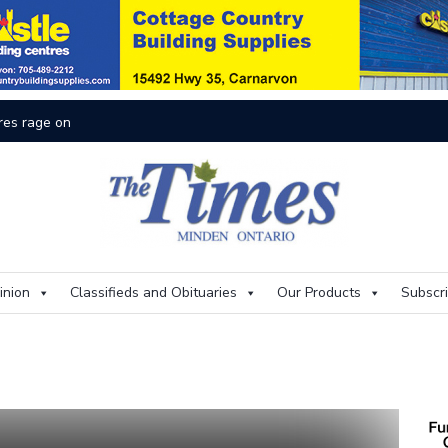
On
inion
Classifieds and Obituaries
Our Products
Subscr