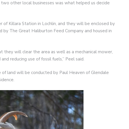
t two other local businesses was what helped us decide
of Killara Station in Lochlin, and they will be enclosed by
ded by The Great Haliburton Feed Company and housed in
t they will clear the area as well as a mechanical mower,
 and reducing use of fossil fuels,” Peel said.
e of land will be conducted by Paul Heaven of Glendale
sidence.