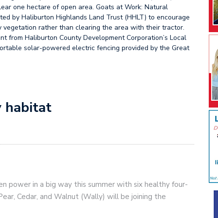
clear one hectare of open area. Goats at Work: Natural
piloted by Haliburton Highlands Land Trust (HHLT) to encourage
vegetation rather than clearing the area with their tractor.
rant from Haliburton County Development Corporation’s Local
portable solar-powered electric fencing provided by the Great
 habitat
n power in a big way this summer with six healthy four-
Pear, Cedar, and Walnut (Wally) will be joining the