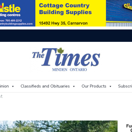
On
inion
Classifieds and Obituaries
Our Products
Subscr
at