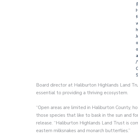
(
H
f
w
h
J
o
o
a
/
S
Board director at Haliburton Highlands Land Tru
essential to providing a thriving ecosystem.
“Open areas are limited in Haliburton County, ho
those species that like to bask in the sun and for
release. “Haliburton Highlands Land Trust is co
eastern milksnakes and monarch butterflies.”