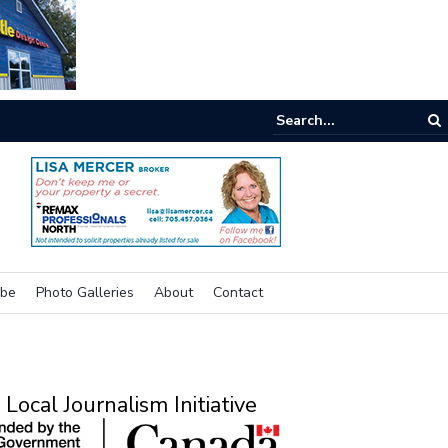
e room
ibe
Photo Galleries
About
Contact
Local Journalism Initiative