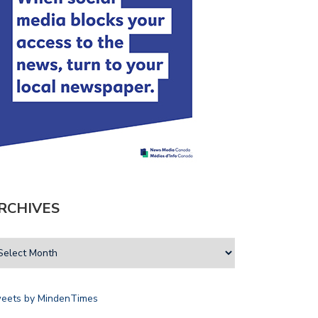
RCHIVES
eets by MindenTimes