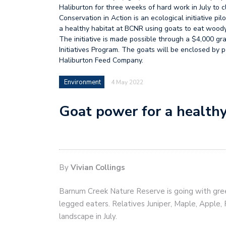
Haliburton for three weeks of hard work in July to 
Conservation in Action is an ecological initiative 
a healthy habitat at BCNR using goats to eat woody 
The initiative is made possible through a $4,000 g
Initiatives Program. The goats will be enclosed by 
Haliburton Feed Company.
Environment
4 May 2022
Goat power for a healthy
By
Vivian Collings
Barnum Creek Nature Reserve is going with gree
legged eaters. Relatives Juniper, Maple, Apple, 
landscape in July.