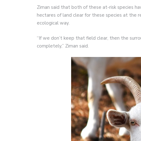
Ziman said that both of these at-risk species
hectares of land clear for these species at the res
ecological way.
“If we don’t keep that field clear, then the surr
completely,” Ziman said.