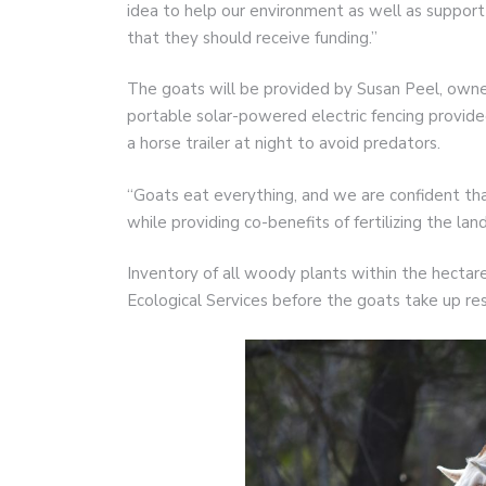
idea to help our environment as well as suppor
that they should receive funding.”
The goats will be provided by Susan Peel, owner 
portable solar-powered electric fencing provi
a horse trailer at night to avoid predators.
“Goats eat everything, and we are confident tha
while providing co-benefits of fertilizing the land
Inventory of all woody plants within the hectar
Ecological Services before the goats take up re