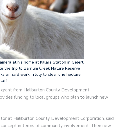
camera at his home at Killara Station in Gelert,
ke the trip to Barnum Creek Nature Reserve
ks of hard work in July to clear one hectare
taff
00 grant from Haliburton County Development
provides funding to local groups who plan to launch new
ator at Haliburton County Development Corporation, said
el concept in terms of community involvement. Their new