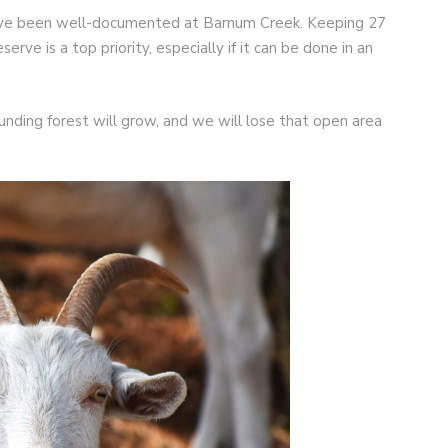
 have been well-documented at Barnum Creek. Keeping 27
erve is a top priority, especially if it can be done in an
ounding forest will grow, and we will lose that open area