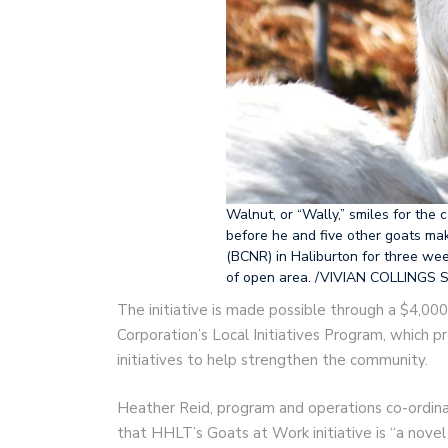
Walnut, or “Wally,” smiles for the 
before he and five other goats ma
(BCNR) in Haliburton for three wee
of open area. /VIVIAN COLLINGS S
The initiative is made possible through a $4,0
Corporation’s Local Initiatives Program, which 
initiatives to help strengthen the community.
Heather Reid, program and operations co-ordin
that HHLT’s Goats at Work initiative is “a nov