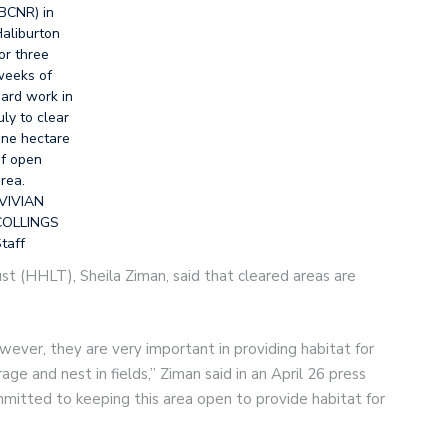
BCNR) in
aliburton
or three
eeks of
ard work in
uly to clear
ne hectare
f open
rea.
VIVIAN
COLLINGS
taff
st (HHLT), Sheila Ziman, said that cleared areas are
wever, they are very important in providing habitat for
age and nest in fields,” Ziman said in an April 26 press
mmitted to keeping this area open to provide habitat for