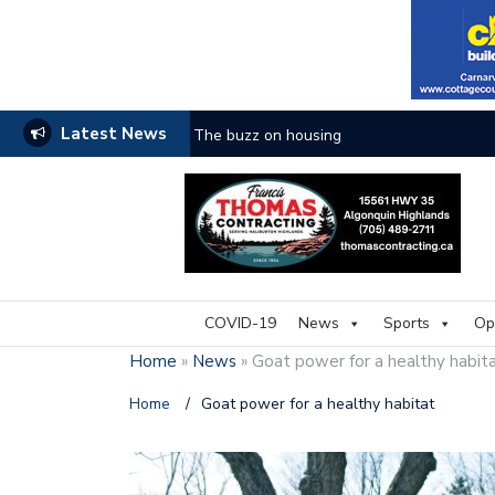
Latest News
The buzz on housing
COVID-19
News
Sports
Op
Home
»
News
»
Goat power for a healthy habit
Home
/
Goat power for a healthy habitat