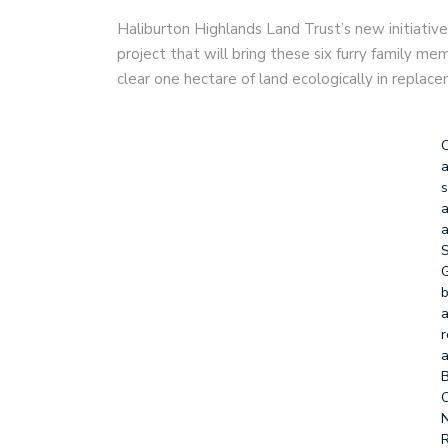
Haliburton Highlands Land Trust’s new initiative,
project that will bring these six furry family m
clear one hectare of land ecologically in replace
a
s
a
a
S
G
b
a
r
a
C
N
R