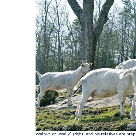
Walnut, or “Wally,” (right) and his relatives are pr