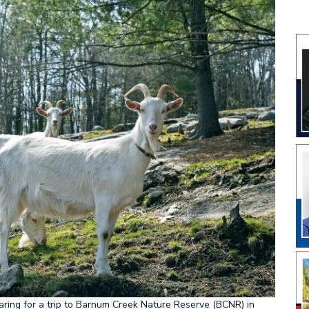
eparing for a trip to Barnum Creek Nature Reserve (BCNR) in