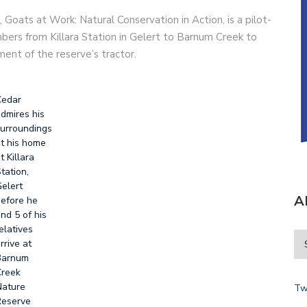
 Goats at Work: Natural Conservation in Action, is a pilot-
embers from Killara Station in Gelert to Barnum Creek to
ment of the reserve’s tractor.
Cedar
dmires his
urroundings
t his home
t Killara
tation,
elert
A
efore he
nd 5 of his
elatives
rrive at
Barnum
reek
ature
Tw
eserve