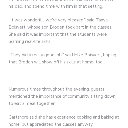
his dad, and spend time with him in that setting.
“It was wonderful, we’re very pleased,” said Tanya
Boisvert, whose son Broden took part in the classes.
She said it was important that the students were
learning real-life skills.
“They did a really good job,” said Mike Boisvert, hoping
that Broden will show off his skills at home, too.
Numerous times throughout the evening, guests
mentioned the importance of community sitting down
to eat a meal together.
Gartshore said she has experience cooking and baking at
home, but appreciated the classes anyway.