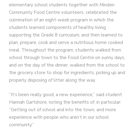
elementary school students together with Minden
Community Food Centre volunteers, celebrated the
culmination of an eight-week program in which the
students learned components of healthy living
supporting the Grade 8 curriculum, and then learned to
plan, prepare, cook and serve a nutritious home cooked
meal. Throughout the program, students walked from
school through town to the Food Centre on sunny days,
and on the day of the dinner, walked from the school to
the grocery store to shop for ingredients, picking up and
properly disposing of litter along the way.
“It’s been really good, a new experience,” said student
Hannah Gartshore, noting the benefits of, in particular:
“Getting out of school and into the town, and more
experience with people who aren’t in our school
community.”