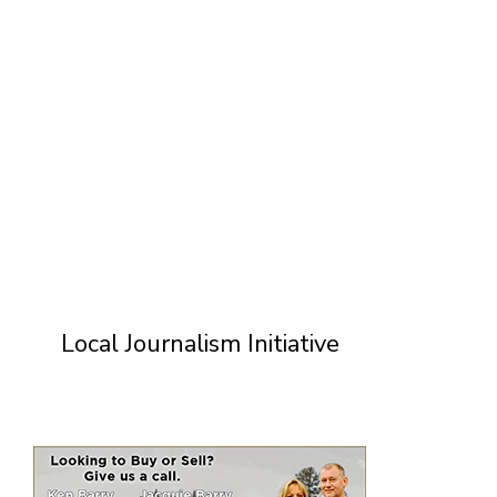
Local Journalism Initiative