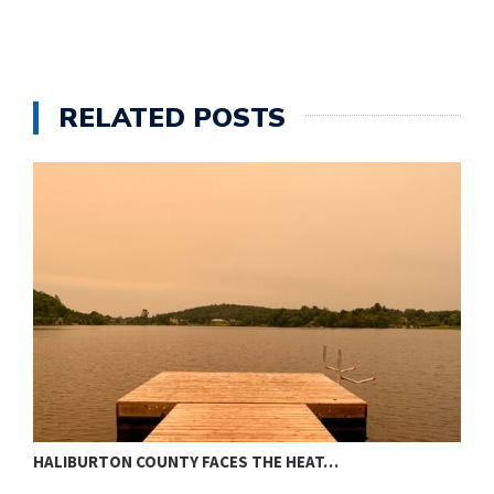
RELATED POSTS
HALIBURTON COUNTY FACES THE HEAT…
T