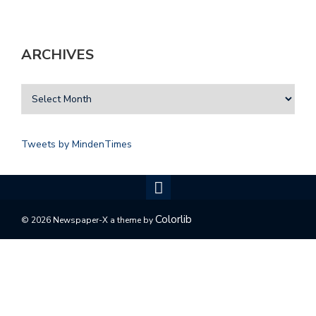
ARCHIVES
Tweets by MindenTimes
Colorlib
© 2026 Newspaper-X a theme by