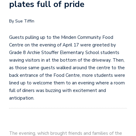
plates full of pride
By Sue Tiffin
Guests pulling up to the Minden Community Food
Centre on the evening of April 17 were greeted by
Grade 8 Archie Stouffer Elementary School students
waving visitors in at the bottom of the driveway. Then,
as those same guests walked around the centre to the
back entrance of the Food Centre, more students were
lined up to welcome them to an evening where a room
full of diners was buzzing with excitement and
anticipation.
The evening, which brought friends and families of the