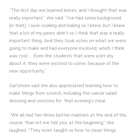
“The first day we learned knives, and I thought that was
really important,” she said. “I’ve had some background
[in that], I love cooking and baking so I knew, but I knew
that a lot of my peers didn’t so I think that was a really
important thing. And they took votes on what we were
going to make and had everyone involved, which I think
was cool … Even the students that were a bit shy
about it, they were excited to come, because of the
new opportunity.”
Gartshore said she also appreciated learning how to
make things from scratch, including the caesar salad
dressing and croutons for that evening’s meal.
“We all had ten times better manners at the end of this
course, than let me tell you, at the beginning,” she
laughed. “They even taught us how to clean things