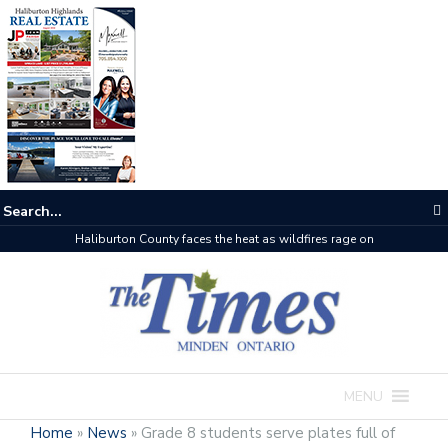
Haliburton County faces the heat as wildfires rage on
MENU
Home
»
News
»
Grade 8 students serve plates full of