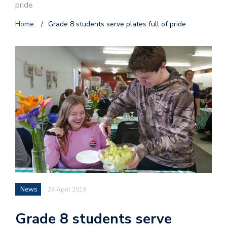
pride
Home
/
Grade 8 students serve plates full of pride
News
24 April 2019
Grade 8 students serve