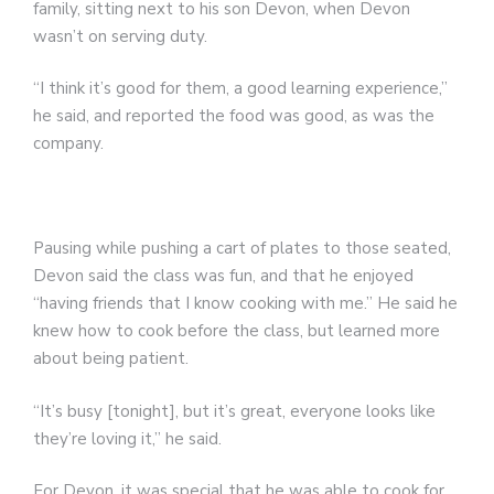
family, sitting next to his son Devon, when Devon
wasn’t on serving duty.
“I think it’s good for them, a good learning experience,”
he said, and reported the food was good, as was the
company.
Pausing while pushing a cart of plates to those seated,
Devon said the class was fun, and that he enjoyed
“having friends that I know cooking with me.” He said he
knew how to cook before the class, but learned more
about being patient.
“It’s busy [tonight], but it’s great, everyone looks like
they’re loving it,” he said.
For Devon, it was special that he was able to cook for