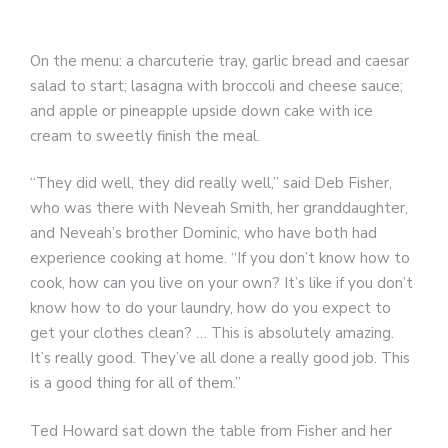
On the menu: a charcuterie tray, garlic bread and caesar
salad to start; lasagna with broccoli and cheese sauce;
and apple or pineapple upside down cake with ice
cream to sweetly finish the meal.
“They did well, they did really well,” said Deb Fisher,
who was there with Neveah Smith, her granddaughter,
and Neveah’s brother Dominic, who have both had
experience cooking at home. “If you don’t know how to
cook, how can you live on your own? It’s like if you don’t
know how to do your laundry, how do you expect to
get your clothes clean? … This is absolutely amazing.
It’s really good. They’ve all done a really good job. This
is a good thing for all of them.”
Ted Howard sat down the table from Fisher and her