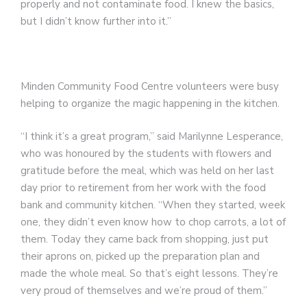
properly and not contaminate food. I knew the basics,
but I didn’t know further into it.”
Minden Community Food Centre volunteers were busy
helping to organize the magic happening in the kitchen.
“I think it’s a great program,” said Marilynne Lesperance,
who was honoured by the students with flowers and
gratitude before the meal, which was held on her last
day prior to retirement from her work with the food
bank and community kitchen. “When they started, week
one, they didn’t even know how to chop carrots, a lot of
them. Today they came back from shopping, just put
their aprons on, picked up the preparation plan and
made the whole meal. So that’s eight lessons. They’re
very proud of themselves and we’re proud of them.”