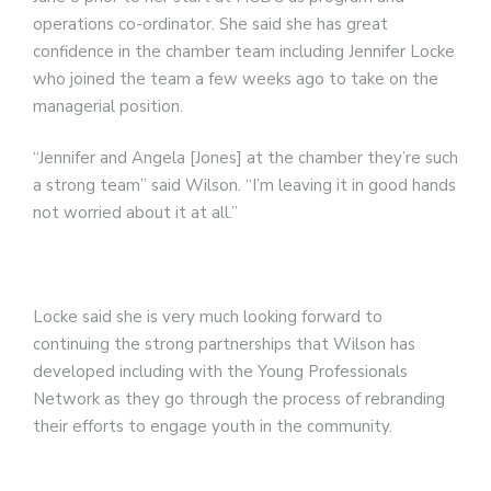
operations co-ordinator. She said she has great
confidence in the chamber team including Jennifer Locke
who joined the team a few weeks ago to take on the
managerial position.
“Jennifer and Angela [Jones] at the chamber they’re such
a strong team” said Wilson. “I’m leaving it in good hands
not worried about it at all.”
Locke said she is very much looking forward to
continuing the strong partnerships that Wilson has
developed including with the Young Professionals
Network as they go through the process of rebranding
their efforts to engage youth in the community.