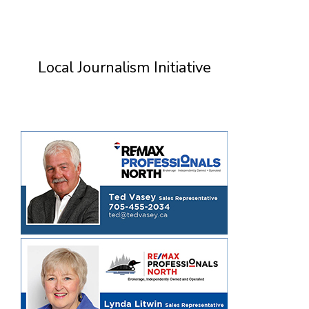
Local Journalism Initiative