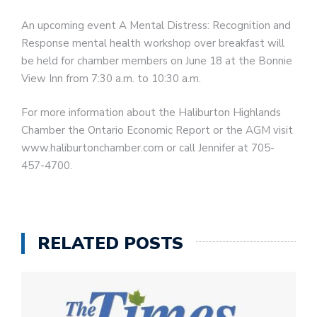
An upcoming event A Mental Distress: Recognition and
Response mental health workshop over breakfast will
be held for chamber members on June 18 at the Bonnie
View Inn from 7:30 a.m. to 10:30 a.m.
For more information about the Haliburton Highlands
Chamber the Ontario Economic Report or the AGM visit
www.haliburtonchamber.com or call Jennifer at 705-
457-4700.
RELATED POSTS