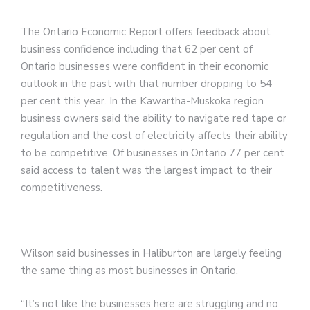
The Ontario Economic Report offers feedback about
business confidence including that 62 per cent of
Ontario businesses were confident in their economic
outlook in the past with that number dropping to 54
per cent this year. In the Kawartha-Muskoka region
business owners said the ability to navigate red tape or
regulation and the cost of electricity affects their ability
to be competitive. Of businesses in Ontario 77 per cent
said access to talent was the largest impact to their
competitiveness.
Wilson said businesses in Haliburton are largely feeling
the same thing as most businesses in Ontario.
“It’s not like the businesses here are struggling and no