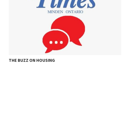
ONE ROOM