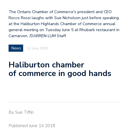
The Ontario Chamber of Commerce's president and CEO
Rocco Rossi laughs with Sue Nicholson just before speaking
at the Haliburton Highlands Chamber of Commerce annual
general meeting on Tuesday June 5 at Rhubarb restaurant in
Carnarvon. /DARREN LUM Staff
News
12 June 2018
Haliburton chamber
of commerce in good hands
By Sue Tiffin
Published June 14 2018