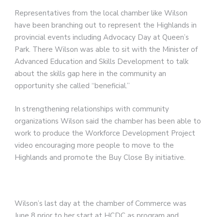
Representatives from the local chamber like Wilson
have been branching out to represent the Highlands in
provincial events including Advocacy Day at Queen’s
Park. There Wilson was able to sit with the Minister of
Advanced Education and Skills Development to talk
about the skills gap here in the community an
opportunity she called “beneficial.”
In strengthening relationships with community
organizations Wilson said the chamber has been able to
work to produce the Workforce Development Project
video encouraging more people to move to the
Highlands and promote the Buy Close By initiative.
Wilson’s last day at the chamber of Commerce was
June 8 prior to her start at HCDC as program and