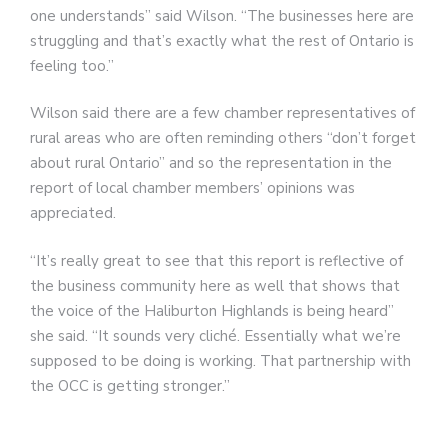
one understands” said Wilson. “The businesses here are
struggling and that’s exactly what the rest of Ontario is
feeling too.”
Wilson said there are a few chamber representatives of
rural areas who are often reminding others “don’t forget
about rural Ontario” and so the representation in the
report of local chamber members’ opinions was
appreciated.
“It’s really great to see that this report is reflective of
the business community here as well that shows that
the voice of the Haliburton Highlands is being heard”
she said. “It sounds very cliché. Essentially what we’re
supposed to be doing is working. That partnership with
the OCC is getting stronger.”