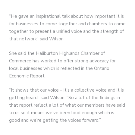
“He gave an inspirational talk about how important it is
for businesses to come together and chambers to come
together to present a unified voice and the strength of
that network” said Wilson.
She said the Haliburton Highlands Chamber of
Commerce has worked to offer strong advocacy for
local businesses which is reflected in the Ontario
Economic Report.
“It shows that our voice – it’s a collective voice and it is
getting heard” said Wilson. “So a lot of the findings in
that report reflect a lot of what our members have said
to us so it means we’ve been loud enough which is
good and we’re getting the voices forward.”