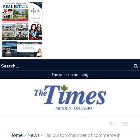
The buzz on housing
MENU
Home
»
News
»
Haliburton chamber of commerce in