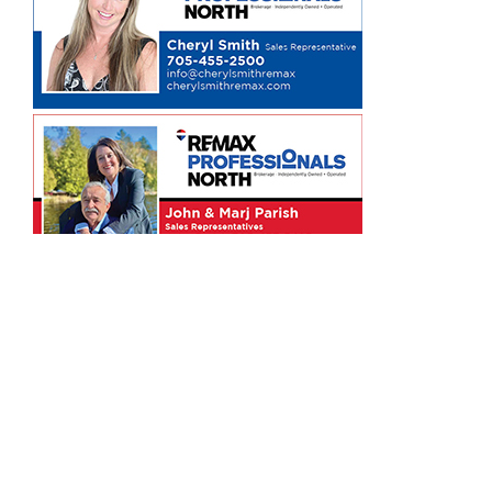
ARCHIVES
Tweets by MindenTimes