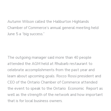
Autumn Wilson called the Haliburton Highlands
Chamber of Commerce’s annual general meeting held
June 5 a “big success.”
The outgoing manager said more than 40 people
attended the AGM held at Rhubarb restaurant to
celebrate accomplishments from the past year and
learn about upcoming goals. Rocco Rossi president and
CEO of the Ontario Chamber of Commerce attended
the event to speak to the Ontario Economic Report as
well as the strength of the network and how important
that is for local business owners.