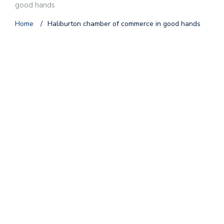
good hands
Home
/
Haliburton chamber of commerce in good hands