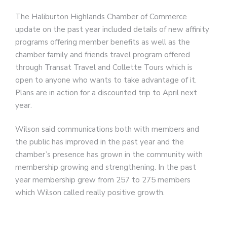
The Haliburton Highlands Chamber of Commerce
update on the past year included details of new affinity
programs offering member benefits as well as the
chamber family and friends travel program offered
through Transat Travel and Collette Tours which is
open to anyone who wants to take advantage of it.
Plans are in action for a discounted trip to April next
year.
Wilson said communications both with members and
the public has improved in the past year and the
chamber’s presence has grown in the community with
membership growing and strengthening. In the past
year membership grew from 257 to 275 members
which Wilson called really positive growth.