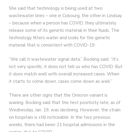
She said that technology is being used at two
wastewater lines – one in Cobourg, the other in Lindsay
– because when a person has COVID, they ultimately
release some of its genetic material in their fluids. The
technology filters water and looks for the genetic
material that is consistent with COVID-19.
“We call it wastewater signal data,” Bocking said. “It’s
not very specific; it does not tell us who has COVID. But
it does match well with overall increased cases. When
it starts to come down, cases come down as well.”
There are other signs that the Omicron variant is
waning. Bocking said that the test positivity rate, as of
Wednesday, Jan. 19, was declining. However, the strain
on hospitals is still noticeable. In the two previous
weeks, there had been 21 hospital admissions in the