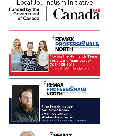
Local Journalism Initiative