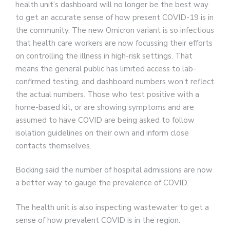
health unit’s dashboard will no longer be the best way
to get an accurate sense of how present COVID-19 is in
the community. The new Omicron variant is so infectious
that health care workers are now focussing their efforts
on controlling the illness in high-risk settings. That
means the general public has limited access to lab-
confirmed testing, and dashboard numbers won’t reflect
the actual numbers. Those who test positive with a
home-based kit, or are showing symptoms and are
assumed to have COVID are being asked to follow
isolation guidelines on their own and inform close
contacts themselves.
Bocking said the number of hospital admissions are now
a better way to gauge the prevalence of COVID.
The health unit is also inspecting wastewater to get a
sense of how prevalent COVID is in the region.