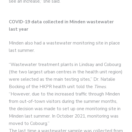
see an increase,” she said.
COVID-19 data collected in Minden wastewater
last year
Minden also had a wastewater monitoring site in place
last summer.
“Wastewater treatment plants in Lindsay and Cobourg
(the two largest urban centres in the health unit region)
were selected as the main testing sites,” Dr. Natalie
Bocking of the HKPR health unit told the
Times
.
“However, due to the increased traffic through Minden
from out-of-town visitors during the summer months,
the decision was made to set up one monitoring site in
Minden last summer. In October 2021, monitoring was
moved to Cobourg.”
The last time a wastewater sample was collected from