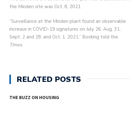
the Minden site was Oct. 8, 2021.
“Surveillance at the Minden plant found an observable
increase in COVID-19 signatures on July 26, Aug. 31,
Sept. 2 and 28, and Oct. 1, 2021,” Bocking told the
Times
.
RELATED POSTS
THE BUZZ ON HOUSING