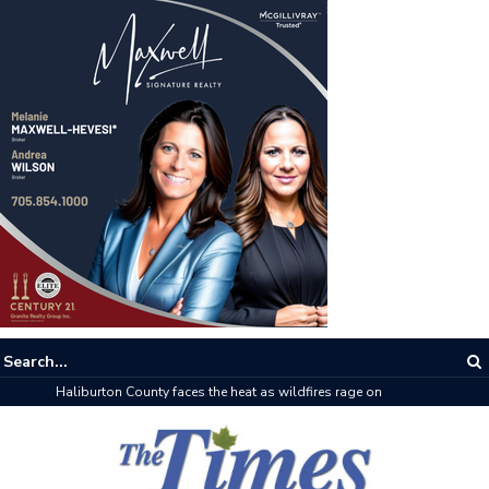
The buzz on housing