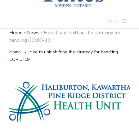
MENU
Home
»
News
»
Health unit shifting the strategy for
handling COVID-19
Home
/
Health unit shifting the strategy for handling
COVID-19