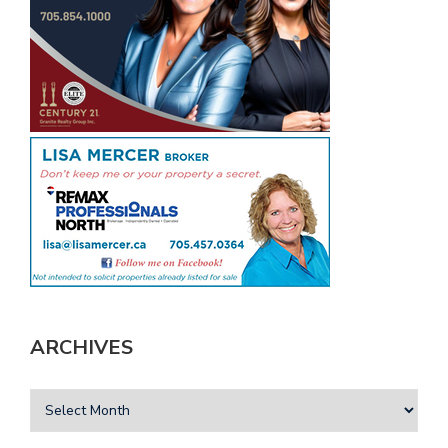
ARCHIVES