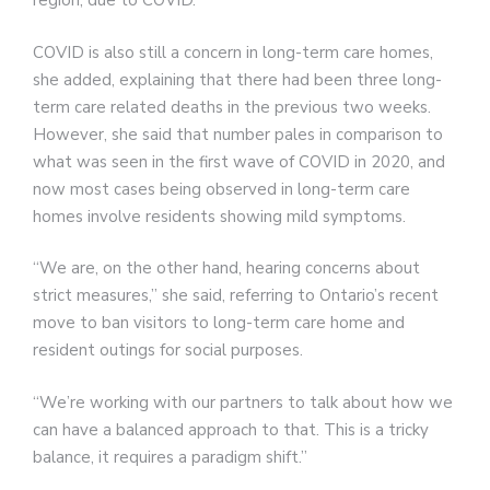
region, due to COVID.
COVID is also still a concern in long-term care homes,
she added, explaining that there had been three long-
term care related deaths in the previous two weeks.
However, she said that number pales in comparison to
what was seen in the first wave of COVID in 2020, and
now most cases being observed in long-term care
homes involve residents showing mild symptoms.
“We are, on the other hand, hearing concerns about
strict measures,” she said, referring to Ontario’s recent
move to ban visitors to long-term care home and
resident outings for social purposes.
“We’re working with our partners to talk about how we
can have a balanced approach to that. This is a tricky
balance, it requires a paradigm shift.”