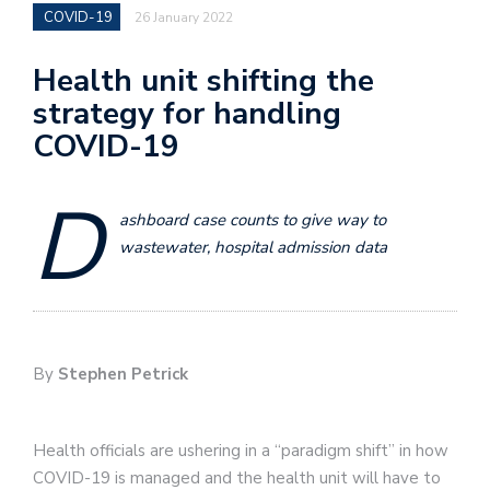
COVID-19
26 January 2022
Health unit shifting the
strategy for handling
COVID-19
D
ashboard case counts to give way to
wastewater, hospital admission data
By
Stephen Petrick
Health officials are ushering in a “paradigm shift” in how
COVID-19 is managed and the health unit will have to