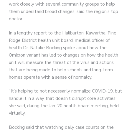
work closely with several community groups to help
them understand broad changes, said the region’s top
doctor.
In a lengthy report to the Haliburton, Kawartha, Pine
Ridge District health unit board, medical officer of
health Dr. Natalie Bocking spoke about how the
Omicron variant has led to changes on how the health
unit will measure the threat of the virus and actions
that are being made to help schools and long-term
homes operate with a sense of normalcy.
“It’s helping to not necessarily normalize COVID-19, but
handle it in a way that doesn’t disrupt core activities”
she said, during the Jan. 20 health board meeting, held
virtually.
Bocking said that watching daily case counts on the