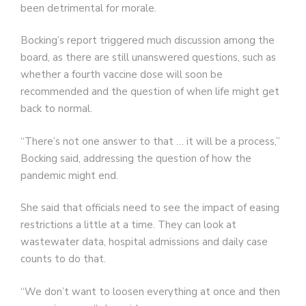
been detrimental for morale.
Bocking’s report triggered much discussion among the
board, as there are still unanswered questions, such as
whether a fourth vaccine dose will soon be
recommended and the question of when life might get
back to normal.
“There’s not one answer to that … it will be a process,”
Bocking said, addressing the question of how the
pandemic might end.
She said that officials need to see the impact of easing
restrictions a little at a time. They can look at
wastewater data, hospital admissions and daily case
counts to do that.
“We don’t want to loosen everything at once and then