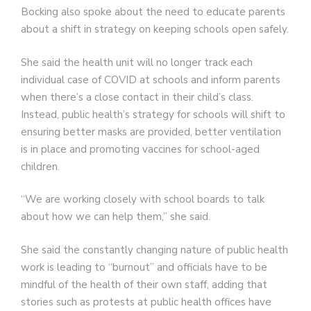
Bocking also spoke about the need to educate parents
about a shift in strategy on keeping schools open safely.
She said the health unit will no longer track each
individual case of COVID at schools and inform parents
when there’s a close contact in their child’s class.
Instead, public health’s strategy for schools will shift to
ensuring better masks are provided, better ventilation
is in place and promoting vaccines for school-aged
children.
“We are working closely with school boards to talk
about how we can help them,” she said.
She said the constantly changing nature of public health
work is leading to “burnout” and officials have to be
mindful of the health of their own staff, adding that
stories such as protests at public health offices have