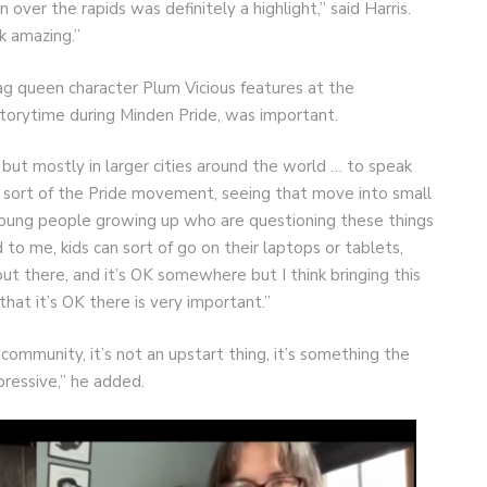
r the rapids was definitely a highlight,” said Harris.
k amazing.”
g queen character Plum Vicious features at the
storytime during Minden Pride, was important.
ut mostly in larger cities around the world … to speak
nd sort of the Pride movement, seeing that move into small
r young people growing up who are questioning these things
aid to me, kids can sort of go on their laptops or tablets,
ut there, and it’s OK somewhere but I think bringing this
that it’s OK there is very important.”
community, it’s not an upstart thing, it’s something the
mpressive,” he added.