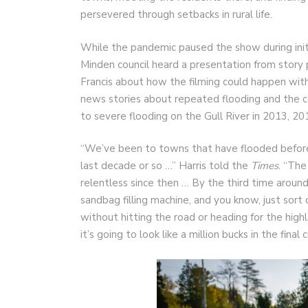
persevered through setbacks in rural life.
While the pandemic paused the show during initia
Minden council heard a presentation from stor
Francis about how the filming could happen with
news stories about repeated flooding and the c
to severe flooding on the Gull River in 2013, 2
“We’ve been to towns that have flooded before, 
last decade or so …” Harris told the
Times
. “The
relentless since then … By the third time arou
sandbag filling machine, and you know, just sort
without hitting the road or heading for the highl
it’s going to look like a million bucks in the final c