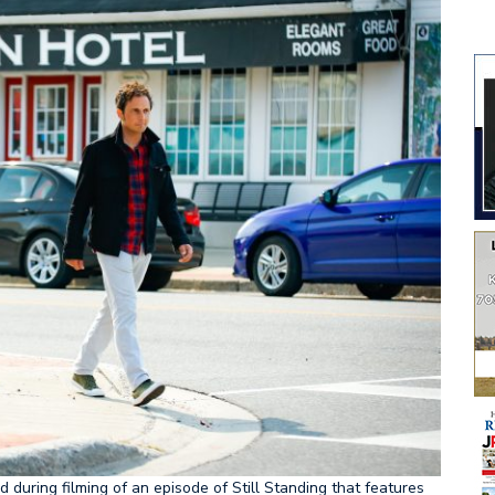
uring filming of an episode of Still Standing that features