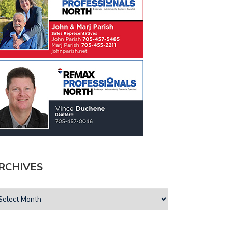
RCHIVES