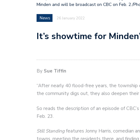
Minden and will be broadcast on CBC on Feb. 2./Ph
News
26 January 2022
It’s showtime for Minden
By
Sue Tiffin
“After nearly 40 flood-free years, the township
the community digs out, they also deepen thei
So reads the description of an episode of CBC’
Feb. 23.
Still Standing
features Jonny Harris, comedian and
towns, meeting the residents there, and findi