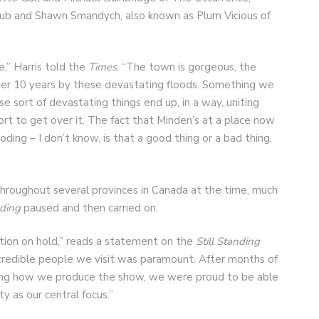
ub and Shawn Smandych, also known as Plum Vicious of
,” Harris told the
Times
. “The town is gorgeous, the
ver 10 years by these devastating floods. Something we
 sort of devastating things end up, in a way, uniting
t to get over it. The fact that Minden’s at a place now
oding – I don’t know, is that a good thing or a bad thing,
 throughout several provinces in Canada at the time, much
nding
paused and then carried on.
ction on hold,” reads a statement on the
Still Standing
ncredible people we visit was paramount. After months of
ining how we produce the show, we were proud to be able
 as our central focus.”