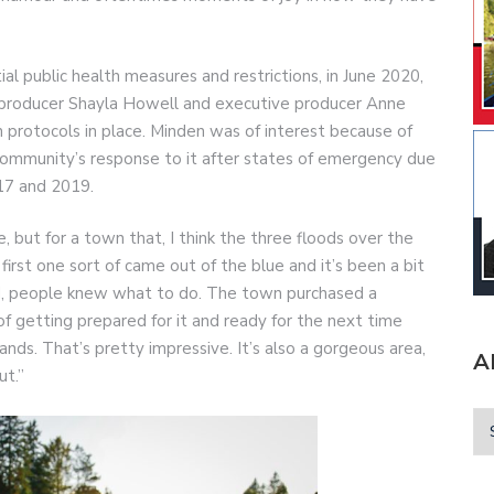
l public health measures and restrictions, in June 2020,
y producer Shayla Howell and executive producer Anne
 protocols in place. Minden was of interest because of
ommunity’s response to it after states of emergency due
017 and 2019.
but for a town that, I think the three floods over the
 first one sort of came out of the blue and it’s been a bit
nd, people knew what to do. The town purchased a
 of getting prepared for it and ready for the next time
ands. That’s pretty impressive. It’s also a gorgeous area,
A
ut.”