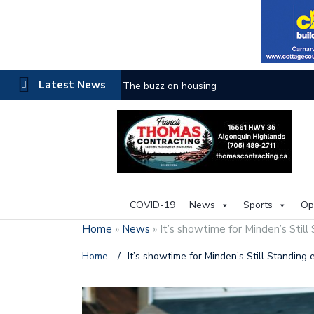
Latest News
The buzz on housing
COVID-19
News
Sports
Op
Home
»
News
»
It’s showtime for Minden’s Still
Home
/
It’s showtime for Minden’s Still Standing 