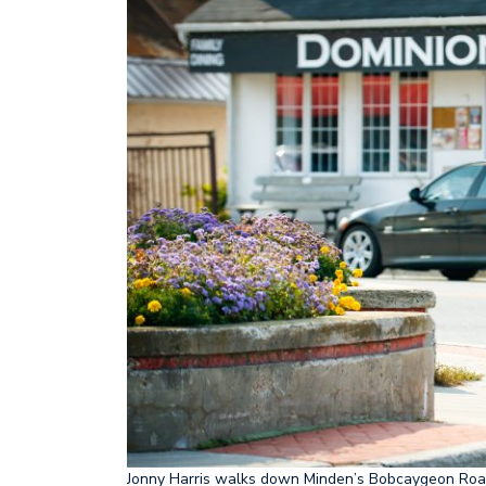
Jonny Harris walks down Minden’s Bobcaygeon Road d