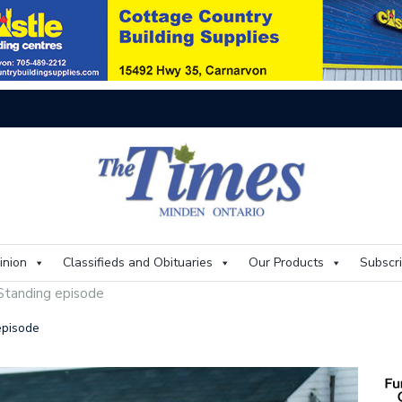
On
inion
Classifieds and Obituaries
Our Products
Subscr
 Standing episode
episode