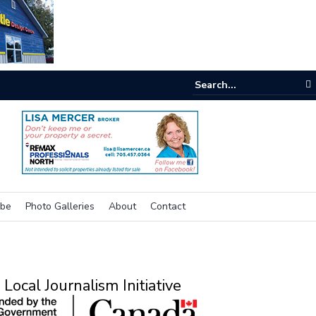
e room
ibe
Photo Galleries
About
Contact
Local Journalism Initiative