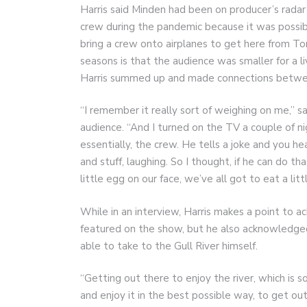
Harris said Minden had been on producer’s radar 
crew during the pandemic because it was possibl
bring a crew onto airplanes to get here from Tor
seasons is that the audience was smaller for a l
Harris summed up and made connections betwee
“I remember it really sort of weighing on me,” sai
audience. “And I turned on the TV a couple of ni
essentially, the crew. He tells a joke and you h
and stuff, laughing. So I thought, if he can do t
little egg on our face, we’ve all got to eat a litt
While in an interview, Harris makes a point to
featured on the show, but he also acknowledged h
able to take to the Gull River himself.
“Getting out there to enjoy the river, which is s
and enjoy it in the best possible way, to get ou