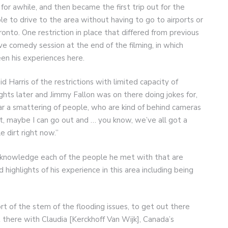
for awhile, and then became the first trip out for the
e to drive to the area without having to go to airports or
onto. One restriction in place that differed from previous
ive comedy session at the end of the filming, in which
n his experiences here.
d Harris of the restrictions with limited capacity of
ghts later and Jimmy Fallon was on there doing jokes for,
ear a smattering of people, who are kind of behind cameras
hat, maybe I can go out and … you know, we’ve all got a
le dirt right now.”
 acknowledge each of the people he met with that are
ighlights of his experience in this area including being
ort of the stem of the flooding issues, to get out there
t there with Claudia [Kerckhoff Van Wijk], Canada’s