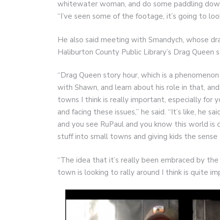
whitewater woman, and do some paddling down ove
“I’ve seen some of the footage, it’s going to loo
He also said meeting with Smandych, whose dra
Haliburton County Public Library’s Drag Queen 
“Drag Queen story hour, which is a phenomenon b
with Shawn, and learn about his role in that, a
towns I think is really important, especially fo
and facing these issues,” he said. “It’s like, he s
and you see RuPaul and you know this world is o
stuff into small towns and giving kids the sense 
“The idea that it’s really been embraced by the 
town is looking to rally around I think is quite i