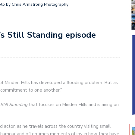
oto by Chris Armstrong Photography
’s Still Standing episode
 of Minden Hills has developed a flooding problem. But as
r commitment to one another.”
s
Still Standing
that focuses on Minden Hills and is airing on
 actor, as he travels across the country visiting small
ng humour and oftentimes moments of joy in how they have