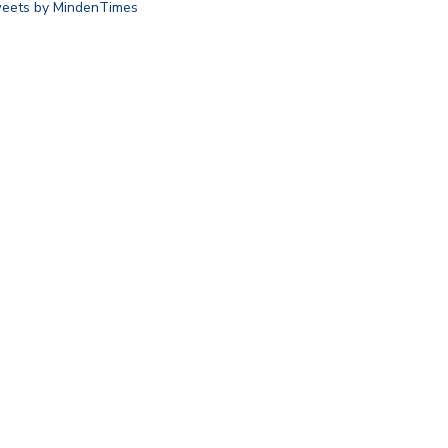
eets by MindenTimes