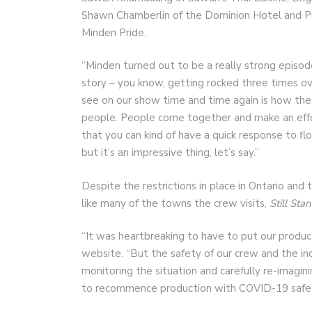
Shawn Chamberlin of the Dominion Hotel and P
Minden Pride.
“Minden turned out to be a really strong episode
story – you know, getting rocked three times o
see on our show time and time again is how these
people. People come together and make an effor
that you can kind of have a quick response to flo
but it’s an impressive thing, let’s say.”
Despite the restrictions in place in Ontario and
like many of the towns the crew visits,
Still Sta
“It was heartbreaking to have to put our produ
website. “But the safety of our crew and the i
monitoring the situation and carefully re-imag
to recommence production with COVID-19 safety