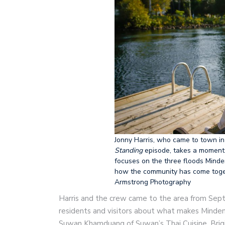
Jonny Harris, who came to town in
Standing
episode, takes a moment 
focuses on the three floods Mind
how the community has come togeth
Armstrong Photography
Harris and the crew came to the area from Sept
residents and visitors about what makes Minden
Suwan Khamduang of Suwan’s Thai Cuisine, Brigi