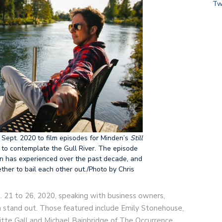
Tw
 Sept. 2020 to film episodes for Minden’s
Still
to contemplate the Gull River. The episode
en has experienced over the past decade, and
er to bail each other out./Photo by Chris
. 21 to 26, 2020, speaking with business owners,
 stand out. Those featured include Emily Stonehouse,
tte Gall and Michael Bainbridge of The Occurrence,