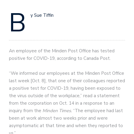
B
y Sue Tiffin
An employee of the Minden Post Office has tested
positive for COVID-19, according to Canada Post.
“We informed our employees at the Minden Post Office
last week [Oct. 8], that one of their colleagues reported
a positive test for COVID-19, having been exposed to
the virus outside of the workplace,” read a statement
from the corporation on Oct. 14 in a response to an
inquiry from the
Minden Times.
“The employee had last
been at work almost two weeks prior and were
asymptomatic at that time and when they reported to
us.”