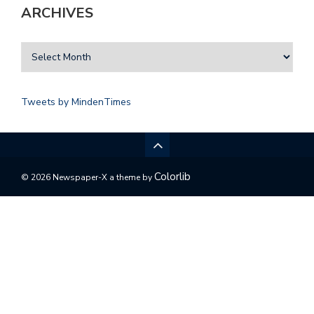
ARCHIVES
Tweets by MindenTimes
Colorlib
© 2026 Newspaper-X a theme by