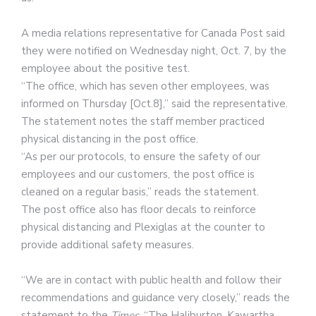
A media relations representative for Canada Post said
they were notified on Wednesday night, Oct. 7, by the
employee about the positive test.
“The office, which has seven other employees, was
informed on Thursday [Oct.8],” said the representative.
The statement notes the staff member practiced
physical distancing in the post office.
“As per our protocols, to ensure the safety of our
employees and our customers, the post office is
cleaned on a regular basis,” reads the statement.
The post office also has floor decals to reinforce
physical distancing and Plexiglas at the counter to
provide additional safety measures.
“We are in contact with public health and follow their
recommendations and guidance very closely,” reads the
statement to the
Times
. “The Haliburton, Kawartha,