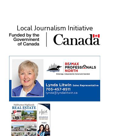
Local Journalism Initiative