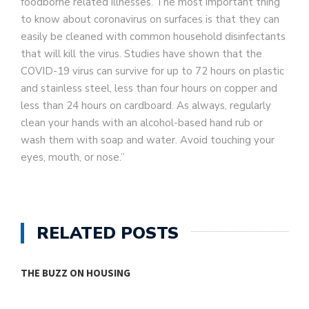
foodborne related illnesses. The most important thing
to know about coronavirus on surfaces is that they can
easily be cleaned with common household disinfectants
that will kill the virus. Studies have shown that the
COVID-19 virus can survive for up to 72 hours on plastic
and stainless steel, less than four hours on copper and
less than 24 hours on cardboard. As always, regularly
clean your hands with an alcohol-based hand rub or
wash them with soap and water. Avoid touching your
eyes, mouth, or nose.”
RELATED POSTS
THE BUZZ ON HOUSING