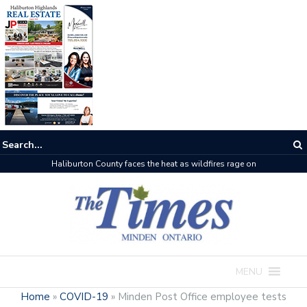
Haliburton County faces the heat as wildfires rage on
MENU
Home
»
COVID-19
»
Minden Post Office employee tests