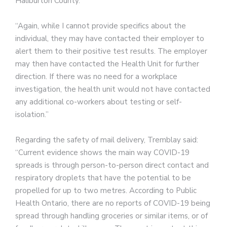
Haliburton County.”
“Again, while I cannot provide specifics about the
individual, they may have contacted their employer to
alert them to their positive test results. The employer
may then have contacted the Health Unit for further
direction. If there was no need for a workplace
investigation, the health unit would not have contacted
any additional co-workers about testing or self-
isolation.”
Regarding the safety of mail delivery, Tremblay said:
“Current evidence shows the main way COVID-19
spreads is through person-to-person direct contact and
respiratory droplets that have the potential to be
propelled for up to two metres. According to Public
Health Ontario, there are no reports of COVID-19 being
spread through handling groceries or similar items, or of