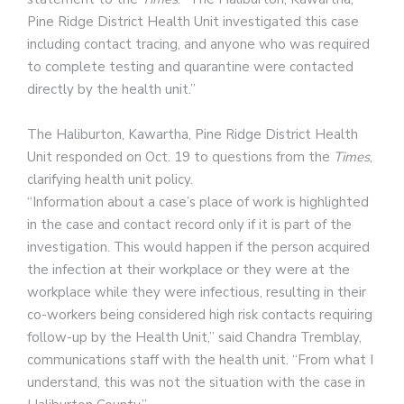
Pine Ridge District Health Unit investigated this case
including contact tracing, and anyone who was required
to complete testing and quarantine were contacted
directly by the health unit.”
The Haliburton, Kawartha, Pine Ridge District Health
Unit responded on Oct. 19 to questions from the
Times
,
clarifying health unit policy.
“Information about a case’s place of work is highlighted
in the case and contact record only if it is part of the
investigation. This would happen if the person acquired
the infection at their workplace or they were at the
workplace while they were infectious, resulting in their
co-workers being considered high risk contacts requiring
follow-up by the Health Unit,” said Chandra Tremblay,
communications staff with the health unit. “From what I
understand, this was not the situation with the case in