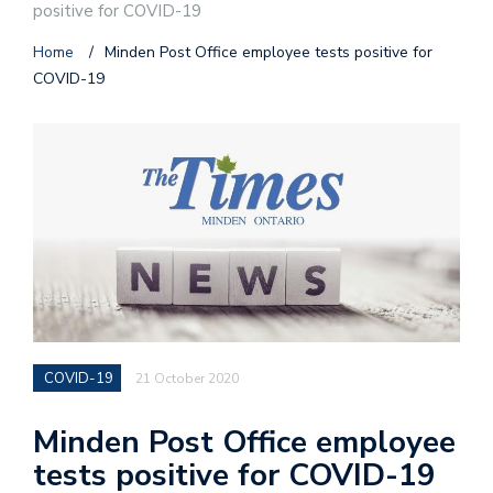
positive for COVID-19
Home
/
Minden Post Office employee tests positive for
COVID-19
COVID-19
21 October 2020
Minden Post Office employee
tests positive for COVID-19