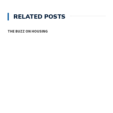
RELATED POSTS
ONE ROOM