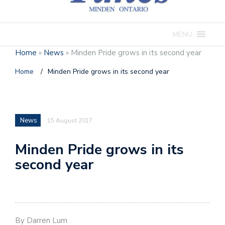
MENU
Home
»
News
»
Minden Pride grows in its second year
Home
/
Minden Pride grows in its second year
News
15 August 2017
Minden Pride grows in its
second year
By Darren Lum