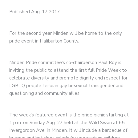
Published Aug. 17 2017
For the second year Minden will be home to the only
pride event in Haliburton County.
Minden Pride committee’s co-chairperson Paul Roy is
inviting the public to attend the first full Pride Week to
celebrate diversity and promote dignity and respect for
LGBTQ people: lesbian gay bi-sexual transgender and
questioning and community allies.
The week’s featured event is the pride picnic starting at
1 p.m. on Sunday Aug. 27 held at the Wild Swan at 65
Invergordon Ave. in Minden. It will include a barbecue of