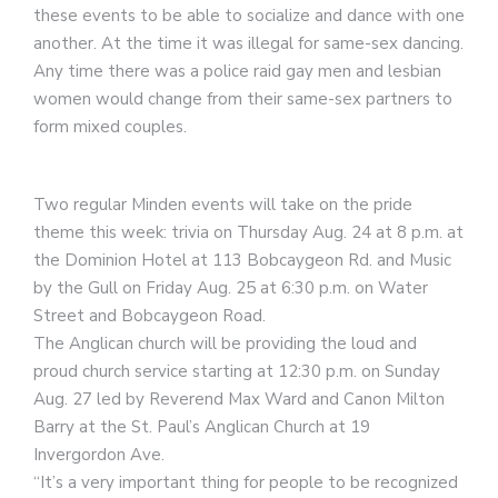
these events to be able to socialize and dance with one
another. At the time it was illegal for same-sex dancing.
Any time there was a police raid gay men and lesbian
women would change from their same-sex partners to
form mixed couples.
Two regular Minden events will take on the pride
theme this week: trivia on Thursday Aug. 24 at 8 p.m. at
the Dominion Hotel at 113 Bobcaygeon Rd. and Music
by the Gull on Friday Aug. 25 at 6:30 p.m. on Water
Street and Bobcaygeon Road.
The Anglican church will be providing the loud and
proud church service starting at 12:30 p.m. on Sunday
Aug. 27 led by Reverend Max Ward and Canon Milton
Barry at the St. Paul’s Anglican Church at 19
Invergordon Ave.
“It’s a very important thing for people to be recognized