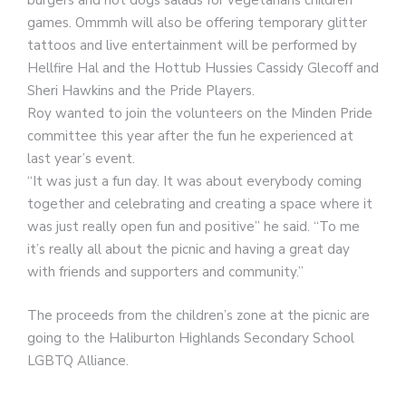
burgers and hot dogs salads for vegetarians children
games. Ommmh will also be offering temporary glitter
tattoos and live entertainment will be performed by
Hellfire Hal and the Hottub Hussies Cassidy Glecoff and
Sheri Hawkins and the Pride Players.
Roy wanted to join the volunteers on the Minden Pride
committee this year after the fun he experienced at
last year’s event.
“It was just a fun day. It was about everybody coming
together and celebrating and creating a space where it
was just really open fun and positive” he said. “To me
it’s really all about the picnic and having a great day
with friends and supporters and community.”
The proceeds from the children’s zone at the picnic are
going to the Haliburton Highlands Secondary School
LGBTQ Alliance.