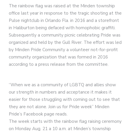
The rainbow flag was raised at the Minden township
office last year in response to the tragic shooting at the
Pulse nightclub in Orlando Fla. in 2016 and a storefront
in Haliburton being defaced with homophobic graffiti.
Subsequently a community picnic celebrating Pride was
organized and held by the Gull River. The effort was led
by Minden Pride Community a volunteer not-for-profit
community organization that was formed in 2016
according to a press release from the committee.
“When we as a community of LGBTQ and allies show
our strength in numbers and acceptance it makes it
easier for those struggling with coming out to see that
they are not alone. Join us for Pride week” Minden
Pride’s Facebook page reads.
The week starts with the rainbow flag raising ceremony
on Monday Aug. 21 a 10 a.m. at Minden’s township