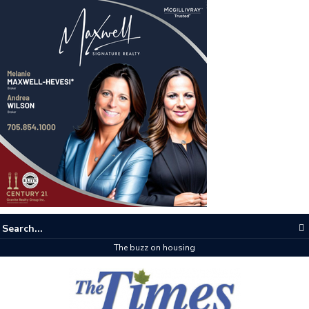
The buzz on housing