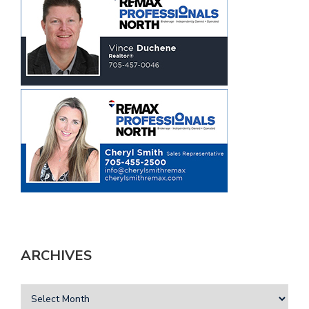
ARCHIVES