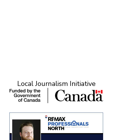
Local Journalism Initiative