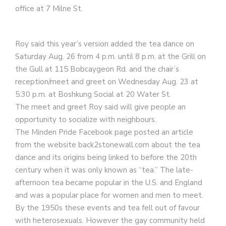
office at 7 Milne St.
Roy said this year’s version added the tea dance on
Saturday Aug. 26 from 4 p.m. until 8 p.m. at the Grill on
the Gull at 115 Bobcaygeon Rd. and the chair’s
reception/meet and greet on Wednesday Aug. 23 at
5:30 p.m. at Boshkung Social at 20 Water St.
The meet and greet Roy said will give people an
opportunity to socialize with neighbours.
The Minden Pride Facebook page posted an article
from the website back2stonewall.com about the tea
dance and its origins being linked to before the 20th
century when it was only known as “tea.” The late-
afternoon tea became popular in the U.S. and England
and was a popular place for women and men to meet.
By the 1950s these events and tea fell out of favour
with heterosexuals. However the gay community held