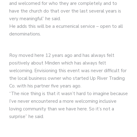
and welcomed for who they are completely and to
have the church do that over the last several years is
very meaningful” he said.
He adds this will be a ecumenical service – open to all
denominations.
Roy moved here 12 years ago and has always felt
positively about Minden which has always felt
welcoming. Envisioning this event was never difficult for
the local business owner who started Up River Trading
Co. with his partner five years ago.
“The nice thing is that it wasn’t hard to imagine because
I’ve never encountered a more welcoming inclusive
loving community than we have here. So it’s not a
surprise” he said.