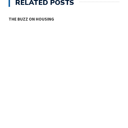
RELATED POSTS
THE BUZZ ON HOUSING
O