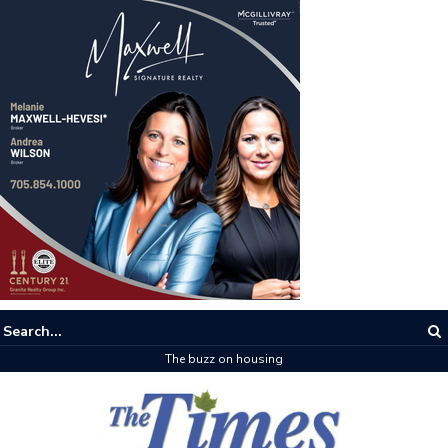
The buzz on housing