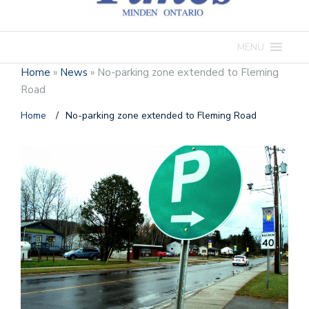
MENU
Home
»
News
»
No-parking zone extended to Fleming
Road
Home
/
No-parking zone extended to Fleming Road