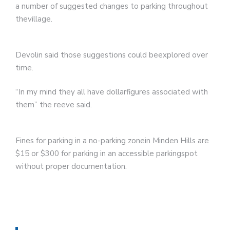
a number of suggested changes to parking throughout
thevillage.
Devolin said those suggestions could beexplored over
time.
“In my mind they all have dollarfigures associated with
them” the reeve said.
Fines for parking in a no-parking zonein Minden Hills are
$15 or $300 for parking in an accessible parkingspot
without proper documentation.