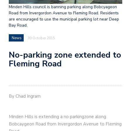
Minden Hills council is banning parking along Bobcyageon
Road from Invergordon Avenue to Fleming Road. Residents
are encouraged to use the municipal parking lot near Deep
Bay Road.
News
30 October 2015
No-parking zone extended to
Fleming Road
By Chad Ingram
Minden Hills is extending a no parkingzone along
Bobcaygeon Road from Invergordon Avenue to Fleming