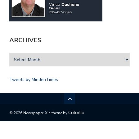
ARCHIVES
Tweets by MindenTimes
Colorlib
© 2026 Newspaper-X a theme by