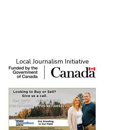
Local Journalism Initiative