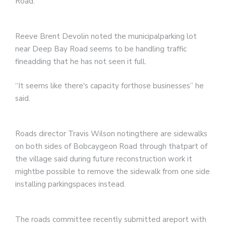
Road.
Reeve Brent Devolin noted the municipalparking lot
near Deep Bay Road seems to be handling traffic
fineadding that he has not seen it full.
“It seems like there's capacity forthose businesses” he
said.
Roads director Travis Wilson notingthere are sidewalks
on both sides of Bobcaygeon Road through thatpart of
the village said during future reconstruction work it
mightbe possible to remove the sidewalk from one side
installing parkingspaces instead.
The roads committee recently submitted areport with