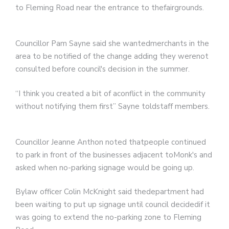
to Fleming Road near the entrance to thefairgrounds.
Councillor Pam Sayne said she wantedmerchants in the
area to be notified of the change adding they werenot
consulted before council's decision in the summer.
“I think you created a bit of aconflict in the community
without notifying them first” Sayne toldstaff members.
Councillor Jeanne Anthon noted thatpeople continued
to park in front of the businesses adjacent toMonk's and
asked when no-parking signage would be going up.
Bylaw officer Colin McKnight said thedepartment had
been waiting to put up signage until council decidedif it
was going to extend the no-parking zone to Fleming