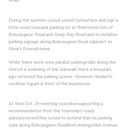
Road.
During the summer council voted toresurface and sign a
little-used municipal parking lot at theintersection of
Bobcaygeon Road and Deep Bay Road and to installno-
parking signage along Bobcaygeon Road adjacent to
Monk's FuneralHome.
While there were once parallel parkingstalls along the
stretch a widening of the sidewalk there a fewyears
ago removed the parking spaces. However residents
continue topark in front of the businesses.
At their Oct. 29 meeting councillorssupporting a
recommendation from the township's roads
advisorycommittee voted to extend that no parking
zone along Bobcaygeon Roadfrom Invergordon Avenue