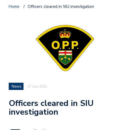
Home
/
Officers cleared in SIU investigation
News
27 July 2021
Officers cleared in SIU
investigation