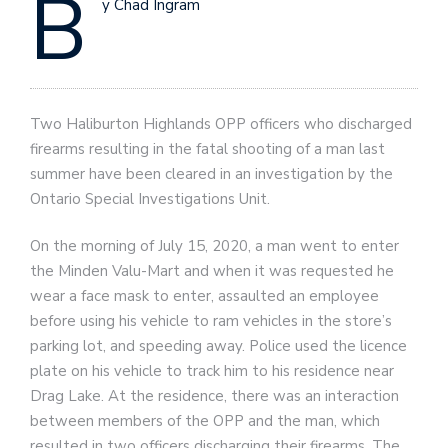
B
y Chad Ingram
Two Haliburton Highlands OPP officers who discharged
firearms resulting in the fatal shooting of a man last
summer have been cleared in an investigation by the
Ontario Special Investigations Unit.
On the morning of July 15, 2020, a man went to enter
the Minden Valu-Mart and when it was requested he
wear a face mask to enter, assaulted an employee
before using his vehicle to ram vehicles in the store’s
parking lot, and speeding away. Police used the licence
plate on his vehicle to track him to his residence near
Drag Lake. At the residence, there was an interaction
between members of the OPP and the man, which
resulted in two officers discharging their firearms. The