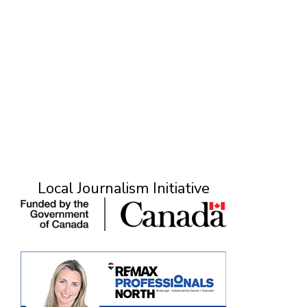
Local Journalism Initiative