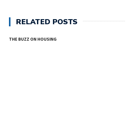
RELATED POSTS
THE BUZZ ON HOUSING
O