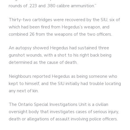
rounds of .223 and .380 calibre ammunition.”
Thirty-two cartridges were recovered by the SIU, six of
which had been fired from Hegedus’s weapon, and
combined 26 from the weapons of the two officers.
An autopsy showed Hegedus had sustained three
gunshot wounds, with a shot to his right back being
determined as the cause of death.
Neighbours reported Hegedus as being someone who
kept to himself, and the SIU initially had trouble locating
any next of kin.
The Ontario Special Investigations Unit is a civilian
oversight body that investigates cases of serious injury,
death or allegations of assault involving police officers.