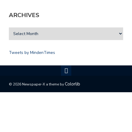
ARCHIVES
Tweets by MindenTimes
Colorlib
© 2026 Newspaper-X a theme by