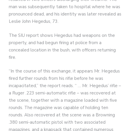
man was subsequently taken to hospital where he was
pronounced dead, and his identity was later revealed as
Leslie John Hegedus, 73.
The SIU report shows Hegedus had weapons on the
property, and had begun firing at police from a
concealed location in the bush, with officers returning
fire.
“In the course of this exchange, it appears Mr. Hegedus
fired further rounds from his rifle before he was
incapacitated,” the report reads. “ … Mr. Hegedus’ rifle –
a Ruger .223 semi-automatic rifle – was recovered at
the scene, together with a magazine loaded with five
rounds. The magazine was capable of holding ten
rounds. Also recovered at the scene was a Browning
.380 semi-automatic pistol with two associated
magazines, and a knapsack that contained numerous