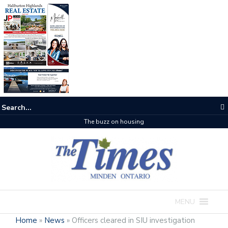
The buzz on housing
MENU
Home
»
News
»
Officers cleared in SIU investigation