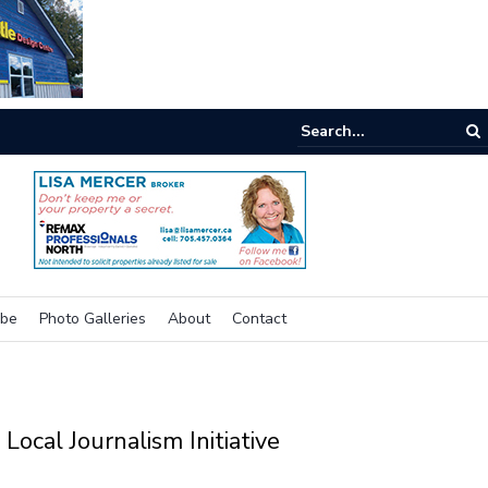
nking outside the box for accessibility
ibe
Photo Galleries
About
Contact
Local Journalism Initiative