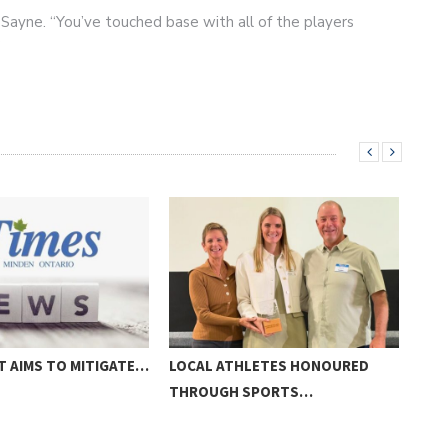
am Sayne. “You’ve touched base with all of the players
”
T AIMS TO MITIGATE…
LOCAL ATHLETES HONOURED
A V
THROUGH SPORTS…