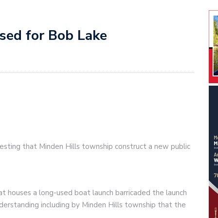
osed for Bob Lake
sting that Minden Hills township construct a new public
t houses a long-used boat launch barricaded the launch
derstanding including by Minden Hills township that the