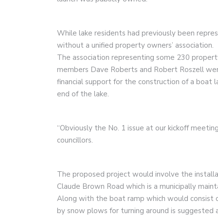
While lake residents had previously been repres
without a unified property owners’ association.
The association representing some 230 proper
members Dave Roberts and Robert Roszell were 
financial support for the construction of a boat
end of the lake.
“Obviously the No. 1 issue at our kickoff meetin
councillors.
The proposed project would involve the installa
Claude Brown Road which is a municipally maint
Along with the boat ramp which would consist of
by snow plows for turning around is suggested 