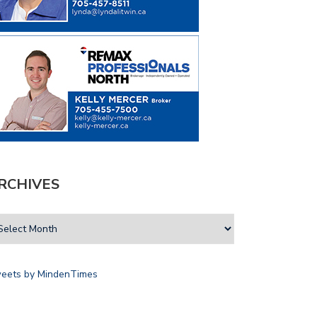
RCHIVES
eets by MindenTimes