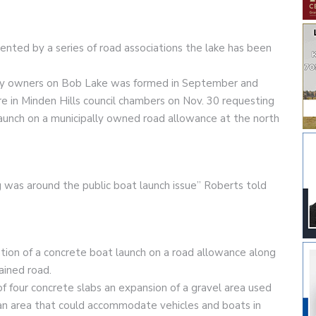
ented by a series of road associations the lake has been
ty owners on Bob Lake was formed in September and
in Minden Hills council chambers on Nov. 30 requesting
 launch on a municipally owned road allowance at the north
g was around the public boat launch issue” Roberts told
tion of a concrete boat launch on a road allowance along
ained road.
 four concrete slabs an expansion of a gravel area used
an area that could accommodate vehicles and boats in