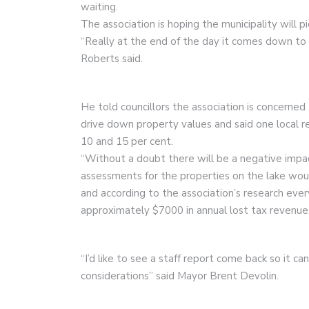
waiting.
The association is hoping the municipality will pi
“Really at the end of the day it comes down to a
Roberts said.
He told councillors the association is concerned
drive down property values and said one local 
10 and 15 per cent.
“Without a doubt there will be a negative impac
assessments for the properties on the lake wou
and according to the association’s research ev
approximately $7000 in annual lost tax revenue
“I’d like to see a staff report come back so it 
considerations” said Mayor Brent Devolin.