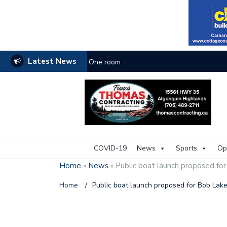
Latest News
One room
COVID-19
News
Sports
Op
Home
»
News
»
Public boat launch proposed fo
Home
/
Public boat launch proposed for Bob Lak