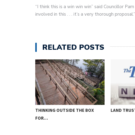
“I think this is a win win win” said Councillor P
involved in this . . . it’s a very thorough proposal.
RELATED POSTS
THINKING OUTSIDE THE BOX
LAND TRUS
FOR…