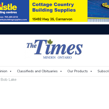
Thi
inion
Classifieds and Obituaries
Our Products
Subscr
r Bob Lake
e