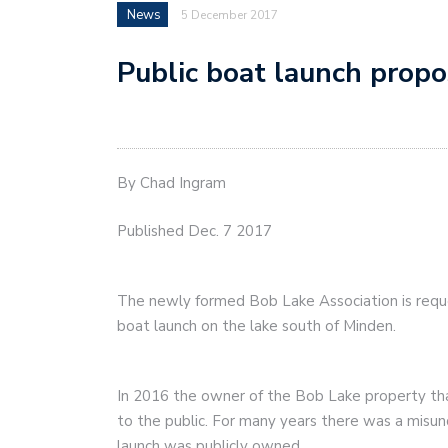
News
5 December 2017
Public boat launch prop
By Chad Ingram
Published Dec. 7 2017
The newly formed Bob Lake Association is reque
boat launch on the lake south of Minden.
In 2016 the owner of the Bob Lake property tha
to the public. For many years there was a misun
launch was publicly owned.