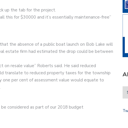
ck up the tab for the project.
ll this for $30000 and it’s essentially maintenance-free”
 that the absence of a public boat launch on Bob Lake will
real estate firm had estimated the drop could be between
t on resale value” Roberts said. He said reduced
ld translate to reduced property taxes for the township
A
ery one per cent of assessment value would equate to
.
can be considered as part of our 2018 budget
Tw