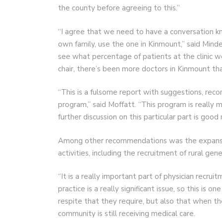
the county before agreeing to this.”
“I agree that we need to have a conversation k
own family, use the one in Kinmount,” said Mind
see what percentage of patients at the clinic wer
chair, there’s been more doctors in Kinmount th
“This is a fulsome report with suggestions, reco
program,” said Moffatt. “This program is really m
further discussion on this particular part is good
Among other recommendations was the expansion
activities, including the recruitment of rural gen
“It is a really important part of physician recruit
practice is a really significant issue, so this is
respite that they require, but also that when th
community is still receiving medical care.