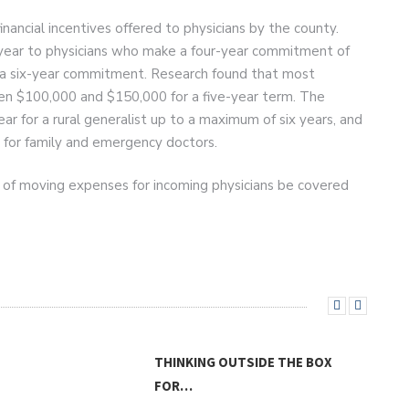
ancial incentives offered to physicians by the county.
 year to physicians who make a four-year commitment of
 a six-year commitment. Research found that most
en $100,000 and $150,000 for a five-year term. The
 for a rural generalist up to a maximum of six years, and
 for family and emergency doctors.
 of moving expenses for incoming physicians be covered
THINKING OUTSIDE THE BOX
FOR…