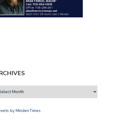
RCHIVES
eets by MindenTimes