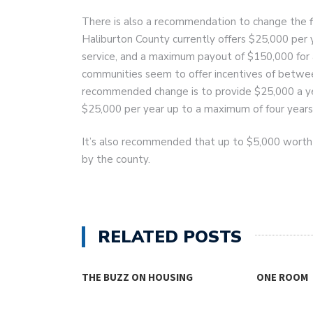
There is also a recommendation to change the fin
Haliburton County currently offers $25,000 per
service, and a maximum payout of $150,000 for
communities seem to offer incentives of betwe
recommended change is to provide $25,000 a year
$25,000 per year up to a maximum of four years
It’s also recommended that up to $5,000 worth
by the county.
RELATED POSTS
THE BUZZ ON HOUSING
ONE ROOM