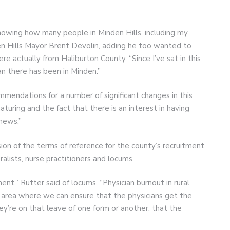
nowing how many people in Minden Hills, including my
en Hills Mayor Brent Devolin, adding he too wanted to
e actually from Haliburton County. “Since I’ve sat in this
an there has been in Minden.”
mmendations for a number of significant changes in this
aturing and the fact that there is an interest in having
 news.”
 of the terms of reference for the county’s recruitment
eralists, nurse practitioners and locums.
ment,” Rutter said of locums. “Physician burnout in rural
 one area where we can ensure that the physicians get the
ey’re on that leave of one form or another, that the