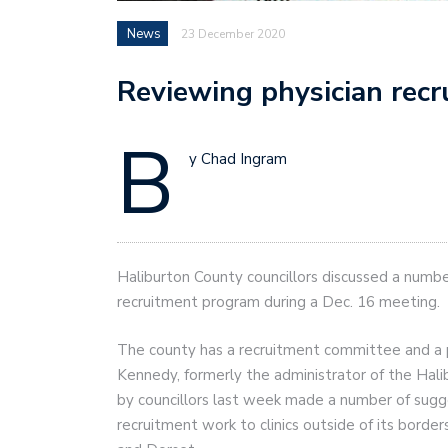
News
23 December 2020
Reviewing physician rec
B
y Chad Ingram
Haliburton County councillors discussed a numbe
recruitment program during a Dec. 16 meeting.
The county has a recruitment committee and a ph
Kennedy, formerly the administrator of the Hal
by councillors last week made a number of sugge
recruitment work to clinics outside of its border