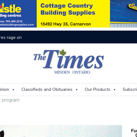
On
inion
Classifieds and Obituaries
Our Products
Subscr
t program