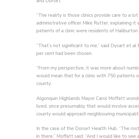
and Dorset.
“The reality is those clinics provide care to a lot
administrative officer Mike Rutter, explaining i
patients of a clinic were residents of Haliburton
“That’s not significant to me,” said Dysart et 
per cent had been chosen.
“From my perspective, it was more about number
would mean that for a clinic with 750 patients o
county.
Algonquin Highlands Mayor Carol Moffatt wonde
lived, since presumably that would involve acces
county would approach neighbouring municipalit
In the case of the Dorset Health Hub, “The roster
in there,” Moffatt said. “And I would like to se