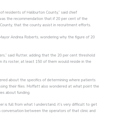
 of residents of Haliburton County,” said chief
t was the recommendation that if 20 per cent of the
 County, that the county assist in recruitment efforts.
al Mayor Andrea Roberts, wondering why the figure of 20
s,” said Rutter, adding that the 20 per cent threshold
n its roster, at least 150 of them would reside in the
red about the specifics of determining where patients
sing their files. Moffatt also wondered at what point the
ies about funding.
 is full from what I understand, it’s very difficult to get
e a conversation between the operators of that clinic and