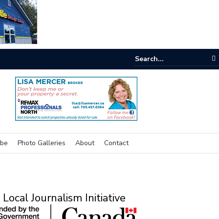
e room
ibe
Photo Galleries
About
Contact
Local Journalism Initiative