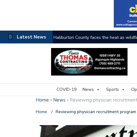
Latest News
The buzz on housing
COVID-19
News
Sports
Op
Home
»
News
»
Reviewing physician recruitmen
Home
/
Reviewing physician recruitment program