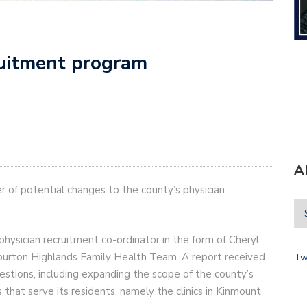
ruitment program
A
r of potential changes to the county’s physician
ysician recruitment co-ordinator in the form of Cheryl
iburton Highlands Family Health Team. A report received
Tw
stions, including expanding the scope of the county’s
s that serve its residents, namely the clinics in Kinmount