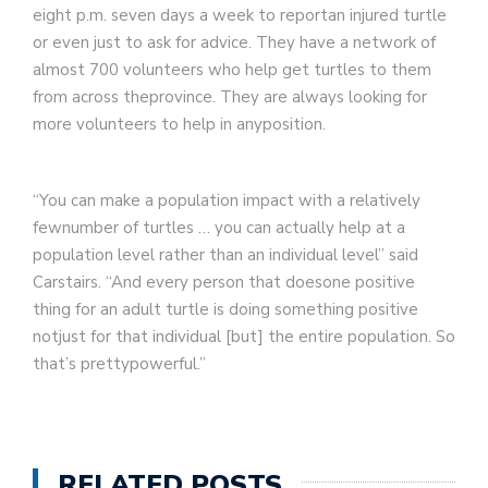
eight p.m. seven days a week to reportan injured turtle
or even just to ask for advice. They have a network of
almost 700 volunteers who help get turtles to them
from across theprovince. They are always looking for
more volunteers to help in anyposition.
“You can make a population impact with a relatively
fewnumber of turtles … you can actually help at a
population level rather than an individual level” said
Carstairs. “And every person that doesone positive
thing for an adult turtle is doing something positive
notjust for that individual [but] the entire population. So
that’s prettypowerful.”
RELATED POSTS