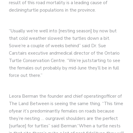
result of this road mortality is a leading cause of
decliningturtle populations in the province.
“Usually we’re well into [nesting season] by now but
that cold weather slowed the turtles down a bit.
Sowe’re a couple of weeks behind” said Dr. Sue
Carstairs executive andmedical director of the Ontario
Turtle Conservation Centre. “We’re juststarting to see
the females out probably by mid-June they’ll be in full
force out there.”
Leora Berman the founder and chief operatingofficer of
The Land Between is seeing the same thing. “This time
ofyear it’s predominantly females on roads because
they’re nesting … ourgravel shoulders are the perfect
[surface] for turtles” said Berman.“When a turtle nests