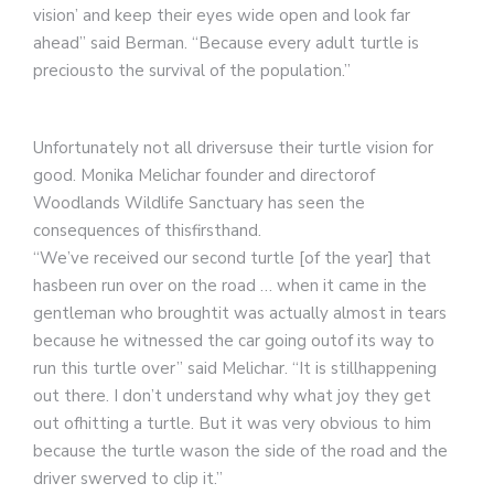
vision’ and keep their eyes wide open and look far
ahead” said Berman. “Because every adult turtle is
preciousto the survival of the population.”
Unfortunately not all driversuse their turtle vision for
good. Monika Melichar founder and directorof
Woodlands Wildlife Sanctuary has seen the
consequences of thisfirsthand.
“We’ve received our second turtle [of the year] that
hasbeen run over on the road … when it came in the
gentleman who broughtit was actually almost in tears
because he witnessed the car going outof its way to
run this turtle over” said Melichar. “It is stillhappening
out there. I don’t understand why what joy they get
out ofhitting a turtle. But it was very obvious to him
because the turtle wason the side of the road and the
driver swerved to clip it.”