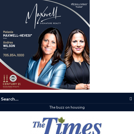
The buzz on housing