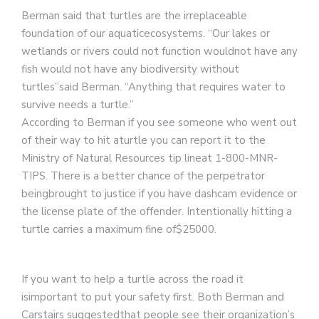
Berman said that turtles are the irreplaceable
foundation of our aquaticecosystems. “Our lakes or
wetlands or rivers could not function wouldnot have any
fish would not have any biodiversity without
turtles”said Berman. “Anything that requires water to
survive needs a turtle.”
According to Berman if you see someone who went out
of their way to hit aturtle you can report it to the
Ministry of Natural Resources tip lineat 1-800-MNR-
TIPS. There is a better chance of the perpetrator
beingbrought to justice if you have dashcam evidence or
the license plate of the offender. Intentionally hitting a
turtle carries a maximum fine of$25000.
If you want to help a turtle across the road it
isimportant to put your safety first. Both Berman and
Carstairs suggestedthat people see their organization’s