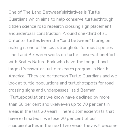
One of The Land Between’sinitiatives is Turtle
Guardians which aims to help conserve turtlesthrough
citizen science road research crossing sign placement
andunderpass construction. Around one-third of all
Ontario’s turtles livein the “land between” bioregion
making it one of the last strongholdsfor most species.
The Land Between works on turtle conservationefforts
with Scales Nature Park who have the longest and
largestfreshwater turtle research program in North
America. “They are partnerson Turtle Guardians and we
look at turtle populations and turtlehotspots for road
crossing signs and underpasses” said Berman.
“Turtlepopulations we know have declined by more
than 50 per cent and likelyeven up to 70 per cent in
areas in the last 20 years. There’s somescientists that
have estimated if we lose 20 per cent of our
snappingturtles in the next two years they will become