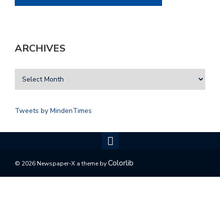
ARCHIVES
Tweets by MindenTimes
Colorlib
© 2026 Newspaper-X a theme by