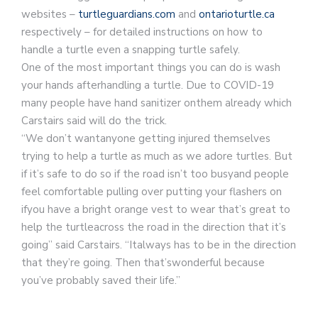
websites –
turtleguardians.com
and
ontarioturtle.ca
respectively – for detailed instructions on how to
handle a turtle even a snapping turtle safely.
One of the most important things you can do is wash
your hands afterhandling a turtle. Due to COVID-19
many people have hand sanitizer onthem already which
Carstairs said will do the trick.
“We don’t wantanyone getting injured themselves
trying to help a turtle as much as we adore turtles. But
if it’s safe to do so if the road isn’t too busyand people
feel comfortable pulling over putting your flashers on
ifyou have a bright orange vest to wear that’s great to
help the turtleacross the road in the direction that it’s
going” said Carstairs. “Italways has to be in the direction
that they’re going. Then that’swonderful because
you’ve probably saved their life.”