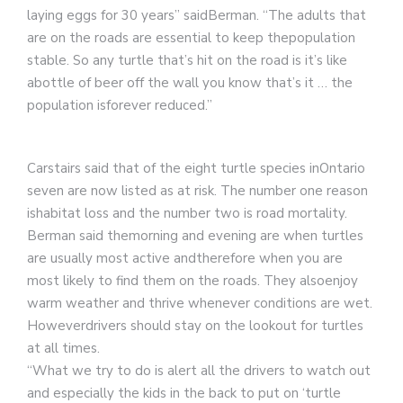
laying eggs for 30 years” saidBerman. “The adults that
are on the roads are essential to keep thepopulation
stable. So any turtle that’s hit on the road is it’s like
abottle of beer off the wall you know that’s it … the
population isforever reduced.”
Carstairs said that of the eight turtle species inOntario
seven are now listed as at risk. The number one reason
ishabitat loss and the number two is road mortality.
Berman said themorning and evening are when turtles
are usually most active andtherefore when you are
most likely to find them on the roads. They alsoenjoy
warm weather and thrive whenever conditions are wet.
Howeverdrivers should stay on the lookout for turtles
at all times.
“What we try to do is alert all the drivers to watch out
and especially the kids in the back to put on ‘turtle