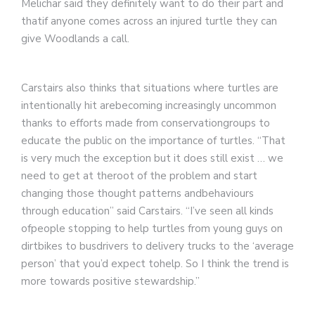
Melichar said they definitely want to do their part and
thatif anyone comes across an injured turtle they can
give Woodlands a call.
Carstairs also thinks that situations where turtles are
intentionally hit arebecoming increasingly uncommon
thanks to efforts made from conservationgroups to
educate the public on the importance of turtles. “That
is very much the exception but it does still exist … we
need to get at theroot of the problem and start
changing those thought patterns andbehaviours
through education” said Carstairs. “I’ve seen all kinds
ofpeople stopping to help turtles from young guys on
dirtbikes to busdrivers to delivery trucks to the ‘average
person’ that you’d expect tohelp. So I think the trend is
more towards positive stewardship.”