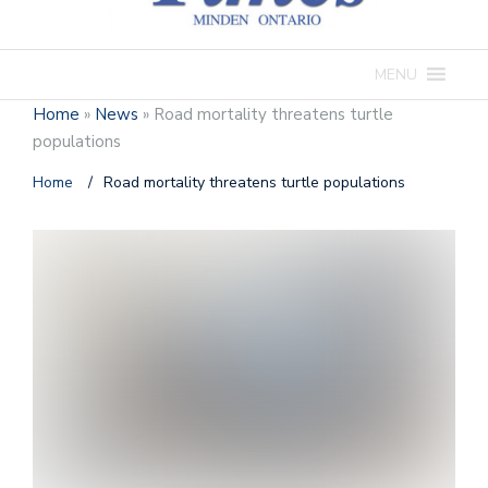
MENU
Home
»
News
»
Road mortality threatens turtle
populations
Home
/
Road mortality threatens turtle populations