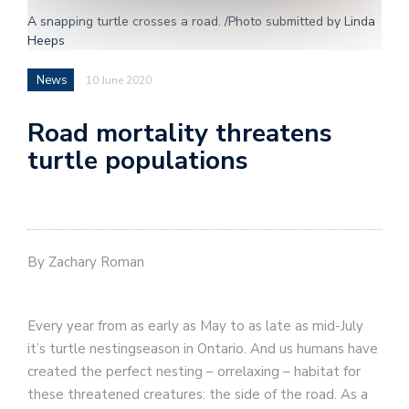
A snapping turtle crosses a road. /Photo submitted by Linda
Heeps
News
10 June 2020
Road mortality threatens
turtle populations
By Zachary Roman
Every year from as early as May to as late as mid-July
it’s turtle nestingseason in Ontario. And us humans have
created the perfect nesting – orrelaxing – habitat for
these threatened creatures: the side of the road. As a