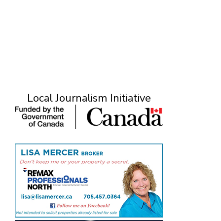
Local Journalism Initiative