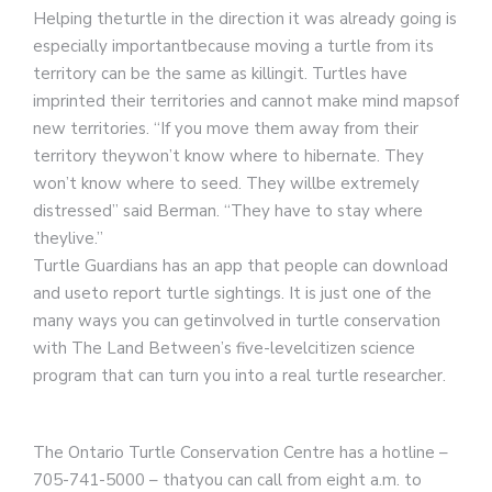
Helping theturtle in the direction it was already going is
especially importantbecause moving a turtle from its
territory can be the same as killingit. Turtles have
imprinted their territories and cannot make mind mapsof
new territories. “If you move them away from their
territory theywon’t know where to hibernate. They
won’t know where to seed. They willbe extremely
distressed” said Berman. “They have to stay where
theylive.”
Turtle Guardians has an app that people can download
and useto report turtle sightings. It is just one of the
many ways you can getinvolved in turtle conservation
with The Land Between’s five-levelcitizen science
program that can turn you into a real turtle researcher.
The Ontario Turtle Conservation Centre has a hotline –
705-741-5000 – thatyou can call from eight a.m. to