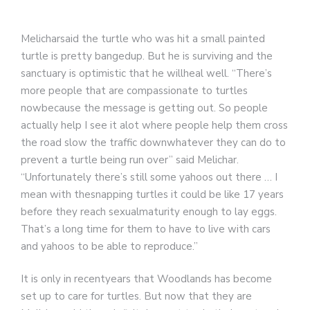
Melicharsaid the turtle who was hit a small painted
turtle is pretty bangedup. But he is surviving and the
sanctuary is optimistic that he willheal well. “There’s
more people that are compassionate to turtles
nowbecause the message is getting out. So people
actually help I see it alot where people help them cross
the road slow the traffic downwhatever they can do to
prevent a turtle being run over” said Melichar.
“Unfortunately there’s still some yahoos out there … I
mean with thesnapping turtles it could be like 17 years
before they reach sexualmaturity enough to lay eggs.
That’s a long time for them to have to live with cars
and yahoos to be able to reproduce.”
It is only in recentyears that Woodlands has become
set up to care for turtles. But now that they are