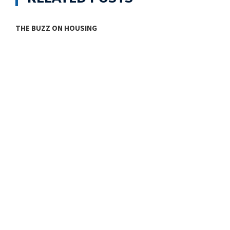
THE BUZZ ON HOUSING
O