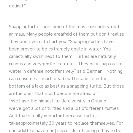
extinct.”
Snappingturtles are some of the most misunderstood
animals. Many people areafraid of them but don’t realize
they don’t want to hurt you. “Snappingturtles have
been proven to be extremely docile in water. You
canactually swim next to them. Turtles are naturally
curious and verygentle creatures. They only snap out of
water in defense notoffensively” said Berman. “Nothing
can consume as much dead matter andclean the
bottom of a lake as best as a snapping turtle. But those
arethe ones that most people are afraid of.”
“We have the highest turtle diversity in Ontario …
we’ve got a lot of turtles and a lot ofdifferent turtles.
And that’s really important because turtles
takeapproximately 30 years to replace themselves. For
one adult to have[one] successful offspring it has to be