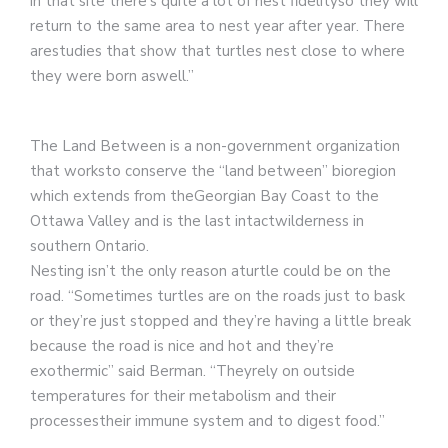
in that site there’s quite a lot of nest fidelityso they will
return to the same area to nest year after year. There
arestudies that show that turtles nest close to where
they were born aswell.”
The Land Between is a non-government organization
that worksto conserve the “land between” bioregion
which extends from theGeorgian Bay Coast to the
Ottawa Valley and is the last intactwilderness in
southern Ontario.
Nesting isn’t the only reason aturtle could be on the
road. “Sometimes turtles are on the roads just to bask
or they’re just stopped and they’re having a little break
because the road is nice and hot and they’re
exothermic” said Berman. “Theyrely on outside
temperatures for their metabolism and their
processestheir immune system and to digest food.”