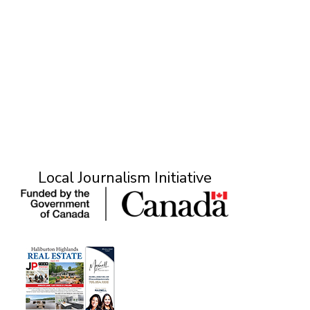
Local Journalism Initiative