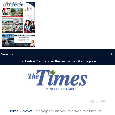
The buzz on housing
MENU
Home
»
News
»
Snowpack above average for time of