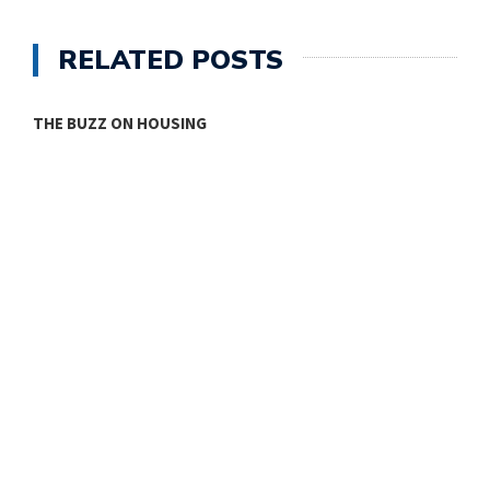
RELATED POSTS
THE BUZZ ON HOUSING
O