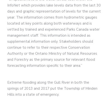
InfoNet which provides lake levels data from the last 30
days and graphic representation of levels for the current
year. The information comes from hydrometric gauges
located at key points along both waterways and is
vetted by trained and experienced Parks Canada water
management staff. This information is intended as
supplemental information only. Stakeholders should
continue to refer to their respective Conservation
Authority or the Ontario Ministry of Natural Resources
and Forestry as the primary source for relevant flood
forecasting information specific to their area.”
Extreme flooding along the Gull River in both the
springs of 2013 and 2017 put the Township of Minden
Hills into a state of emergency.