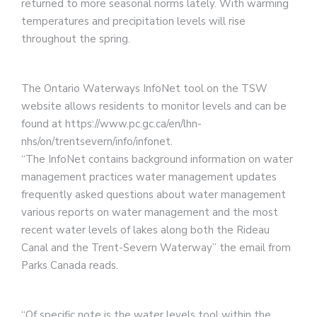
returned to more seasonal norms lately. With warming
temperatures and precipitation levels will rise
throughout the spring.
The Ontario Waterways InfoNet tool on the TSW
website allows residents to monitor levels and can be
found at https://www.pc.gc.ca/en/lhn-
nhs/on/trentsevern/info/infonet.
“The InfoNet contains background information on water
management practices water management updates
frequently asked questions about water management
various reports on water management and the most
recent water levels of lakes along both the Rideau
Canal and the Trent-Severn Waterway” the email from
Parks Canada reads.
“Of specific note is the water levels tool within the