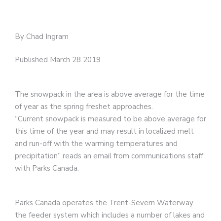
By Chad Ingram
Published March 28 2019
The snowpack in the area is above average for the time
of year as the spring freshet approaches.
“Current snowpack is measured to be above average for
this time of the year and may result in localized melt
and run-off with the warming temperatures and
precipitation” reads an email from communications staff
with Parks Canada.
Parks Canada operates the Trent-Severn Waterway
the feeder system which includes a number of lakes and