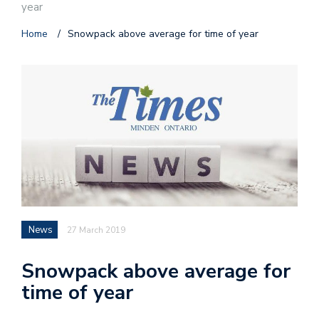
year
Home
/
Snowpack above average for time of year
News
27 March 2019
Snowpack above average for
time of year