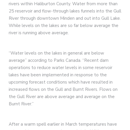
rivers within Haliburton County. Water from more than
25 reservoir and flow-through lakes funnels into the Gull
River through downtown Minden and out into Gull Lake.
While levels on the lakes are so far below average the
river is running above average.
“Water levels on the lakes in general are below
average” according to Parks Canada. “Recent dam
operations to reduce water levels in some reservoir
lakes have been implemented in response to the
upcoming forecast conditions which have resulted in
increased flows on the Gull and Burnt Rivers. Flows on
the Gull River are above average and average on the
Burnt River.”
After a warm spell earlier in March temperatures have