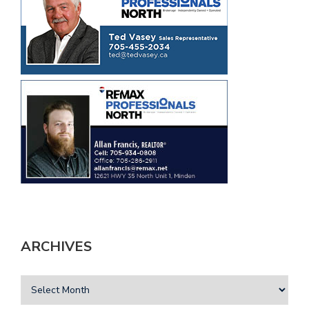
ARCHIVES