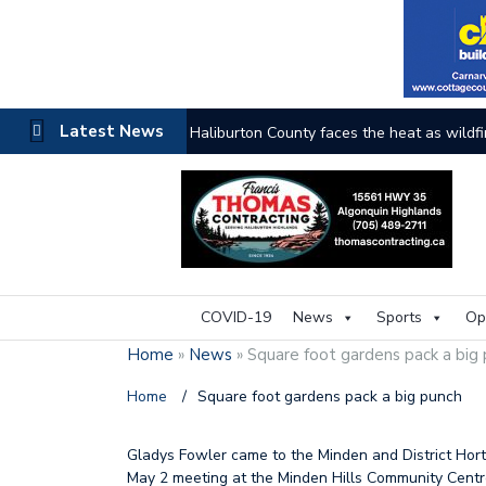
Latest News
Haliburton County faces the heat as wildfi
COVID-19
News
Sports
Op
Home
»
News
»
Square foot gardens pack a big
Home
/
Square foot gardens pack a big punch
Gladys Fowler came to the Minden and District Horti
May 2 meeting at the Minden Hills Community Centre