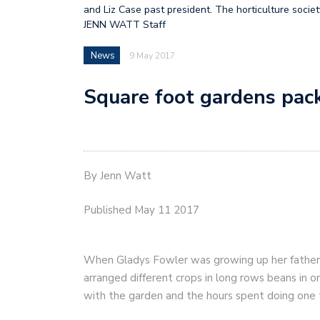
and Liz Case past president. The horticulture socie
JENN WATT Staff
News
9 May 2017
Square foot gardens pac
By Jenn Watt
Published May 11 2017
When Gladys Fowler was growing up her father
arranged different crops in long rows beans in 
with the garden and the hours spent doing one 