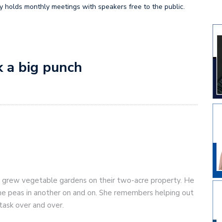
ty holds monthly meetings with speakers free to the public.
k a big punch
 grew vegetable gardens on their two-acre property. He
one peas in another on and on. She remembers helping out
task over and over.