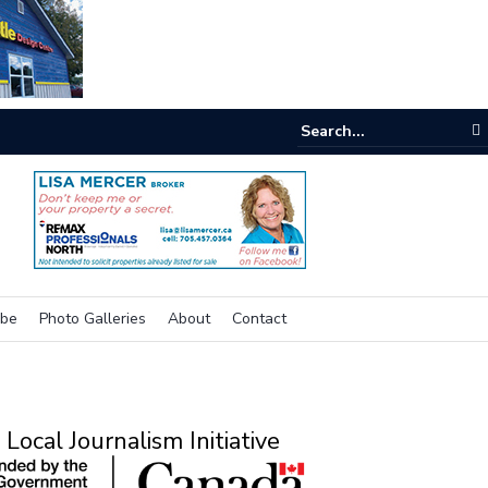
e buzz on housing
ibe
Photo Galleries
About
Contact
Local Journalism Initiative