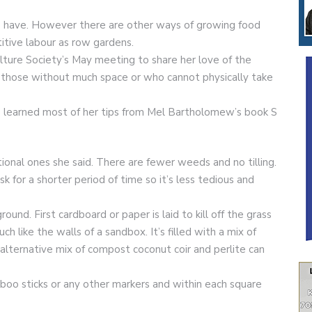
us have. However there are other ways of growing food
itive labour as row gardens.
lture Society’s May meeting to share her love of the
o those without much space or who cannot physically take
he learned most of her tips from Mel Bartholomew’s book S
tional ones she said. There are fewer weeds and no tilling.
 for a shorter period of time so it’s less tedious and
und. First cardboard or paper is laid to kill off the grass
 like the walls of a sandbox. It’s filled with a mix of
lternative mix of compost coconut coir and perlite can
mboo sticks or any other markers and within each square