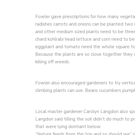
Fowler gave prescriptions for how many vegetab
radishes carrots and onions can be planted two
and other medium sized plants need to be three 
chard kohlrabi head lettuce and corn need to be f
eggplant and tomato need the whole square to
Because the plants are so close together they wi
killing off weeds.
Fowler also encouraged gardeners to try vertica
climbing plants can use. Beans cucumbers pumpk
Local master gardener Carolyn Langdon also spo
Langdon said tilling the soil didn’t do much to
that were lying dormant below.
“Nature feeds from the top and so should we” s