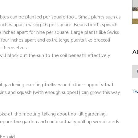
les can be planted per square foot. Small plants such as
 inches apart making 16 per square. Beans beets spinach
inches apart for nine per square. Large plants like Swiss
our inches apart and extra large plants like broccoli
 themselves.
A
ll block out the sun to the soil beneath effectively
l gardening erecting trellises and other supports that
Tw
ins and squash (with enough support) can grow this way.
ke at the meeting talking about no-till gardening.
 prepare the garden and could actually pull up weed seeds
he said.