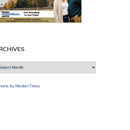
RCHIVES
eets by MindenTimes