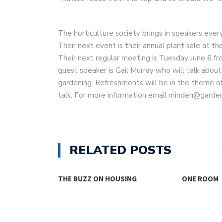
The horticulture society brings in speakers ever
Their next event is their annual plant sale at t
Their next regular meeting is Tuesday June 6 f
guest speaker is Gail Murray who will talk about
gardening. Refreshments will be in the theme of
talk. For more information email minden@garden
RELATED POSTS
THE BUZZ ON HOUSING
ONE ROOM