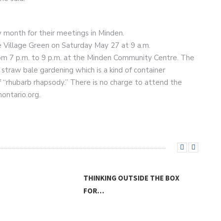
y month for their meetings in Minden.
he Village Green on Saturday May 27 at 9 a.m.
rom 7 p.m. to 9 p.m. at the Minden Community Centre. The
 straw bale gardening which is a kind of container
 “rhubarb rhapsody.” There is no charge to attend the
ontario.org.
THINKING OUTSIDE THE BOX
FOR…