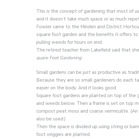
This is the concept of gardening that most of 
and it doesn’t take much space or as much repet
Fowler came to the Minden and District Horticu
square foot garden and the benefits it offers t
pulling weeds for hours on end.
The retired teacher from Lakefield said that s
quare Foot Gardening
.
Small gardens can be just as productive as tradi
Because they are so small gardeners do each task
easier on the body. And it looks good.
Square foot gardens are planted on top of the gro
and weeds below. Then a frame is set on top much
compost peat moss and coarse vermiculite. (An a
also be used.)
Then the space is divided up using string or ba
foot veggies are planted.