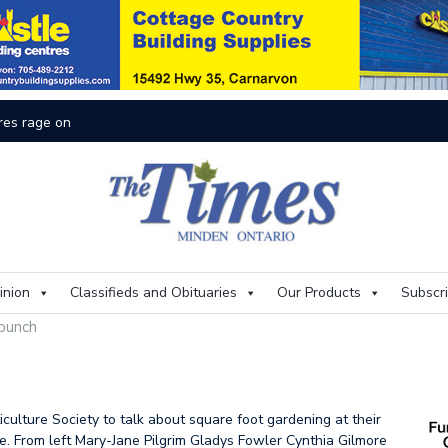
res rage on
Th
inion
Classifieds and Obituaries
Our Products
Subscr
 punch
culture Society to talk about square foot gardening at their
. From left Mary-Jane Pilgrim Gladys Fowler Cynthia Gilmore