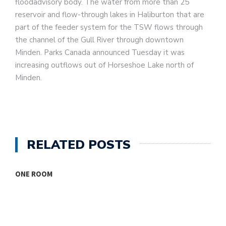
floodadvisory body. The water from more than 25
reservoir and flow-through lakes in Haliburton that are
part of the feeder system for the TSW flows through
the channel of the Gull River through downtown
Minden. Parks Canada announced Tuesday it was
increasing outflows out of Horseshoe Lake north of
Minden.
RELATED POSTS
ONE ROOM