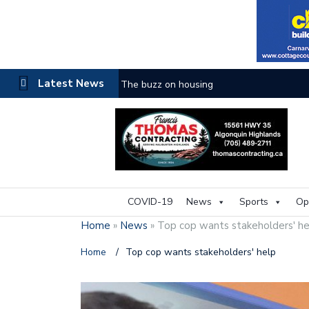
Latest News
One room
COVID-19
News
Sports
Op
Home
»
News
»
Top cop wants stakeholders' he
Home
/
Top cop wants stakeholders' help