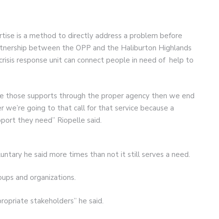
ertise is a method to directly address a problem before
partnership between the OPP and the Haliburton Highlands
risis response unit can connect people in need of help to
ide those supports through the proper agency then we end
 we’re going to that call for that service because a
upport they need” Riopelle said.
luntary he said more times than not it still serves a need.
ups and organizations.
propriate stakeholders” he said.