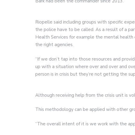
Bark had been the commander since 2013.
Riopelle said including groups with specific exp
the police have to be called. As a result of a 
Health Services for example the mental health c
the right agencies.
“If we don’t tap into those resources and prov
up with a situation where over and over and over
person is in crisis but they’re not getting the s
Although receiving help from the crisis unit is vo
This methodology can be applied with other gro
“The overall intent of it is we work with the ap