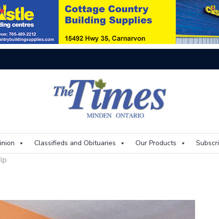
Thi
inion
Classifieds and Obituaries
Our Products
Subscr
lp