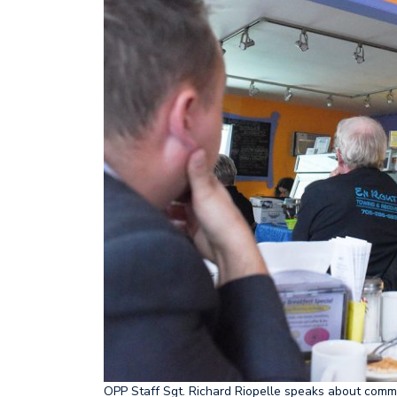
OPP Staff Sgt. Richard Riopelle speaks about comm