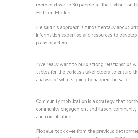
room of close to 30 people at the Haliburton H
Bistro in Minden.
He said his approach is fundamentally about brin
information expertise and resources to develo
plans of action.
“We really want to build strong relationships w
tables for the various stakeholders to ensure th
analysis of what’s going to happen” he said.
Community mobilization is a strategy that comb
community engagement and liaison; community m
and consultation.
Riopelle took over from the previous detachm