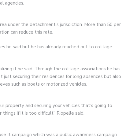
al agencies.
area under the detachment’s jurisdiction. More than 50 per
tion can reduce this rate.
ages he said but he has already reached out to cottage
lizing it he said. Through the cottage associations he has
just securing their residences for long absences but also
ieves such as boats or motorized vehicles.
ur property and securing your vehicles that’s going to
ngs if it is too difficult” Riopelle said.
 Lose It campaign which was a public awareness campaign