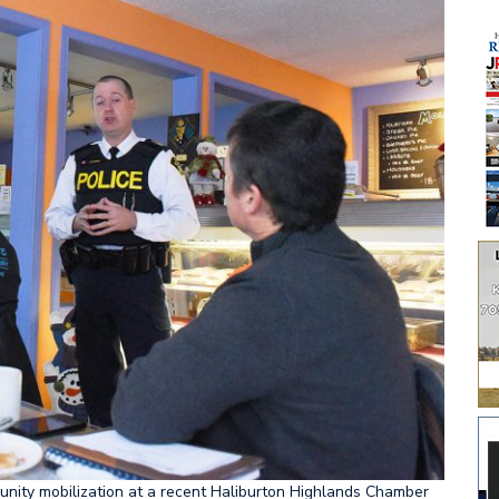
unity mobilization at a recent Haliburton Highlands Chamber