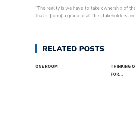
“The reality is we have to take ownership of th
that is [form] a group of all the stakeholders an
RELATED POSTS
SING
ONE ROOM
THINKING 
FOR…