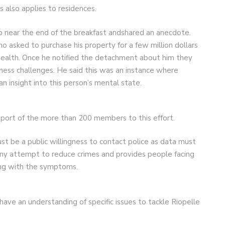
s also applies to residences.
near the end of the breakfast andshared an anecdote.
o asked to purchase his property for a few million dollars
ealth. Once he notified the detachment about him they
lness challenges. He said this was an instance where
an insight into this person’s mental state.
port of the more than 200 members to this effort.
st be a public willingness to contact police as data must
 any attempt to reduce crimes and provides people facing
ing with the symptoms.
ave an understanding of specific issues to tackle Riopelle