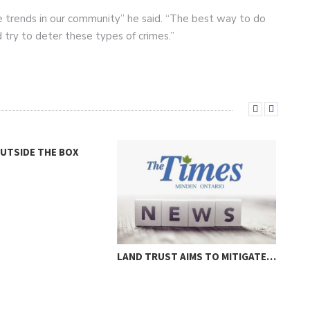
e trends in our community” he said. “The best way to do
d try to deter these types of crimes.”
OUTSIDE THE BOX
LAND TRUST AIMS TO MITIGATE…
LOC
THR