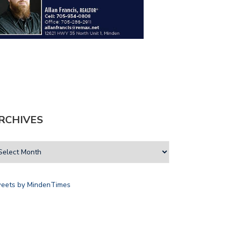
RCHIVES
eets by MindenTimes