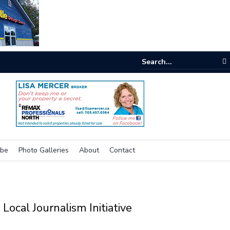
nking outside the box for accessibility
ibe
Photo Galleries
About
Contact
Local Journalism Initiative