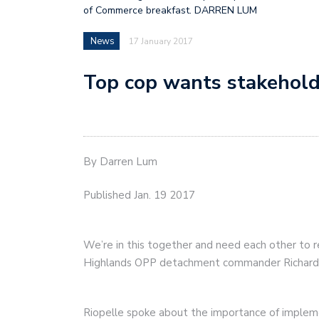
of Commerce breakfast. DARREN LUM
News
17 January 2017
Top cop wants stakehold
By Darren Lum
Published Jan. 19 2017
We’re in this together and need each other to r
Highlands OPP detachment commander Richard 
Riopelle spoke about the importance of implem