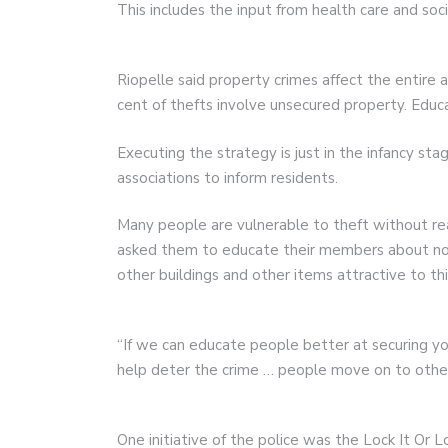
This includes the input from health care and soci
Riopelle said property crimes affect the entire 
cent of thefts involve unsecured property. Educa
Executing the strategy is just in the infancy st
associations to inform residents.
Many people are vulnerable to theft without rea
asked them to educate their members about not 
other buildings and other items attractive to th
“If we can educate people better at securing yo
help deter the crime … people move on to other thi
One initiative of the police was the Lock It Or