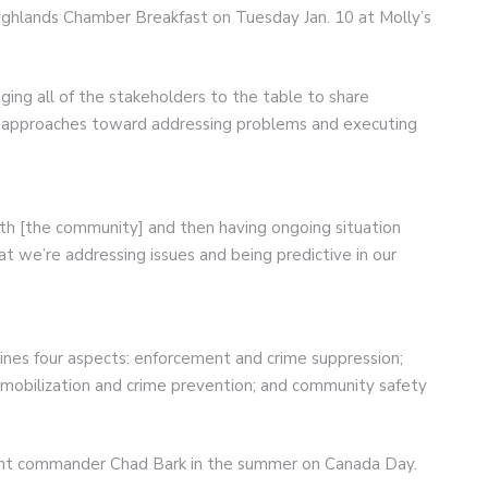
ighlands Chamber Breakfast on Tuesday Jan. 10 at Molly’s
ging all of the stakeholders to the table to share
p approaches toward addressing problems and executing
ith [the community] and then having ongoing situation
at we’re addressing issues and being predictive in our
ines four aspects: enforcement and crime suppression;
obilization and crime prevention; and community safety
ent commander Chad Bark in the summer on Canada Day.