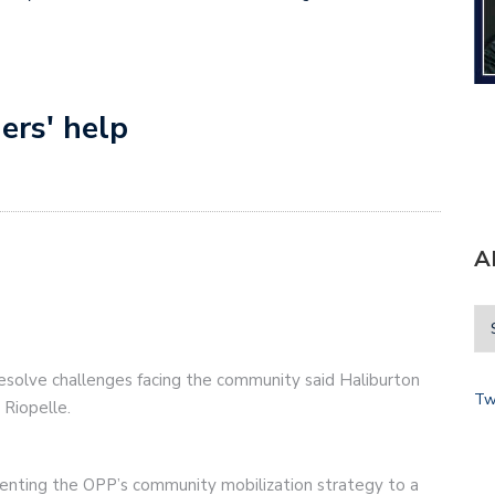
ers' help
A
esolve challenges facing the community said Haliburton
Tw
Riopelle.
enting the OPP’s community mobilization strategy to a