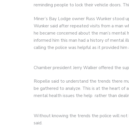
reminding people to lock their vehicle doors. Thi
Miner’s Bay Lodge owner Russ Wunker stood up 
Wunker said after repeated visits from a man wh
he became concerned about the man’s mental h
informed him this man had a history of mental il
calling the police was helpful as it provided him 
Chamber president Jerry Walker offered the sup
Riopelle said to understand the trends there mu
be gathered to analyze. This is at the heart of
mental health issues the help rather than deal
Without knowing the trends the police will not h
said.