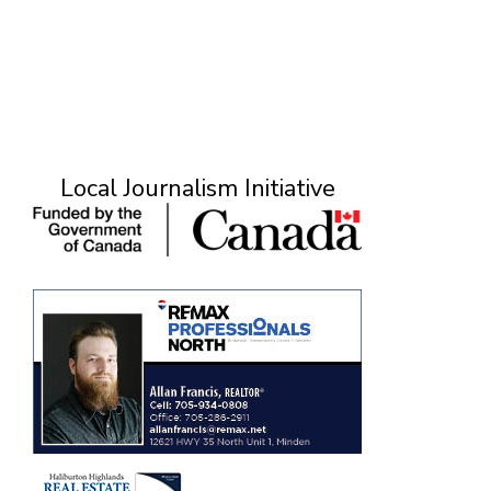
Local Journalism Initiative