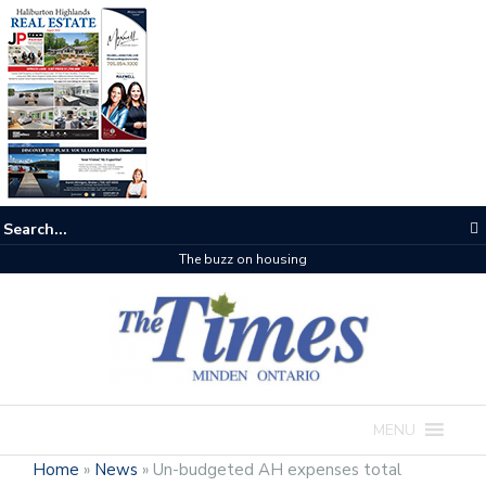
The buzz on housing
MENU
Home
»
News
»
Un-budgeted AH expenses total