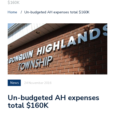
$160K
Home
/
Un-budgeted AH expenses total $160K
News
24 November 2016
Un-budgeted AH expenses
total $160K