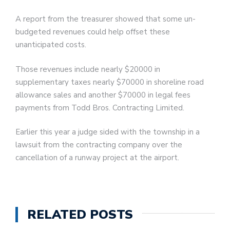
A report from the treasurer showed that some un-
budgeted revenues could help offset these
unanticipated costs.
Those revenues include nearly $20000 in
supplementary taxes nearly $70000 in shoreline road
allowance sales and another $70000 in legal fees
payments from Todd Bros. Contracting Limited.
Earlier this year a judge sided with the township in a
lawsuit from the contracting company over the
cancellation of a runway project at the airport.
RELATED POSTS