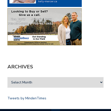
ARCHIVES
Tweets by MindenTimes