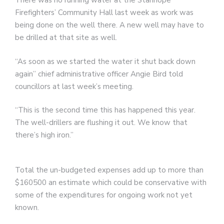
There was no running water at the Stanhope
Firefighters’ Community Hall last week as work was
being done on the well there. A new well may have to
be drilled at that site as well.
“As soon as we started the water it shut back down
again” chief administrative officer Angie Bird told
councillors at last week’s meeting.
“This is the second time this has happened this year.
The well-drillers are flushing it out. We know that
there’s high iron.”
Total the un-budgeted expenses add up to more than
$160500 an estimate which could be conservative with
some of the expenditures for ongoing work not yet
known.