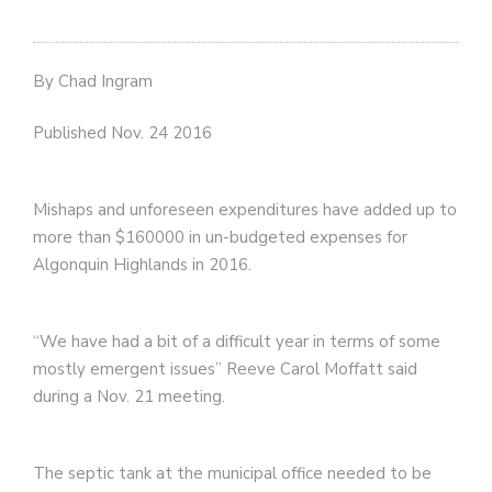
By Chad Ingram
Published Nov. 24 2016
Mishaps and unforeseen expenditures have added up to
more than $160000 in un-budgeted expenses for
Algonquin Highlands in 2016.
“We have had a bit of a difficult year in terms of some
mostly emergent issues” Reeve Carol Moffatt said
during a Nov. 21 meeting.
The septic tank at the municipal office needed to be