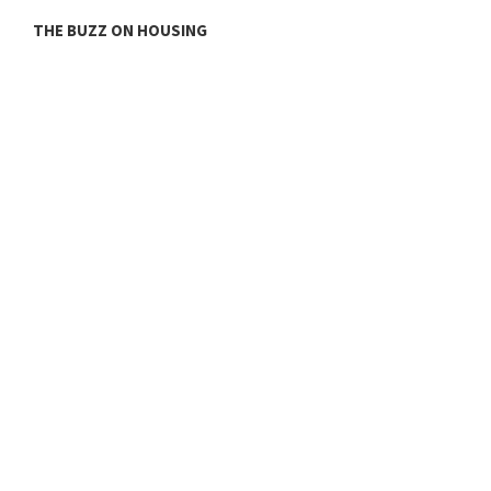
THE BUZZ ON HOUSING
O