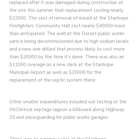
replaced after it was damaged during construction at
the site this summer that replacement costing nearly
$22000. The cost of removal of mould at the Stanhope
Firefighters’ Community Hall cost nearly $40000 more
than anticipated. The well at the Dorset public works
yard is being decommissioned due to high sodium levels
and a new one drilled that process likely to cost more
than $20000 by the time it’s done. There was also an
$11000 overage on a new deck at the Stanhope
Municipal Airport as well as $20000 for the
replacement of the septic system there.
Other smaller expenditures included soil testing at the
McClintock septage lagoon a billboard along Highway
35 and snowguarding for public works garages.