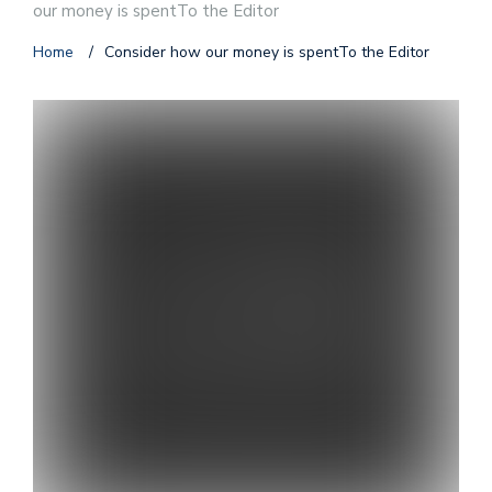
our money is spentTo the Editor
Home
/
Consider how our money is spentTo the Editor