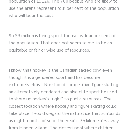
population of 19126. The 760 people who are likely to
use the arena represent four per cent of the population
who will bear the cost.
So $8 million is being spent for use by four per cent of
the population. That does not seem to me to be an
equitable or fair or wise use of resources.
I know that hockey is the Canadian sacred cow even
though it is a gendered sport and has become
extremely elitist. Nor should competitive figure skating
an alternatively gendered and also elite sport be used
to shore up hockey’s “right” to public resources. The
closest location where hockey and figure skating could
take place if you disregard the natural ice that surrounds
us eight months or so of the year is 25 kilometres away
from Minden village. The closest pool where children