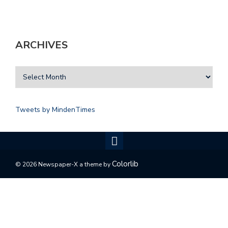
ARCHIVES
Tweets by MindenTimes
Colorlib
© 2026 Newspaper-X a theme by