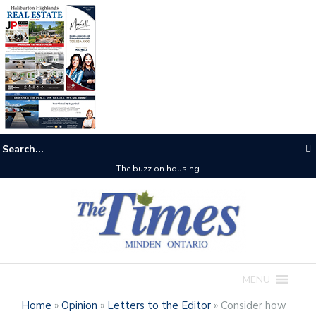
The buzz on housing
MENU
Home
»
Opinion
»
Letters to the Editor
»
Consider how