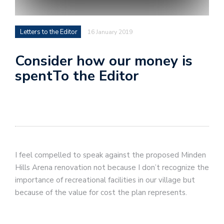
Letters to the Editor
16 January 2019
Consider how our money is
spentTo the Editor
I feel compelled to speak against the proposed Minden
Hills Arena renovation not because I don’t recognize the
importance of recreational facilities in our village but
because of the value for cost the plan represents.