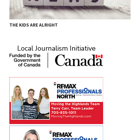
MURRAY
A
Local Journalism Initiative