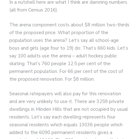
In a nutshell here are what I think are damning numbers
(all from Census 2016).
The arena component costs about $8 million two-thirds
of the proposed price. What proportion of the
population uses the arena? Let’s say all school-age
boys and girls (age four to 19) do: That’s 660 kids. Let’s
say 100 adults use the arena – adult hockey public
skating. That’s 760 people 12.5 per cent of the
permanent population. For 66 per cent of the cost of
the proposed renovation. For $8 million.
Seasonal ratepayers will also pay for this renovation
and are very unlikely to use it. There are 3259 private
dwellings in Minden Hills that are not occupied by usual
residents. Let’s say each dwelling represents four
seasonal residents which equals 13036 people which
added to the 6090 permanent residents gives a