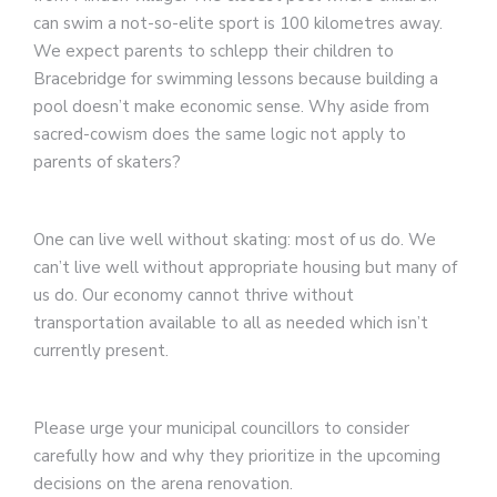
can swim a not-so-elite sport is 100 kilometres away.
We expect parents to schlepp their children to
Bracebridge for swimming lessons because building a
pool doesn’t make economic sense. Why aside from
sacred-cowism does the same logic not apply to
parents of skaters?
One can live well without skating: most of us do. We
can’t live well without appropriate housing but many of
us do. Our economy cannot thrive without
transportation available to all as needed which isn’t
currently present.
Please urge your municipal councillors to consider
carefully how and why they prioritize in the upcoming
decisions on the arena renovation.