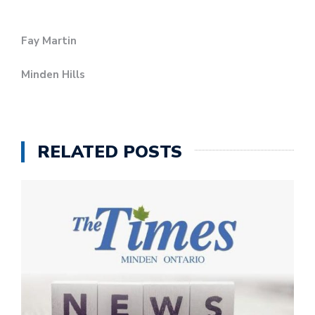
Fay Martin
Minden Hills
RELATED POSTS