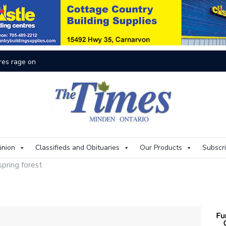
res rage on
Th
inion
Classifieds and Obituaries
Our Products
Subscr
spring forest