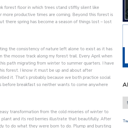
k forest floor in which trees stand stiffly silent like
r more productive times are coming. Beyond this forest is
ut there spring has become a season of things lost – lost
ng the consistency of nature left alone to exist as it has
 in the moose track along my forest trail. Every April when
is path migrating from winter to summer quarters. I have
is forest. I know it must be up and about after
melled it. That’s probably because we both practice social
A
gs before breakfast so neither wants to come anywhere
easy transformation from the cold miseries of winter to
ant and its red berries illustrate that beautifully. After
Tw
y to do what they were born to do. Plump and bursting