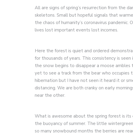
All are signs of spring’s resurrection from the dan
skeletons. Small but hopeful signals that warme
the chaos of humanity’s coronavirus pandemic. O
lives lost important events lost incomes.
Here the forest is quiet and ordered demonstrati
for thousands of years. This consistency is seen
the snow begins to disappear a moose ambles th
yet to see a track from the bear who occupies th
hibernation but I have not seen it heard it or s
distancing. We are both cranky on early mornin
near the other.
What is awesome about the spring forest is its 
the buoyancy of summer. The little wintergreen pl
so many snowbound months the berries are read