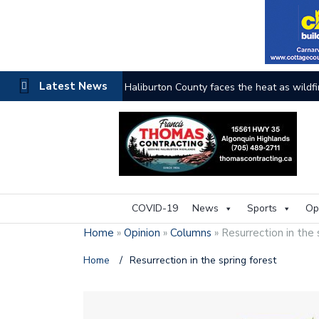
Latest News
Haliburton County faces the heat as wildfi
COVID-19
News
Sports
Op
Home
»
Opinion
»
Columns
»
Resurrection in the 
Home
/
Resurrection in the spring forest