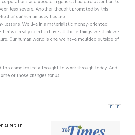
 corporations and people in general had paid attention to
 been less severe. Another thought prompted by this
hether our human activities are
y lessons. We live in a materialistic money-oriented
ether we really need to have all those things we think we
nature. Our human world is one we have moulded outside of
nd too complicated a thought to work through today. And
 some of those changes for us.
RE ALRIGHT