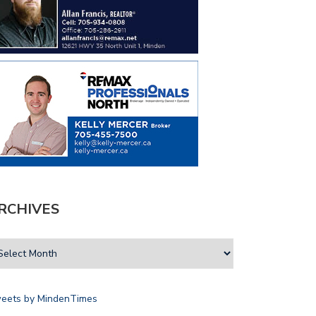
RCHIVES
eets by MindenTimes