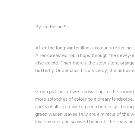
By Jim Poling Sr.
After the long winter illness colour is returning
A red-breasted robin hops through the newly-ex
else edible. Then there’s the slow silent orange
butterfly. Or perhaps it is a Viceroy; the untrain
Green patches of wet moss cling to the ancient
more splotches of colour to a dreary landscape.
spots of all – red wintergreen berries glistening
green waxen leaves truly are a miracle of the w
last summer and survived beneath the snow and 