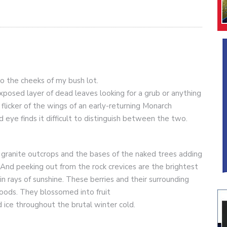
 to the cheeks of my bush lot.
posed layer of dead leaves looking for a grub or anything
 flicker of the wings of an early-returning Monarch
ed eye finds it difficult to distinguish between the two.
 granite outcrops and the bases of the naked trees adding
 And peeking out from the rock crevices are the brightest
 in rays of sunshine. These berries and their surrounding
oods. They blossomed into fruit
ice throughout the brutal winter cold.