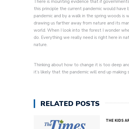
There is mounting evidence that if governments
this principle the current pandemic would have
pandemic and by a walk in the spring woods is w
drawing us farther away from nature and its man
world. When I look into the forest I wonder wh
do. Everything we really need is right here in 
nature.
Thinking about how to change it is too deep a
it’s likely that the pandemic will end up making
RELATED POSTS
THE KIDS A