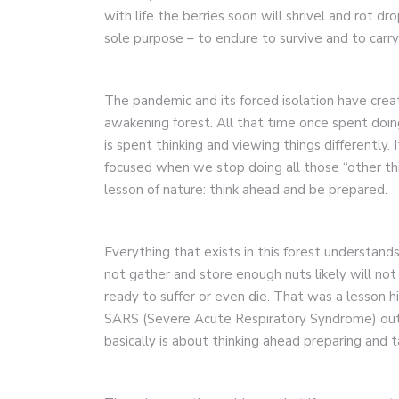
with life the berries soon will shrivel and rot dr
sole purpose – to endure to survive and to carry o
The pandemic and its forced isolation have cre
awakening forest. All that time once spent doin
is spent thinking and viewing things differently
focused when we stop doing all those “other th
lesson of nature: think ahead and be prepared.
Everything that exists in this forest understand
not gather and store enough nuts likely will not 
ready to suffer or even die. That was a lesson 
SARS (Severe Acute Respiratory Syndrome) outb
basically is about thinking ahead preparing and t