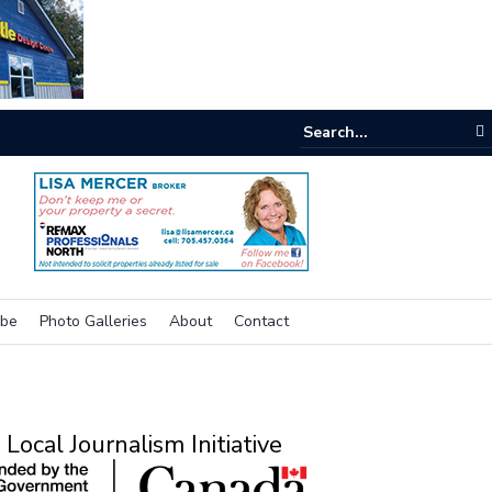
e buzz on housing
ibe
Photo Galleries
About
Contact
Local Journalism Initiative