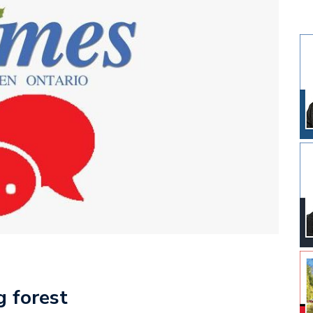
g forest