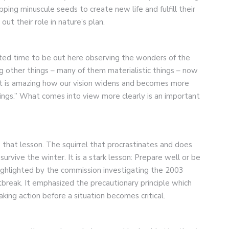
opping minuscule seeds to create new life and fulfill their
ut their role in nature’s plan.
ated time to be out here observing the wonders of the
g other things – many of them materialistic things – now
. It is amazing how our vision widens and becomes more
ings.” What comes into view more clearly is an important
s that lesson. The squirrel that procrastinates and does
survive the winter. It is a stark lesson: Prepare well or be
highlighted by the commission investigating the 2003
reak. It emphasized the precautionary principle which
aking action before a situation becomes critical.