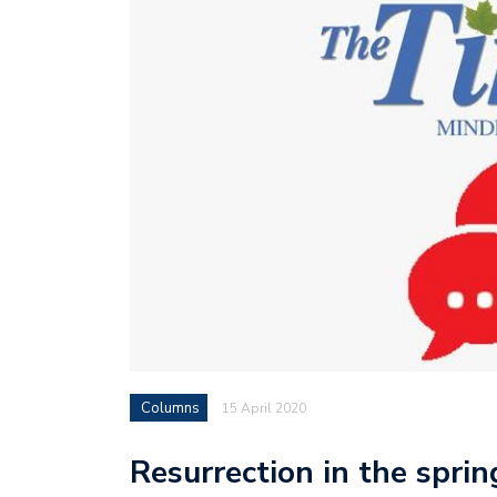
Columns
15 April 2020
Resurrection in the sprin