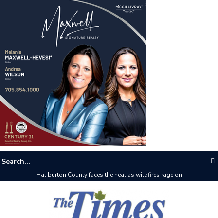
Haliburton County faces the heat as wildfires rage on