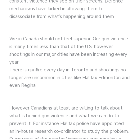
constant violence they see on their screens. Defence
mechanisms have kicked in allowing them to
disassociate from what’s happening around them.
We in Canada should not feel superior. Our gun violence
is many times less than that of the U.S. however
shootings in our major cities have been increasing every
year.
There is gunfire every day in Toronto and shootings no
longer are uncommon in cities like Halifax Edmonton and
even Regina.
However Canadians at least are willing to talk about
what is behind gun violence and what we can do to
prevent it. For instance Halifax police have appointed
an in-house research co-ordinator to study the problem.
Surrey part of the greater Vancouver area now has a