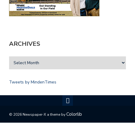
ARCHIVES
Tweets by MindenTimes
Colorlib
© 2026 Newspaper-X a theme by