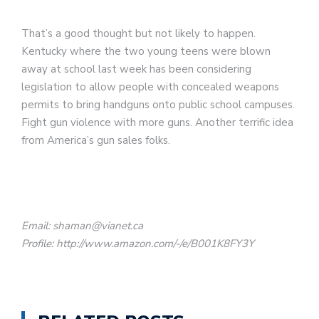
That’s a good thought but not likely to happen.
Kentucky where the two young teens were blown
away at school last week has been considering
legislation to allow people with concealed weapons
permits to bring handguns onto public school campuses.
Fight gun violence with more guns. Another terrific idea
from America’s gun sales folks.
Email: shaman@vianet.ca
Profile: http://www.amazon.com/-/e/B001K8FY3Y