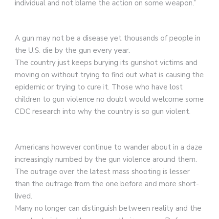
individual and not blame the action on some weapon.”
A gun may not be a disease yet thousands of people in
the U.S. die by the gun every year.
The country just keeps burying its gunshot victims and
moving on without trying to find out what is causing the
epidemic or trying to cure it. Those who have lost
children to gun violence no doubt would welcome some
CDC research into why the country is so gun violent.
Americans however continue to wander about in a daze
increasingly numbed by the gun violence around them.
The outrage over the latest mass shooting is lesser
than the outrage from the one before and more short-
lived.
Many no longer can distinguish between reality and the