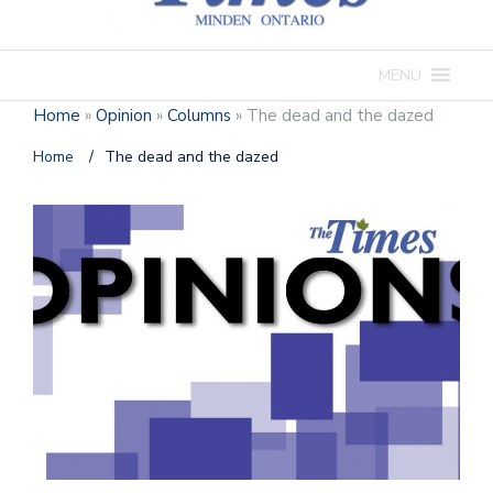
MENU
Home
»
Opinion
»
Columns
»
The dead and the dazed
Home
/
The dead and the dazed