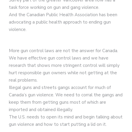
task force working on gun and gang violence.
And the Canadian Public Health Association has been
advocating a public health approach to ending gun
violence.
More gun control laws are not the answer for Canada.
We have effective gun control laws and we have
research that shows more stringent control will simply
hurt responsible gun owners while not getting at the
real problems.
Illegal guns and streets gangs account for much of
Canada’s gun violence. We need to corral the gangs and
keep them from getting guns most of which are
imported and obtained illegally.
The U.S. needs to open its mind and begin talking about
gun violence and how to start putting a lid on it.