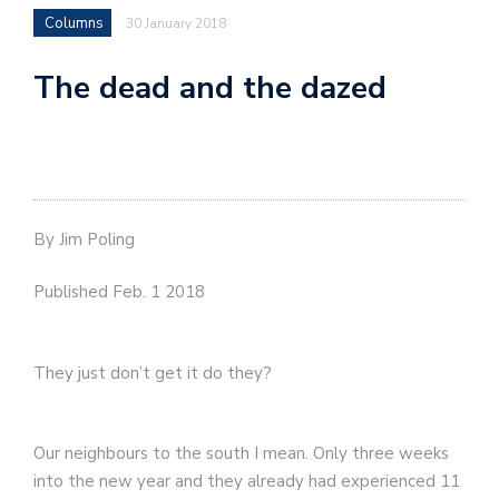
Columns
30 January 2018
The dead and the dazed
By Jim Poling
Published Feb. 1 2018
They just don’t get it do they?
Our neighbours to the south I mean. Only three weeks
into the new year and they already had experienced 11