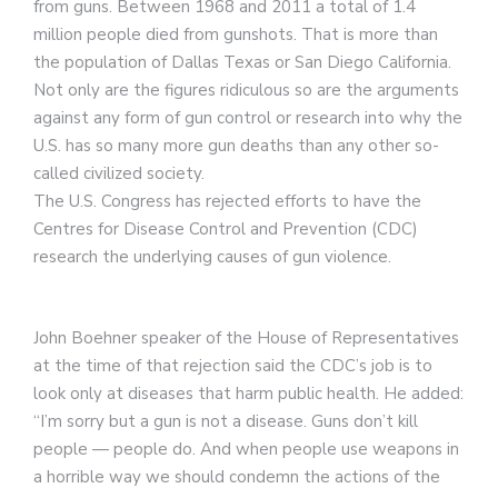
from guns. Between 1968 and 2011 a total of 1.4
million people died from gunshots. That is more than
the population of Dallas Texas or San Diego California.
Not only are the figures ridiculous so are the arguments
against any form of gun control or research into why the
U.S. has so many more gun deaths than any other so-
called civilized society.
The U.S. Congress has rejected efforts to have the
Centres for Disease Control and Prevention (CDC)
research the underlying causes of gun violence.
John Boehner speaker of the House of Representatives
at the time of that rejection said the CDC’s job is to
look only at diseases that harm public health. He added:
“I’m sorry but a gun is not a disease. Guns don’t kill
people — people do. And when people use weapons in
a horrible way we should condemn the actions of the