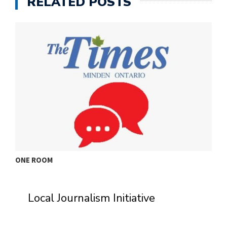
RELATED POSTS
ONE ROOM
T
Local Journalism Initiative