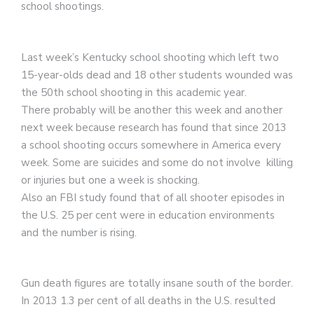
school shootings.
Last week’s Kentucky school shooting which left two
15-year-olds dead and 18 other students wounded was
the 50th school shooting in this academic year.
There probably will be another this week and another
next week because research has found that since 2013
a school shooting occurs somewhere in America every
week. Some are suicides and some do not involve killing
or injuries but one a week is shocking.
Also an FBI study found that of all shooter episodes in
the U.S. 25 per cent were in education environments
and the number is rising.
Gun death figures are totally insane south of the border.
In 2013 1.3 per cent of all deaths in the U.S. resulted