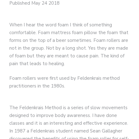
Published May 24 2018
When I hear the word foam I think of something
comfortable. Foam mattress foam pillow the foam that
forms on the top of a beer sometimes. Foam rollers are
not in the group. Not by a long shot. Yes they are made
of foam but they are meant to cause pain. The kind of
pain that leads to healing.
Foam rollers were first used by Feldenkrais method
practitioners in the 1980s.
The Feldenkrais Method is a series of slow movements
designed to improve body awareness. I have done
classes and it is an interesting and effective experience.
In 1987 a Feldenkrais student named Sean Gallagher
discovered the benefits of using the foam roller for self-