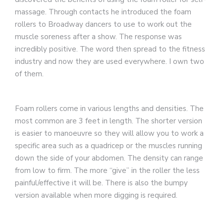
massage. Through contacts he introduced the foam
rollers to Broadway dancers to use to work out the
muscle soreness after a show. The response was
incredibly positive. The word then spread to the fitness
industry and now they are used everywhere. I own two
of them.
Foam rollers come in various lengths and densities. The
most common are 3 feet in length. The shorter version
is easier to manoeuvre so they will allow you to work a
specific area such as a quadricep or the muscles running
down the side of your abdomen. The density can range
from low to firm. The more “give” in the roller the less
painful/effective it will be. There is also the bumpy
version available when more digging is required.