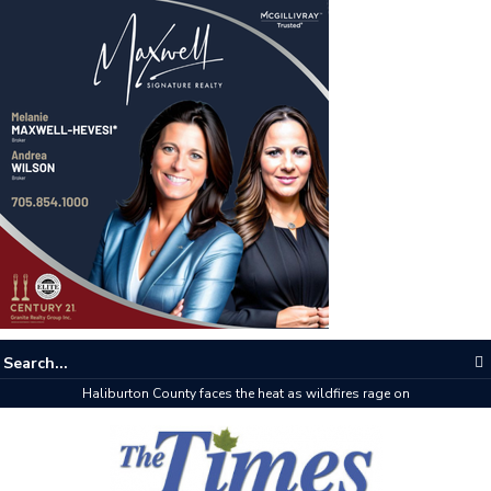
The buzz on housing