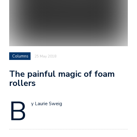
Columns
25 May 2018
The painful magic of foam
rollers
B
y Laurie Sweig