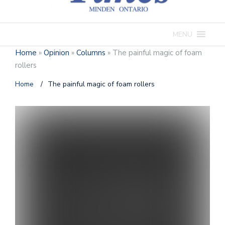
MENU
Home
»
Opinion
»
Columns
»
The painful magic of foam
rollers
Home
/
The painful magic of foam rollers