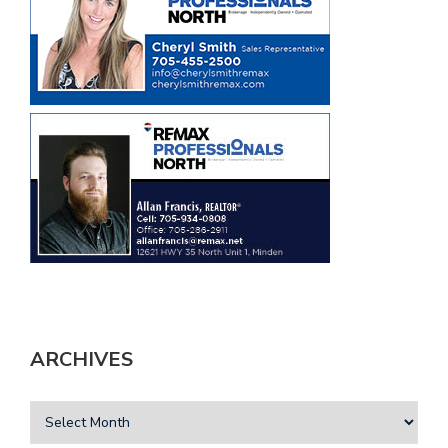
ARCHIVES