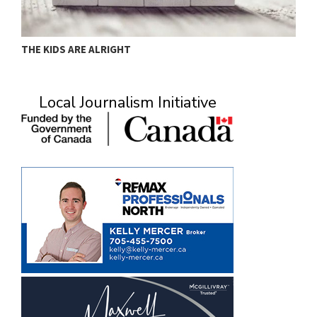
THE KIDS ARE ALRIGHT
M
Local Journalism Initiative