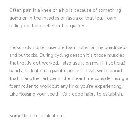
Often pain in a knee or a hip is because of something
going on in the muscles or fascia of that leg. Foam
rolling can bring relief rather quickly.
Personally I often use the foam roller on my quadriceps
and buttocks. During cycling season it’s those muscles
that really get worked. I also use it on my IT (Iliotibial)
bands. Talk about a painful process. I will write about
that in another article. In the meantime consider using a
foam roller to work out any kinks you’re experiencing.
Like flossing your teeth it’s a good habit to establish.
Something to think about.