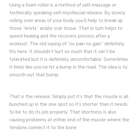
Using a foam roller is a method of self-massage or
technically speaking self-myofascial release. By slowly
rolling over areas of your body you’ll help to break up
those “knots” and/or scar tissue. That in turn helps to
speed healing and the recovery process after a
workout. The old saying of “no pain no gain” definitely
fits here. It shouldn’t hurt so much that it can’t be
tolerated but it is definitely uncomfortable. Sometimes
it feels like you’ve hit a bump in the road. The idea is to
smooth out that bump.
That is the release. Simply put it’s that the muscle is all
bunched up in the one spot so it’s shorter than it needs
to be to do its job properly. That shortness is also
causing problems at either end of the muscle where the
tendons connect it to the bone.