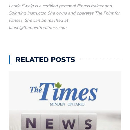
Laurie Sweig is a certified personal fitness trainer and
Spinning instructor. She owns and operates The Point for
Fitness. She can be reached at
laurie@thepointforfitness.com.
RELATED POSTS