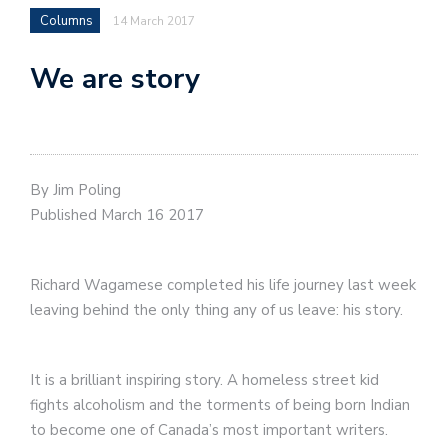
Columns
14 March 2017
We are story
By Jim Poling
Published March 16 2017
Richard Wagamese completed his life journey last week
leaving behind the only thing any of us leave: his story.
It is a brilliant inspiring story. A homeless street kid
fights alcoholism and the torments of being born Indian
to become one of Canada’s most important writers.