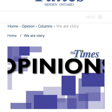
MENU
Home
»
Opinion
»
Columns
»
We are story
Home
/
We are story