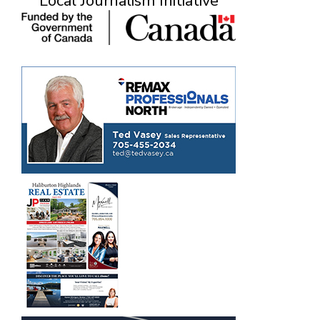
Local Journalism Initiative