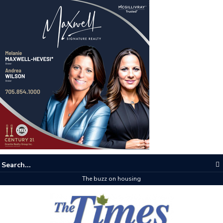
The buzz on housing