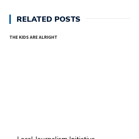
RELATED POSTS
THE KIDS ARE ALRIGHT
M