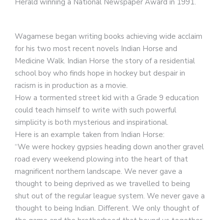
Herald winning a National Newspaper Award in 1991.
Wagamese began writing books achieving wide acclaim
for his two most recent novels Indian Horse and
Medicine Walk. Indian Horse the story of a residential
school boy who finds hope in hockey but despair in
racism is in production as a movie.
How a tormented street kid with a Grade 9 education
could teach himself to write with such powerful
simplicity is both mysterious and inspirational.
Here is an example taken from Indian Horse:
“We were hockey gypsies heading down another gravel
road every weekend plowing into the heart of that
magnificent northern landscape. We never gave a
thought to being deprived as we travelled to being
shut out of the regular league system. We never gave a
thought to being Indian. Different. We only thought of