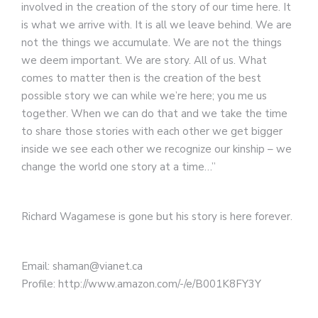
involved in the creation of the story of our time here. It
is what we arrive with. It is all we leave behind. We are
not the things we accumulate. We are not the things
we deem important. We are story. All of us. What
comes to matter then is the creation of the best
possible story we can while we’re here; you me us
together. When we can do that and we take the time
to share those stories with each other we get bigger
inside we see each other we recognize our kinship – we
change the world one story at a time…”
Richard Wagamese is gone but his story is here forever.
Email: shaman@vianet.ca
Profile: http://www.amazon.com/-/e/B001K8FY3Y