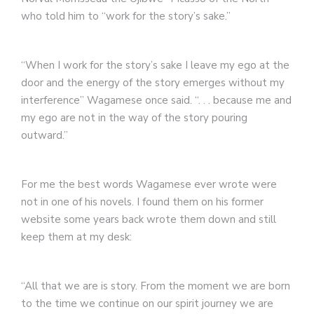
who told him to “work for the story’s sake.”
“When I work for the story’s sake I leave my ego at the
door and the energy of the story emerges without my
interference” Wagamese once said. “. . . because me and
my ego are not in the way of the story pouring
outward.”
For me the best words Wagamese ever wrote were
not in one of his novels. I found them on his former
website some years back wrote them down and still
keep them at my desk:
“All that we are is story. From the moment we are born
to the time we continue on our spirit journey we are