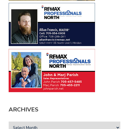
ARCHIVES