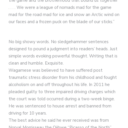
the game and the brotherhood that bound us together
. . . . We were a league of nomads mad for the game
mad for the road mad for ice and snow an Arctic wind on
our faces and a frozen puck on the blade of our sticks.”
No big showy words. No sledgehammer sentences
designed to pound a judgment into readers’ heads. Just
simple words evoking powerful thought. Writing that is
clean and humble. Exquisite.
Wagamese was believed to have suffered post
traumatic stress disorder from his childhood and fought
alcoholism on and off throughout his life. In 2011 he
pleaded guilty to three impaired driving charges which
the court was told occurred during a two-week binge.
He was sentenced to house arrest and banned from
driving for 10 years.
The best advice he said he ever received was from
Norval Morrisseau the Ojibwe “Picasso of the North”