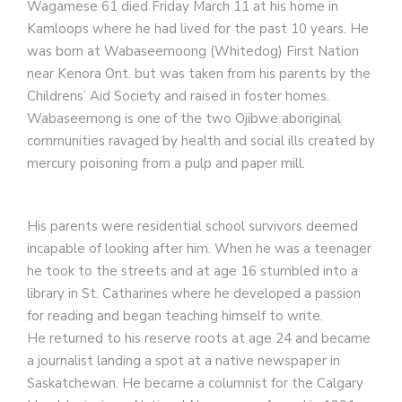
Wagamese 61 died Friday March 11 at his home in
Kamloops where he had lived for the past 10 years. He
was born at Wabaseemoong (Whitedog) First Nation
near Kenora Ont. but was taken from his parents by the
Childrens’ Aid Society and raised in foster homes.
Wabaseemong is one of the two Ojibwe aboriginal
communities ravaged by health and social ills created by
mercury poisoning from a pulp and paper mill.
His parents were residential school survivors deemed
incapable of looking after him. When he was a teenager
he took to the streets and at age 16 stumbled into a
library in St. Catharines where he developed a passion
for reading and began teaching himself to write.
He returned to his reserve roots at age 24 and became
a journalist landing a spot at a native newspaper in
Saskatchewan. He became a columnist for the Calgary