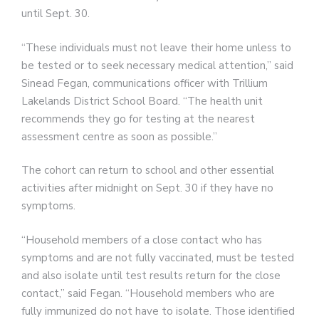
until Sept. 30.
“These individuals must not leave their home unless to
be tested or to seek necessary medical attention,” said
Sinead Fegan, communications officer with Trillium
Lakelands District School Board. “The health unit
recommends they go for testing at the nearest
assessment centre as soon as possible.”
The cohort can return to school and other essential
activities after midnight on Sept. 30 if they have no
symptoms.
“Household members of a close contact who has
symptoms and are not fully vaccinated, must be tested
and also isolate until test results return for the close
contact,” said Fegan. “Household members who are
fully immunized do not have to isolate. Those identified