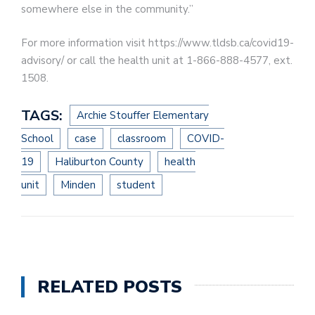
somewhere else in the community.”
For more information visit https://www.tldsb.ca/covid19-
advisory/ or call the health unit at 1-866-888-4577, ext.
1508.
TAGS:
Archie Stouffer Elementary
School
case
classroom
COVID-
19
Haliburton County
health
unit
Minden
student
RELATED POSTS