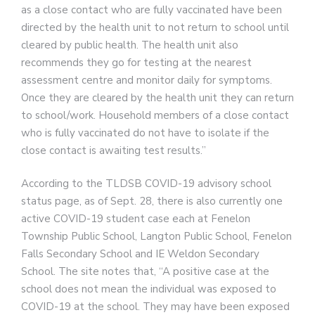
as a close contact who are fully vaccinated have been
directed by the health unit to not return to school until
cleared by public health. The health unit also
recommends they go for testing at the nearest
assessment centre and monitor daily for symptoms.
Once they are cleared by the health unit they can return
to school/work. Household members of a close contact
who is fully vaccinated do not have to isolate if the
close contact is awaiting test results.”
According to the TLDSB COVID-19 advisory school
status page, as of Sept. 28, there is also currently one
active COVID-19 student case each at Fenelon
Township Public School, Langton Public School, Fenelon
Falls Secondary School and IE Weldon Secondary
School. The site notes that, “A positive case at the
school does not mean the individual was exposed to
COVID-19 at the school. They may have been exposed