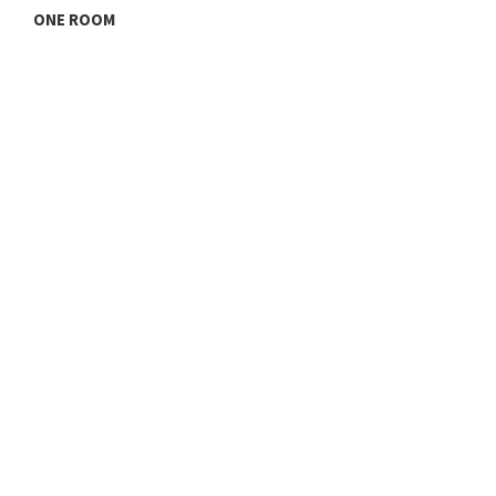
ONE ROOM
T