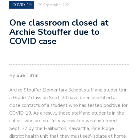
COVID-19
29 September 2021
One classroom closed at
Archie Stouffer due to
COVID case
By
Sue Tiffin
Archie Stouffer Elementary School staff and students in
a Grade 2 class on Sept. 20 have been identified as
close contacts of a student who has tested positive for
COVID-19. As a result, those staff and students in the
cohort who are not fully vaccinated were informed
Sept. 27 by the Haliburton, Kawartha, Pine Ridge
district health unit that they must self-isolate at home