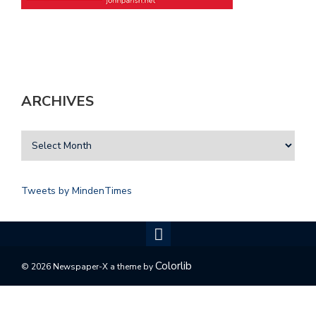
ARCHIVES
Tweets by MindenTimes
Colorlib
© 2026 Newspaper-X a theme by