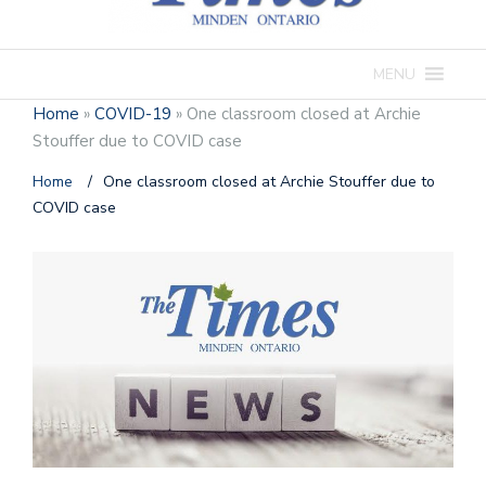
MENU
Home
»
COVID-19
»
One classroom closed at Archie
Stouffer due to COVID case
Home
/
One classroom closed at Archie Stouffer due to
COVID case