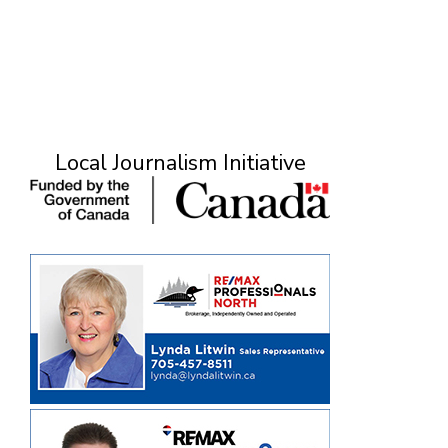
Local Journalism Initiative