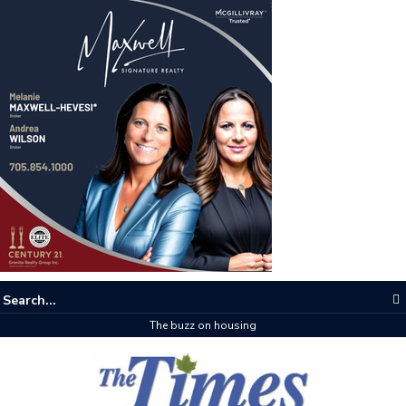
The buzz on housing