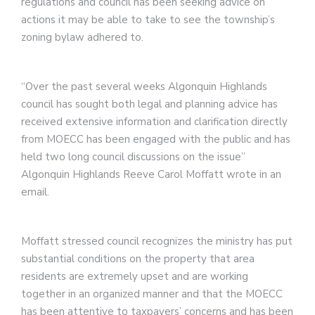
regulations and council has been seeking advice on
actions it may be able to take to see the township’s
zoning bylaw adhered to.
“Over the past several weeks Algonquin Highlands
council has sought both legal and planning advice has
received extensive information and clarification directly
from MOECC has been engaged with the public and has
held two long council discussions on the issue”
Algonquin Highlands Reeve Carol Moffatt wrote in an
email.
Moffatt stressed council recognizes the ministry has put
substantial conditions on the property that area
residents are extremely upset and are working
together in an organized manner and that the MOECC
has been attentive to taxpayers’ concerns and has been