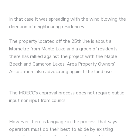
In that case it was spreading with the wind blowing the
direction of neighbouring residences.
The property located off the 25th line is about a
kilometre from Maple Lake and a group of residents
there has rallied against the project with the Maple
Beech and Cameron Lakes’ Area Property Owners’
Association also advocating against the land use.
The MOECC’s approval process does not require public
input nor input from council.
However there is language in the process that says
operators must do their best to abide by existing