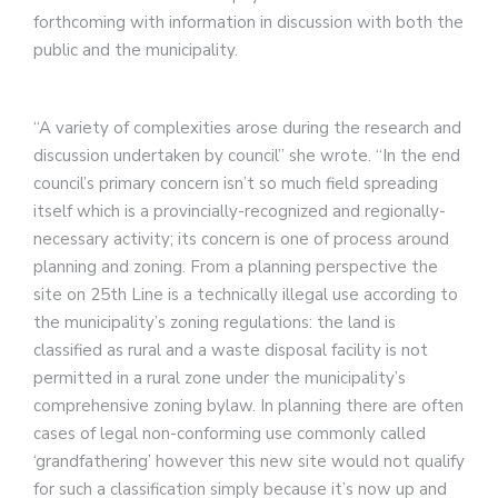
forthcoming with information in discussion with both the
public and the municipality.
“A variety of complexities arose during the research and
discussion undertaken by council” she wrote. “In the end
council’s primary concern isn’t so much field spreading
itself which is a provincially-recognized and regionally-
necessary activity; its concern is one of process around
planning and zoning. From a planning perspective the
site on 25th Line is a technically illegal use according to
the municipality’s zoning regulations: the land is
classified as rural and a waste disposal facility is not
permitted in a rural zone under the municipality’s
comprehensive zoning bylaw.
In planning there are often
cases of legal non-conforming use commonly called
‘grandfathering’ however this new site would not qualify
for such a classification simply because it’s now up and