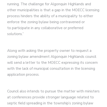
running. The challenge for Algonquin Highlands and
other municipalities is that a gap in the MOECC licensing
process hinders the ability of a municipality to either
enforce the zoning bylaw being contravened or
to participate in any collaborative or preferred
solutions.”
Along with asking the property owner to request a
zoning bylaw amendment Algonquin Highlands council
will send a letter to the MOECC expressing its concern
with the lack of municipal consultation in the licensing
application process.
Council also intends to pursue the matter with ministers
at conferences provide stronger language related to
septic field spreading in the township’s zoning bylaw