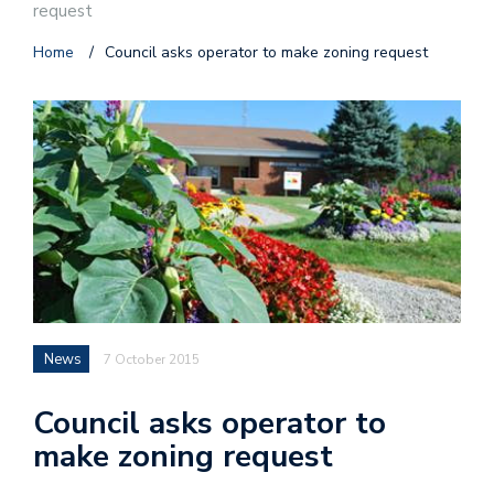
request
Home
/
Council asks operator to make zoning request
News
7 October 2015
Council asks operator to
make zoning request