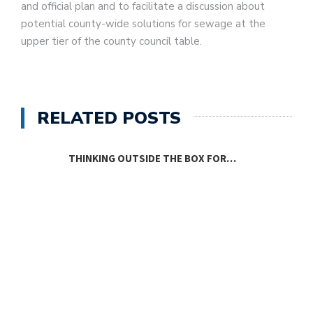
and official plan and to facilitate a discussion about
potential county-wide solutions for sewage at the
upper tier of the county council table.
RELATED POSTS
THINKING OUTSIDE THE BOX FOR…