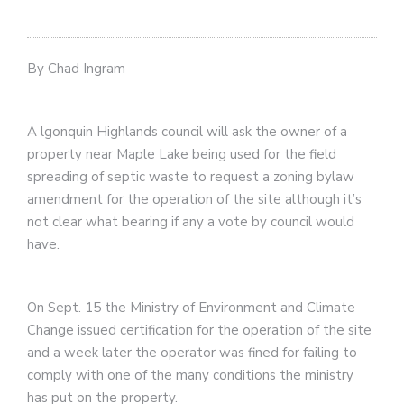
By Chad Ingram
A
lgonquin Highlands council will ask the owner of a
property near Maple Lake being used for the field
spreading of septic waste to request a zoning bylaw
amendment for the operation of the site although it’s
not clear what bearing if any a vote by council would
have.
On Sept. 15 the Ministry of Environment and Climate
Change issued certification for the operation of the site
and a week later the operator was fined for failing to
comply with one of the many conditions the ministry
has put on the property.