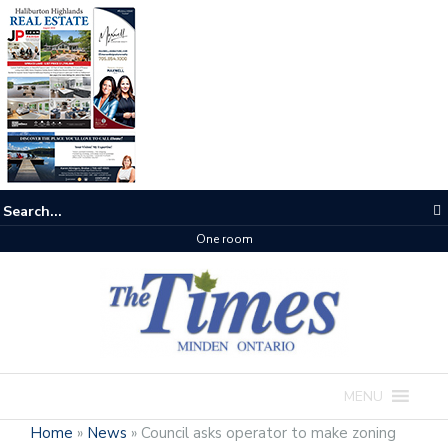
One room
MENU
Home
»
News
»
Council asks operator to make zoning