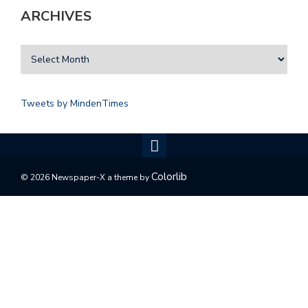
ARCHIVES
Tweets by MindenTimes
Colorlib
© 2026 Newspaper-X a theme by