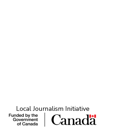
L
Local Journalism Initiative