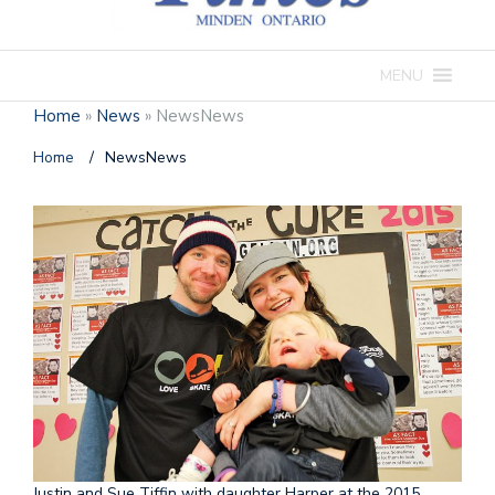
MENU
Home
»
News
»
NewsNews
Home
/
NewsNews
Justin and Sue Tiffin with daughter Harper at the 2015