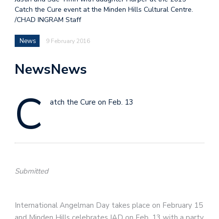
Catch the Cure event at the Minden Hills Cultural Centre.
/CHAD INGRAM Staff
News
9 February 2016
NewsNews
C
atch the Cure on Feb. 13
Submitted
International Angelman Day takes place on February 15
and Minden Hills celebrates IAD on Feb. 13 with a party