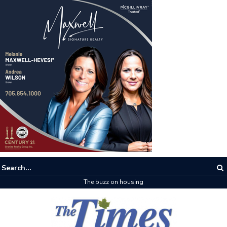
The buzz on housing