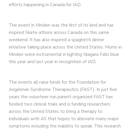
efforts happening in Canada for IAD.
The event in Minden was the first of its kind and has
inspired Skate-athons across Canada on this same
weekend. It has also inspired a spaghetti dinner
initiative taking place across the United States. Moms in
Minden were instrumental in lighting Niagara Falls blue
this year and last year in recognition of IAD.
The events all raise funds for the Foundation for
Angelman Syndrome Therapeutics (FAST). In just five
years the volunteer-run parent-organized FAST has
funded two clinical trials and is funding researchers
across the United States to bring a therapy to
individuals with AS that hopes to alleviate many major
symptoms including the inability to speak. This research