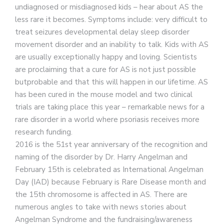
undiagnosed or misdiagnosed kids – hear about AS the
less rare it becomes. Symptoms include: very difficult to
treat seizures developmental delay sleep disorder
movement disorder and an inability to talk. Kids with AS
are usually exceptionally happy and loving. Scientists
are proclaiming that a cure for AS is not just possible
butprobable and that this will happen in our lifetime. AS
has been cured in the mouse model and two clinical
trials are taking place this year – remarkable news for a
rare disorder in a world where psoriasis receives more
research funding.
2016 is the 51st year anniversary of the recognition and
naming of the disorder by Dr. Harry Angelman and
February 15th is celebrated as International Angelman
Day (IAD) because February is Rare Disease month and
the 15th chromosome is affected in AS. There are
numerous angles to take with news stories about
Angelman Syndrome and the fundraising/awareness