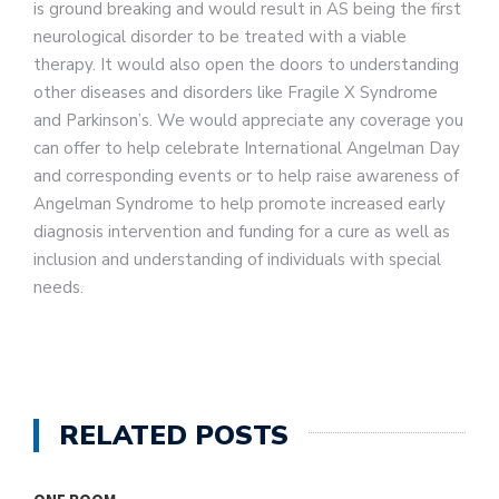
is ground breaking and would result in AS being the first
neurological disorder to be treated with a viable
therapy. It would also open the doors to understanding
other diseases and disorders like Fragile X Syndrome
and Parkinson’s. We would appreciate any coverage you
can offer to help celebrate International Angelman Day
and corresponding events or to help raise awareness of
Angelman Syndrome to help promote increased early
diagnosis intervention and funding for a cure as well as
inclusion and understanding of individuals with special
needs.
RELATED POSTS