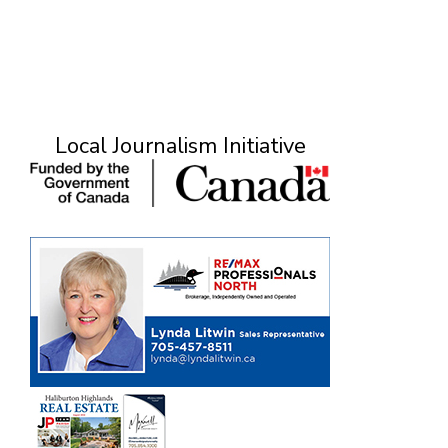
Local Journalism Initiative