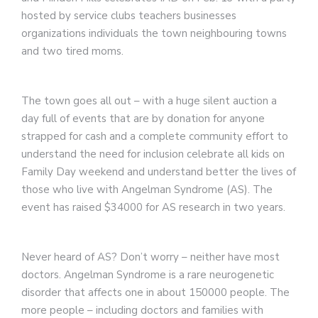
hosted by service clubs teachers businesses
organizations individuals the town neighbouring towns
and two tired moms.
The town goes all out – with a huge silent auction a
day full of events that are by donation for anyone
strapped for cash and a complete community effort to
understand the need for inclusion celebrate all kids on
Family Day weekend and understand better the lives of
those who live with Angelman Syndrome (AS). The
event has raised $34000 for AS research in two years.
Never heard of AS? Don’t worry – neither have most
doctors. Angelman Syndrome is a rare neurogenetic
disorder that affects one in about 150000 people. The
more people – including doctors and families with