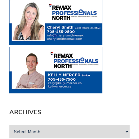
ARCHIVES