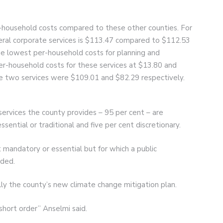
-household costs compared to these other counties. For
eral corporate services is $113.47 compared to $112.53
he lowest per-household costs for planning and
er-household costs for these services at $13.80 and
se two services were $109.01 and $82.29 respectively.
services the county provides – 95 per cent – are
sential or traditional and five per cent discretionary.
ot mandatory or essential but for which a public
ided.
ally the county’s new climate change mitigation plan.
 short order” Anselmi said.