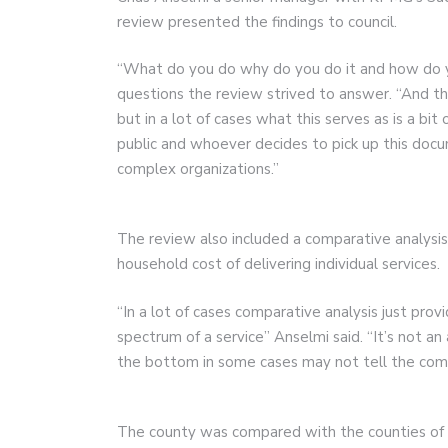
review presented the findings to council.
“What do you do why do you do it and how do yo
questions the review strived to answer. “And t
but in a lot of cases what this serves as is a bit
public and whoever decides to pick up this docu
complex organizations.”
The review also included a comparative analysis
household cost of delivering individual services.
“In a lot of cases comparative analysis just prov
spectrum of a service” Anselmi said. “It’s not an
the bottom in some cases may not tell the comp
The county was compared with the counties of