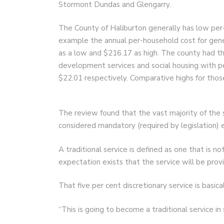
Stormont Dundas and Glengarry.
The County of Haliburton generally has low per
example the annual per-household cost for gen
as a low and $216.17 as high. The county had t
development services and social housing with p
$22.01 respectively. Comparative highs for tho
The review found that the vast majority of the 
considered mandatory (required by legislation) es
A traditional service is defined as one that is n
expectation exists that the service will be prov
That five per cent discretionary service is basic
“This is going to become a traditional service in