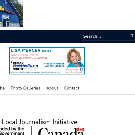
e buzz on housing
ibe
Photo Galleries
About
Contact
Local Journalism Initiative