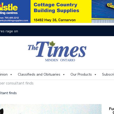
res rage on
Th
inion
Classifieds and Obituaries
Our Products
Subscr
per consultant finds
ltant finds