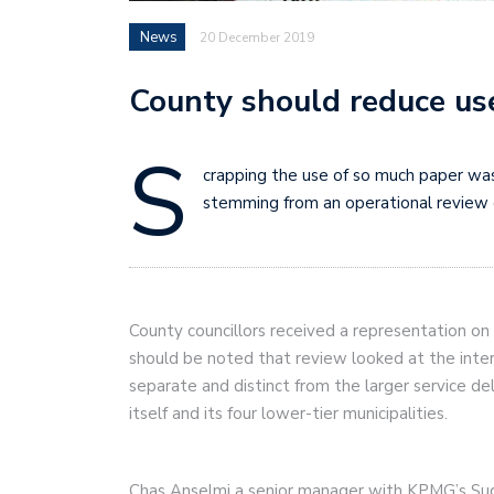
News
20 December 2019
County should reduce use
S
crapping the use of so much paper wa
stemming from an operational review 
County councillors received a representation on 
should be noted that review looked at the inter
separate and distinct from the larger service de
itself and its four lower-tier municipalities.
Chas Anselmi a senior manager with KPMG’s S