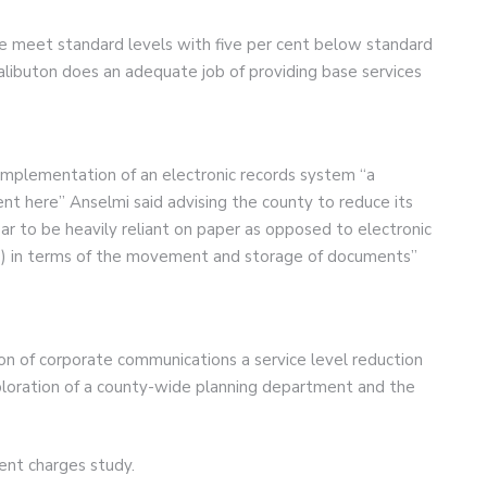
ce meet standard levels with five per cent below standard
alibuton does an adequate job of providing base services
plementation of an electronic records system “a
nt here” Anselmi said advising the county to reduce its
ar to be heavily reliant on paper as opposed to electronic
sts) in terms of the movement and storage of documents”
on of corporate communications a service level reduction
 exploration of a county-wide planning department and the
ent charges study.