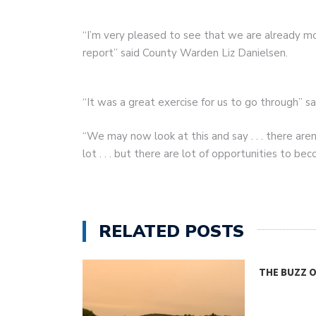
“I’m very pleased to see that we are already mo
report” said County Warden Liz Danielsen.
“It was a great exercise for us to go through” sa
“We may now look at this and say . . . there aren
lot . . . but there are lot of opportunities to b
RELATED POSTS
THE BUZZ 