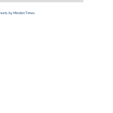
eets by MindenTimes