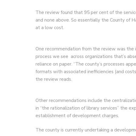
The review found that 95 per cent of the servi
and none above. So essentially the County of H
at a low cost.
One recommendation from the review was the im
process we see across organizations that’s abse
reliance on paper. “The county’s processes appe
formats with associated inefficiencies (and co
the review reads.
Other recommendations include the centralizati
in “the rationalization of library services” the
establishment of development charges.
The county is currently undertaking a developm