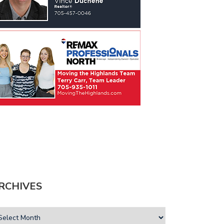
RCHIVES