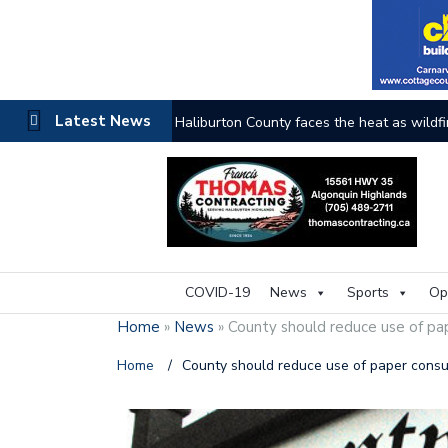
Latest News
Haliburton County faces the heat as wildfi
COVID-19
News
Sports
Op
Home
»
News
»
County should reduce use of pa
Home
/
County should reduce use of paper consu