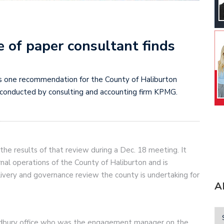
 of paper consultant finds
s one recommendation for the County of Haliburton
conducted by consulting and accounting firm KPMG.
the results of that review during a Dec. 18 meeting. It
nal operations of the County of Haliburton and is
livery and governance review the county is undertaking for
A
udbury office who was the engagement manager on the