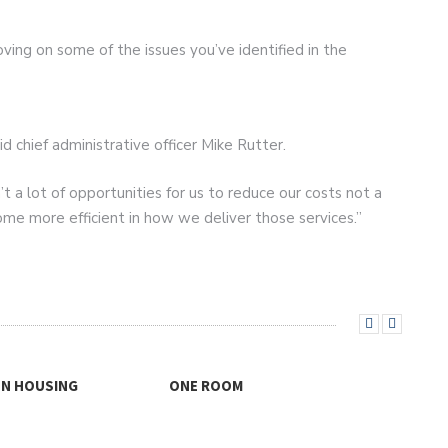
ving on some of the issues you’ve identified in the
id chief administrative officer Mike Rutter.
’t a lot of opportunities for us to reduce our costs not a
ecome more efficient in how we deliver those services.”
ON HOUSING
ONE ROOM