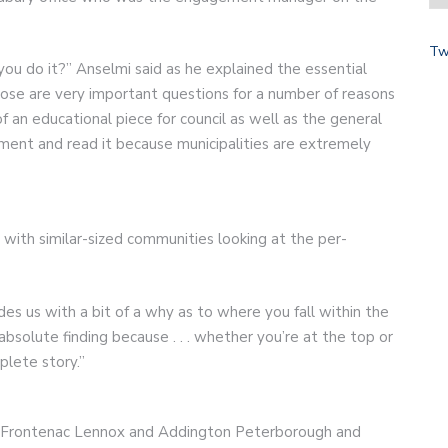
Tw
u do it?” Anselmi said as he explained the essential
hose are very important questions for a number of reasons
 of an educational piece for council as well as the general
ment and read it because municipalities are extremely
 with similar-sized communities looking at the per-
ides us with a bit of a why as to where you fall within the
 absolute finding because . . . whether you’re at the top or
lete story.”
 Frontenac Lennox and Addington Peterborough and