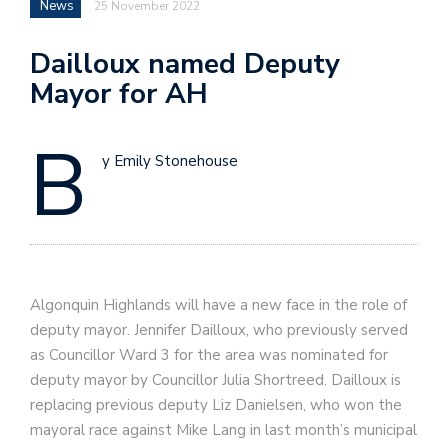
News
25 November 2022
Dailloux named Deputy
Mayor for AH
B
y Emily Stonehouse
Algonquin Highlands will have a new face in the role of
deputy mayor. Jennifer Dailloux, who previously served
as Councillor Ward 3 for the area was nominated for
deputy mayor by Councillor Julia Shortreed. Dailloux is
replacing previous deputy Liz Danielsen, who won the
mayoral race against Mike Lang in last month’s municipal