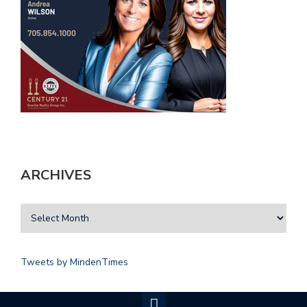
ARCHIVES
Tweets by MindenTimes