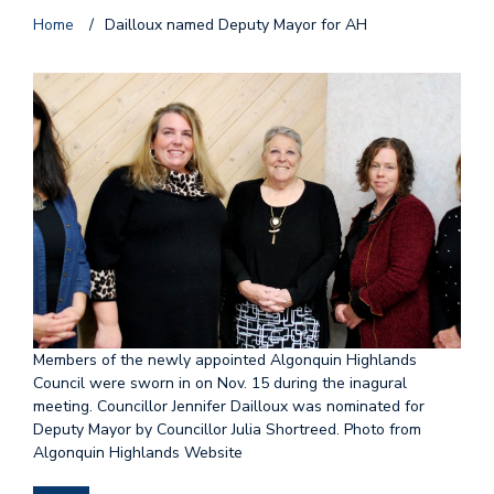
Home
/
Dailloux named Deputy Mayor for AH
Members of the newly appointed Algonquin Highlands
Council were sworn in on Nov. 15 during the inagural
meeting. Councillor Jennifer Dailloux was nominated for
Deputy Mayor by Councillor Julia Shortreed. Photo from
Algonquin Highlands Website