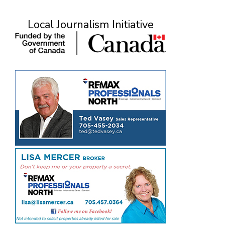
Local Journalism Initiative