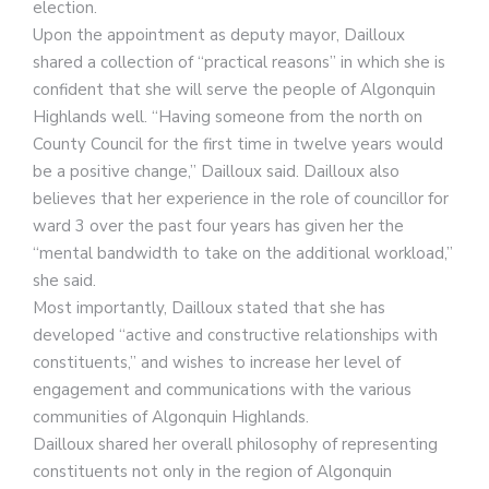
election.
Upon the appointment as deputy mayor, Dailloux
shared a collection of “practical reasons” in which she is
confident that she will serve the people of Algonquin
Highlands well. “Having someone from the north on
County Council for the first time in twelve years would
be a positive change,” Dailloux said. Dailloux also
believes that her experience in the role of councillor for
ward 3 over the past four years has given her the
“mental bandwidth to take on the additional workload,”
she said.
Most importantly, Dailloux stated that she has
developed “active and constructive relationships with
constituents,” and wishes to increase her level of
engagement and communications with the various
communities of Algonquin Highlands.
Dailloux shared her overall philosophy of representing
constituents not only in the region of Algonquin