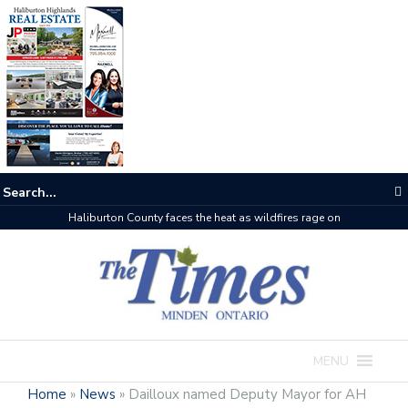
The buzz on housing
MENU
Home
»
News
»
Dailloux named Deputy Mayor for AH