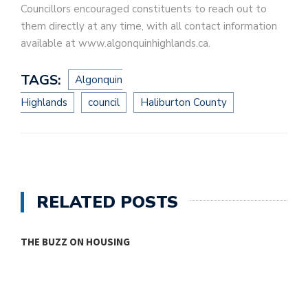
Councillors encouraged constituents to reach out to
them directly at any time, with all contact information
available at www.algonquinhighlands.ca.
TAGS:
Algonquin
Highlands
council
Haliburton County
RELATED POSTS
THE BUZZ ON HOUSING