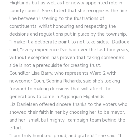
Highlands but as well as her newly appointed role in
county council. She stated that she recognizes the fine
line between listening to the frustrations of
constituents, whilst honouring and respecting the
decisions and regulations put in place by the township.
“I make it a deliberate point to not take sides,” Dailloux
said, “every experience I’ve had over the last four years,
without exception, has proven that taking someone’s
side is not a prerequisite for creating trust.”
Councillor Lisa Barry, who represents Ward 2 with
newcomer Coun. Sabrina Richards, said she’s looking
forward to making decisions that will affect the
generations to come in Algonquin Highlands.
Liz Danielsen offered sincere thanks to the voters who
showed their faith in her by choosing her to be mayor,
and her “small but mighty” campaign team behind the
effort.
“I am truly humbled, proud, and grateful,” she said. “I