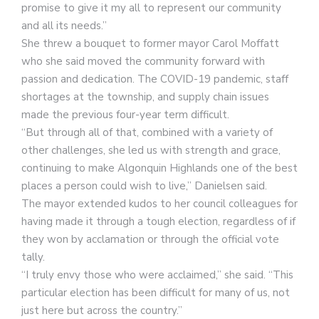
promise to give it my all to represent our community
and all its needs.”
She threw a bouquet to former mayor Carol Moffatt
who she said moved the community forward with
passion and dedication. The COVID-19 pandemic, staff
shortages at the township, and supply chain issues
made the previous four-year term difficult.
“But through all of that, combined with a variety of
other challenges, she led us with strength and grace,
continuing to make Algonquin Highlands one of the best
places a person could wish to live,” Danielsen said.
The mayor extended kudos to her council colleagues for
having made it through a tough election, regardless of if
they won by acclamation or through the official vote
tally.
“I truly envy those who were acclaimed,” she said. “This
particular election has been difficult for many of us, not
just here but across the country.”