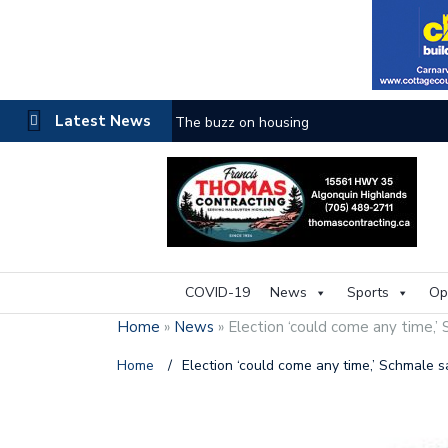
Latest News
The buzz on housing
COVID-19
News
Sports
Op
Home
»
News
»
Election ‘could come any time,’
Home
/
Election ‘could come any time,’ Schmale s