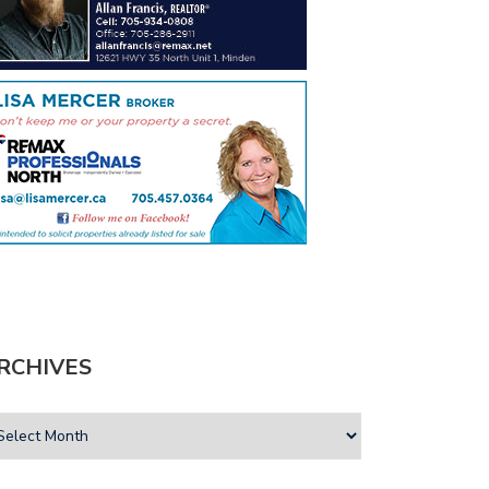
RCHIVES