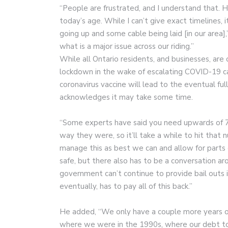
“People are frustrated, and I understand that. Ha
today’s age. While I can’t give exact timelines,
going up and some cable being laid [in our area],
what is a major issue across our riding.”
While all Ontario residents, and businesses, are
lockdown in the wake of escalating COVID-19 ca
coronavirus vaccine will lead to the eventual f
acknowledges it may take some time.
“Some experts have said you need upwards of 70
way they were, so it’ll take a while to hit that
manage this as best we can and allow for parts
safe, but there also has to be a conversation ar
government can’t continue to provide bail outs i
eventually, has to pay all of this back.”
He added, “We only have a couple more years of 
where we were in the 1990s, where our debt to