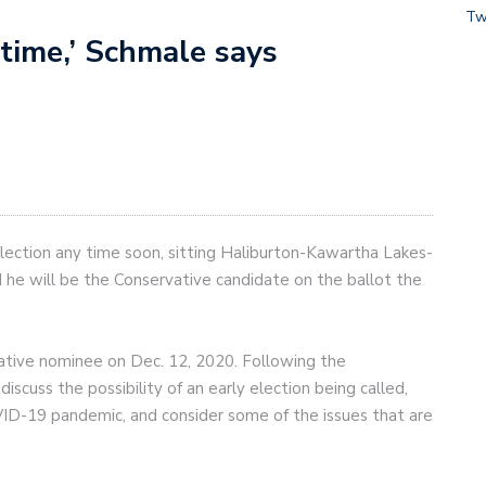
Tw
 time,’ Schmale says
lection any time soon, sitting Haliburton-Kawartha Lakes-
he will be the Conservative candidate on the ballot the
ative nominee on Dec. 12, 2020. Following the
cuss the possibility of an early election being called,
ID-19 pandemic, and consider some of the issues that are