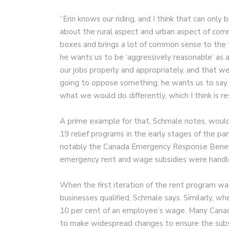
“Erin knows our riding, and I think that can only 
about the rural aspect and urban aspect of commu
boxes and brings a lot of common sense to the 
he wants us to be ‘aggressively reasonable’ as
our jobs properly and appropriately, and that we’
going to oppose something, he wants us to say 
what we would do differently, which I think is r
A prime example for that, Schmale notes, woul
19 relief programs in the early stages of the 
notably the Canada Emergency Response Benef
emergency rent and wage subsidies were handl
When the first iteration of the rent program wa
businesses qualified, Schmale says. Similarly, 
10 per cent of an employee’s wage. Many Canadi
to make widespread changes to ensure the subs