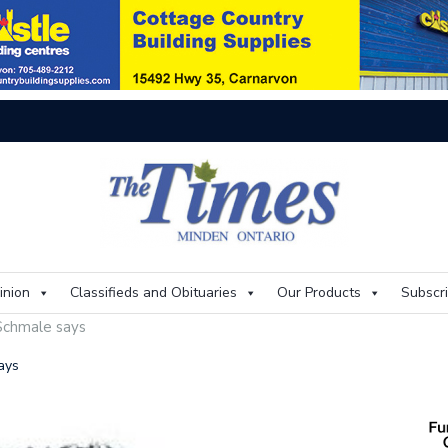
On
inion
Classifieds and Obituaries
Our Products
Subscr
 Schmale says
ays