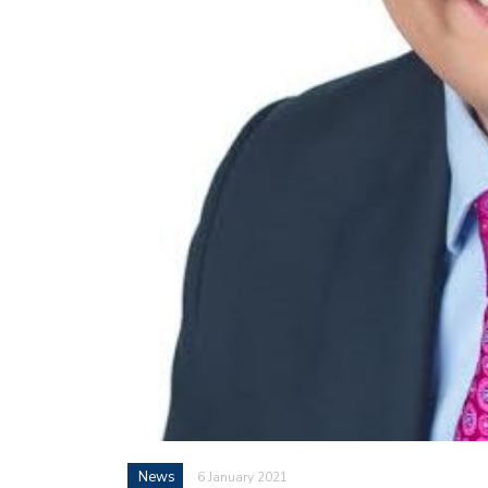
News
6 January 2021