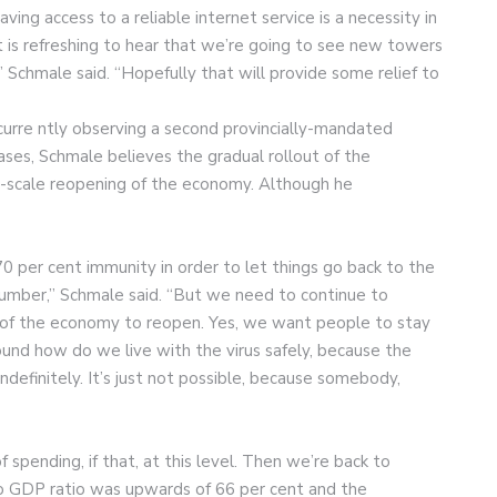
ving access to a reliable internet service is a necessity in
 it is refreshing to hear that we’re going to see new towers
” Schmale said. “Hopefully that will provide some relief to
 curre ntly observing a second provincially-mandated
ses, Schmale believes the gradual rollout of the
ull-scale reopening of the economy. Although he
 per cent immunity in order to let things go back to the
 number,” Schmale said. “But we need to continue to
 of the economy to reopen. Yes, we want people to stay
ound how do we live with the virus safely, because the
ndefinitely. It’s just not possible, because somebody,
spending, if that, at this level. Then we’re back to
 GDP ratio was upwards of 66 per cent and the