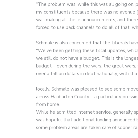
“The problem was, while this was all going on, pa
my constituents because there was no avenue [t
was making all these announcements, and ther
forced to use back channels to do all of that, wh
Schmale is also concerned that the Liberals hav
“We’ve been getting these fiscal updates, which 
we still do not have a budget. This is the longe
budget – even during the wars, the great wars,
over a trillion dollars in debt nationally, with 
locally, Schmale was pleased to see some move
across Haliburton County – a particularly pres
from home.
While he admitted internet service, generally sp
was hopeful that additional funding announced
some problem areas are taken care of sooner rat