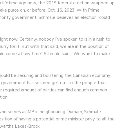
 lifetime ago now, the 2019 federal election wrapped up
ake place on, or before, Oct. 16, 2023. With Prime
inority government, Schmale believes an election “could
ight now. Certainly, nobody I’ve spoken to is in a rush to
hurry for it. But with that said, we are in the position of
could come at any time” Schmale said. “We want to make
should be securing and bolstering the Canadian economy,
l government has secured get out to the people that
the required amount of parties can find enough common
tion.
 who serves as MP in neighbouring Durham, Schmale
sition of having a potential prime minister privy to all the
Kawartha Lakes-Brock.