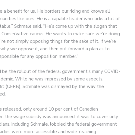
be a benefit for us. He borders our riding and knows all
nities like ours. He is a capable leader who ticks a lot of
table,” Schmale said. “He’s come up with the slogan that
 a Conservative caucus. He wants to make sure we’re doing
re not simply opposing things for the sake of it. If we’re
why we oppose it, and then put forward a plan as to
esponsible for any opposition member.”
d be the rollout of the federal government’s many COVID-
pandemic. While he was impressed by some aspects,
it (CERB), Schmale was dismayed by the way the
ed.
s released, only around 10 per cent of Canadian
when the wage subsidy was announced, it was to cover only
ans, including Schmale, lobbied the federal government
idies were more accessible and wide-reaching.