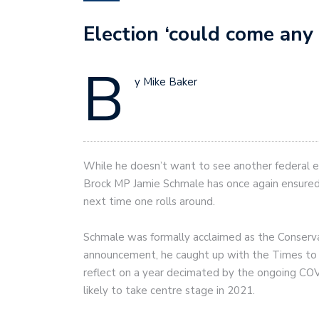
Election ‘could come any
B
y Mike Baker
While he doesn’t want to see another federal e
Brock MP Jamie Schmale has once again ensured 
next time one rolls around.
Schmale was formally acclaimed as the Conserv
announcement, he caught up with the Times to dis
reflect on a year decimated by the ongoing COV
likely to take centre stage in 2021.