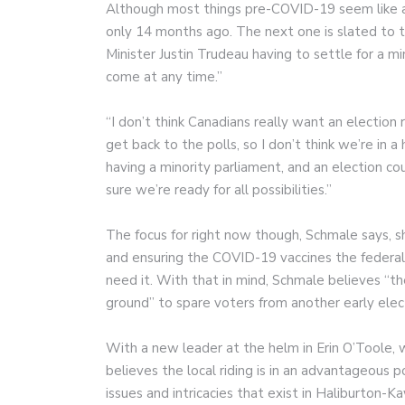
Although most things pre-COVID-19 seem like a
only 14 months ago. The next one is slated to t
Minister Justin Trudeau having to settle for a m
come at any time.”
“I don’t think Canadians really want an election r
get back to the polls, so I don’t think we’re in a 
having a minority parliament, and an election 
sure we’re ready for all possibilities.”
The focus for right now though, Schmale says, 
and ensuring the COVID-19 vaccines the federa
need it. With that in mind, Schmale believes “
ground” to spare voters from another early elec
With a new leader at the helm in Erin O’Toole,
believes the local riding is in an advantageous po
issues and intricacies that exist in Haliburton-