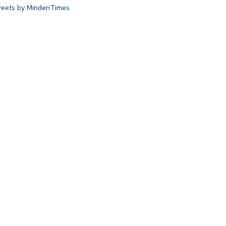
eets by MindenTimes