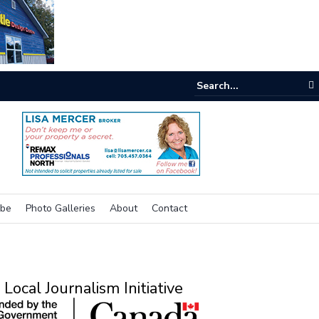
e room
ibe
Photo Galleries
About
Contact
Local Journalism Initiative