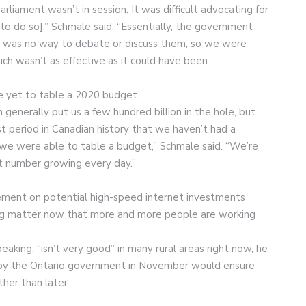
rliament wasn’t in session. It was difficult advocating for
o do so],” Schmale said. “Essentially, the government
e was no way to debate or discuss them, so we were
ich wasn’t as effective as it could have been.”
e yet to table a 2020 budget.
generally put us a few hundred billion in the hole, but
st period in Canadian history that we haven’t had a
 we were able to table a budget,” Schmale said. “We’re
that number growing every day.”
ment on potential high-speed internet investments
sing matter now that more and more people are working
eaking, “isn’t very good” in many rural areas right now, he
 by the Ontario government in November would ensure
her than later.