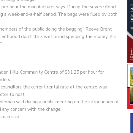
 per hour the manufacturer says. During the severe flood
g a week-and-a-half period. The bags were filled by both
e members of the public doing the bagging” Reeve Brent
her flood I don’t think we’ll mind spending the money. It’s
”
inden Hills Community Centre of $31.25 per hour for
iders.
ouncillors the current rental rate at the centre was
ctor to host.
 Coleman said during a public meeting on the introduction of
 any concern with the change.
eman said.