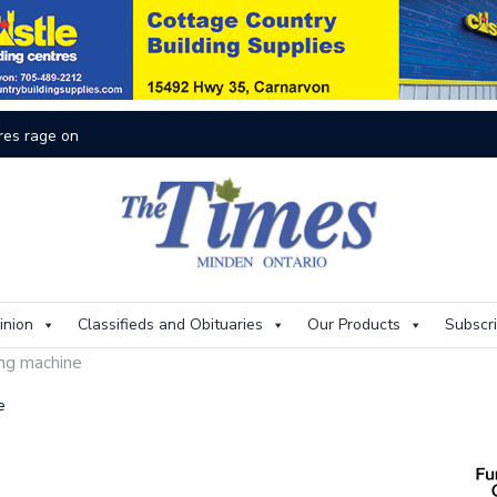
res rage on
Th
inion
Classifieds and Obituaries
Our Products
Subscr
ng machine
ne