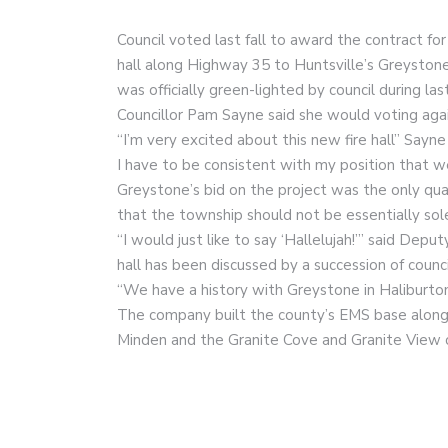
Council voted last fall to award the contract fo
hall along Highway 35 to Huntsville’s Greystone
was officially green-lighted by council during la
Councillor Pam Sayne said she would voting aga
“I’m very excited about this new fire hall” Sayne
I have to be consistent with my position that w
Greystone’s bid on the project was the only qu
that the township should not be essentially sole
“I would just like to say ‘Hallelujah!’” said Dep
hall has been discussed by a succession of counc
“We have a history with Greystone in Haliburton
The company built the county’s EMS base along
Minden and the Granite Cove and Granite View c