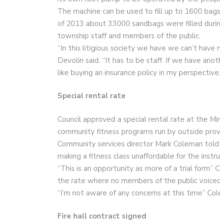
The machine can be used to fill up to 1600 bags
of 2013 about 33000 sandbags were filled durin
township staff and members of the public.
“In this litigious society we have we can’t hav
Devolin said. “It has to be staff. If we have anot
like buying an insurance policy in my perspective.
Special rental rate
Council approved a special rental rate at the M
community fitness programs run by outside prov
Community services director Mark Coleman told c
making a fitness class unaffordable for the instru
“This is an opportunity as more of a trial form”
the rate where no members of the public voiced
“I’m not aware of any concerns at this time” Col
Fire hall contract signed