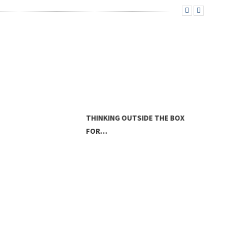
THINKING OUTSIDE THE BOX
FOR…
LAN