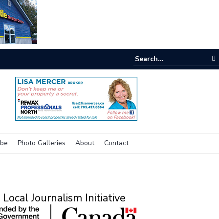
e buzz on housing
ibe
Photo Galleries
About
Contact
Local Journalism Initiative