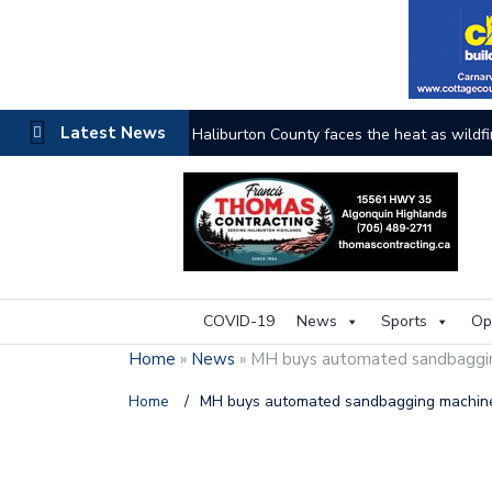
Latest News
Haliburton County faces the heat as wildfi
COVID-19
News
Sports
Op
Home
»
News
»
MH buys automated sandbaggi
Home
/
MH buys automated sandbagging machi