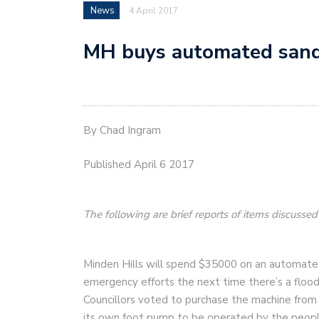
News
4 April 2017
MH buys automated san
By Chad Ingram
Published April 6 2017
The following are brief reports of items discusse
Minden Hills will spend $35000 on an automate
emergency efforts the next time there’s a flood
Councillors voted to purchase the machine from
its own foot pump to be operated by the people 