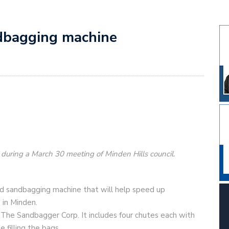
dbagging machine
d during a March 30 meeting of Minden Hills council.
d sandbagging machine that will help speed up
 in Minden.
 The Sandbagger Corp. It includes four chutes each with
filling the bags.