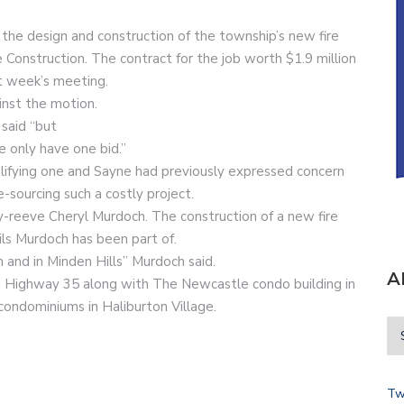
r the design and construction of the township’s new fire
 Construction. The contract for the job worth $1.9 million
st week’s meeting.
inst the motion.
 said “but
e only have one bid.”
alifying one and Sayne had previously expressed concern
-sourcing such a costly project.
uty-reeve Cheryl Murdoch. The construction of a new fire
ils Murdoch has been part of.
 and in Minden Hills” Murdoch said.
A
 Highway 35 along with The Newcastle condo building in
ondominiums in Haliburton Village.
Tw