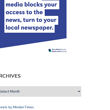
RCHIVES
eets by MindenTimes