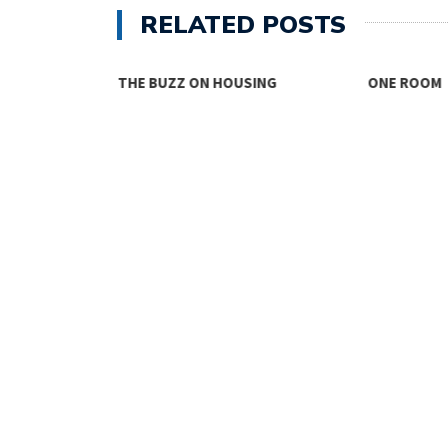
RELATED POSTS
THE BUZZ ON HOUSING
ONE ROOM
TY FACES THE