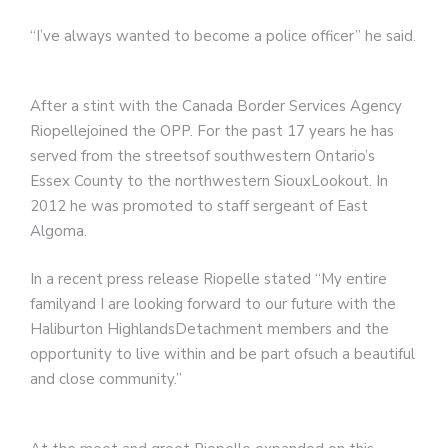
“I’ve always wanted to become a police officer” he said.
After a stint with the Canada Border Services Agency
Riopellejoined the OPP. For the past 17 years he has
served from the streetsof southwestern Ontario’s
Essex County to the northwestern SiouxLookout. In
2012 he was promoted to staff sergeant of East
Algoma.
In a recent press release Riopelle stated “My entire
familyand I are looking forward to our future with the
Haliburton HighlandsDetachment members and the
opportunity to live within and be part ofsuch a beautiful
and close community.”