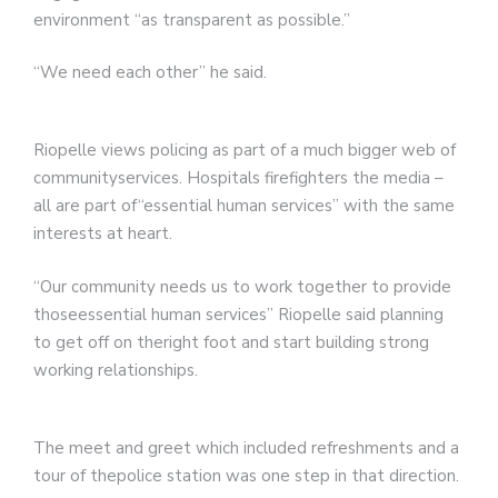
environment “as transparent as possible.”
“We need each other” he said.
Riopelle views policing as part of a much bigger web of
communityservices. Hospitals firefighters the media –
all are part of“essential human services” with the same
interests at heart.
“Our community needs us to work together to provide
thoseessential human services” Riopelle said planning
to get off on theright foot and start building strong
working relationships.
The meet and greet which included refreshments and a
tour of thepolice station was one step in that direction.