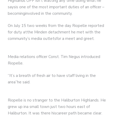
Highlands OPP isn’t wasting any time doing what he
saysis one of the most important duties of an officer –
becominginvolved in the community.
On July 15 two weeks from the day Riopelle reported
for duty atthe Minden detachment he met with the
community’s media outletsfor a meet and greet.
Media relations officer Const. Tim Negus introduced
Riopelle.
“It’s a breath of fresh air to have staff living in the
area”he said.
Riopelle is no stranger to the Haliburton Highlands. He
grew up ina small town just two hours east of
Haliburton. It was there hiscareer path became clear.