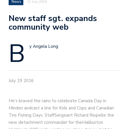
News
21 July 2016
New staff sgt. expands
community web
B
y Angela Long
July 19 2016
He’s braved the rains to celebrate Canada Day in
Minden andcast a line for Kids and Cops and Canadian
Tire Fishing Days. StaffSergeant Richard Riopelle the
new detachment commander for theHaliburton