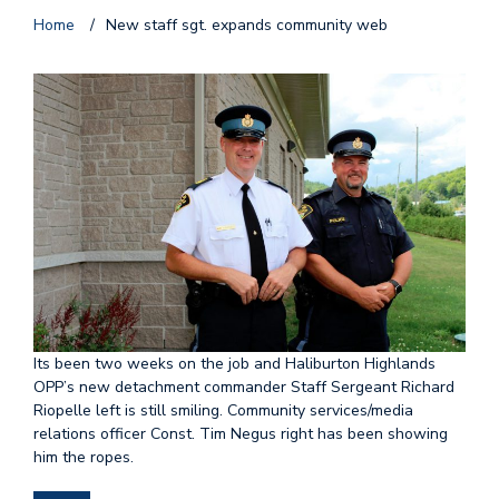
Home
/
New staff sgt. expands community web
Its been two weeks on the job and Haliburton Highlands
OPP’s new detachment commander Staff Sergeant Richard
Riopelle left is still smiling. Community services/media
relations officer Const. Tim Negus right has been showing
him the ropes.