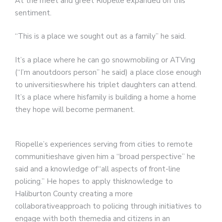
At the meet and greet Riopelle expanded on this
sentiment.
“This is a place we sought out as a family” he said.
It’s a place where he can go snowmobiling or ATVing
(“I’m anoutdoors person” he said) a place close enough
to universitieswhere his triplet daughters can attend.
It’s a place where hisfamily is building a home a home
they hope will become permanent.
Riopelle’s experiences serving from cities to remote
communitieshave given him a “broad perspective” he
said and a knowledge of“all aspects of front-line
policing.” He hopes to apply thisknowledge to
Haliburton County creating a more
collaborativeapproach to policing through initiatives to
engage with both themedia and citizens in an