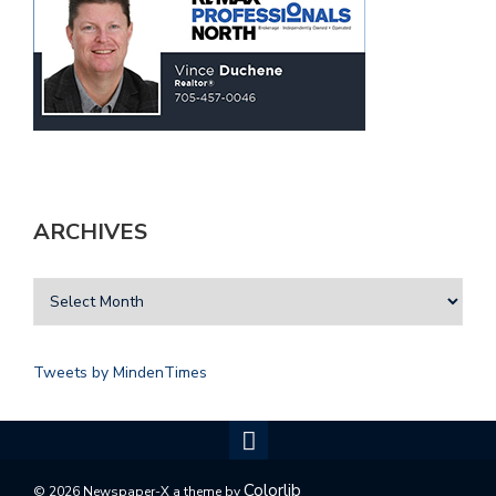
ARCHIVES
Tweets by MindenTimes
Colorlib
© 2026 Newspaper-X a theme by