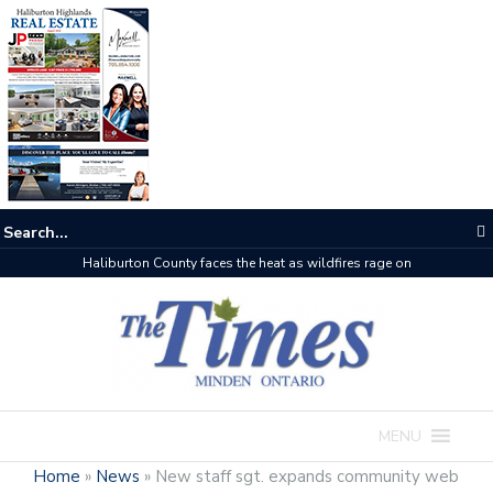
Haliburton County faces the heat as wildfires rage on
MENU
Home
»
News
»
New staff sgt. expands community web