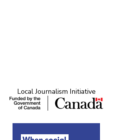
Local Journalism Initiative