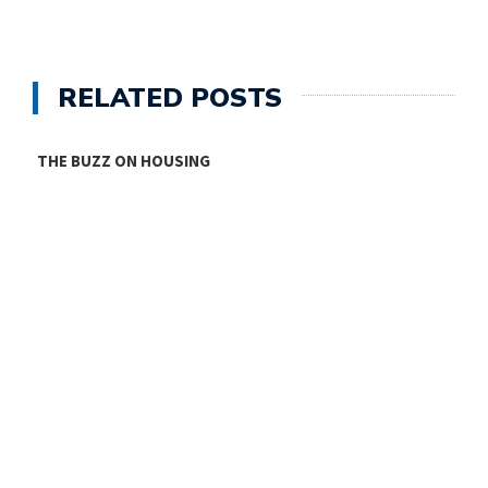
RELATED POSTS
THE BUZZ ON HOUSING
O