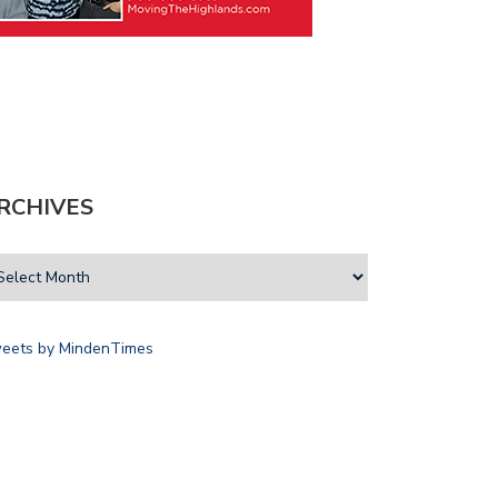
RCHIVES
eets by MindenTimes