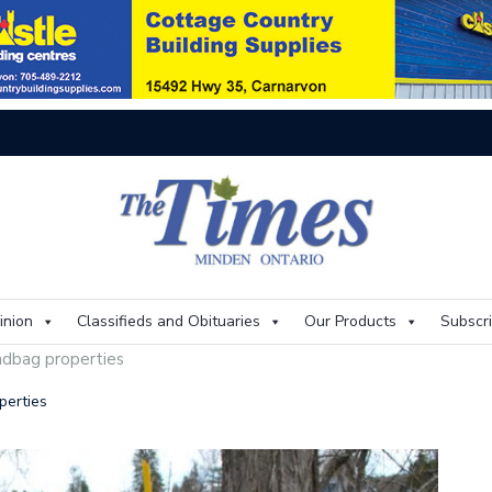
On
inion
Classifieds and Obituaries
Our Products
Subscr
ndbag properties
perties