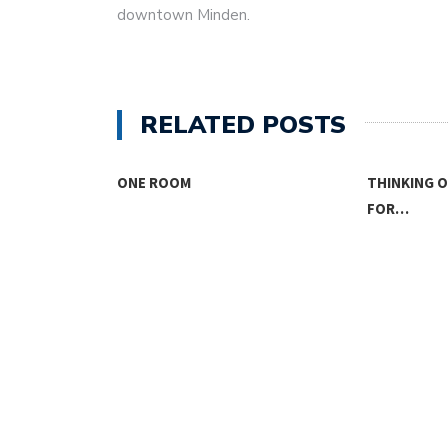
downtown Minden.
RELATED POSTS
SING
ONE ROOM
THINKING 
FOR…