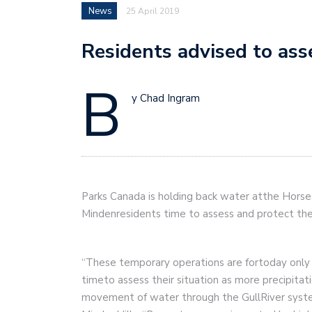
News
25 April 2019
Residents advised to ass
B
y Chad Ingram
Parks Canada is holding back water atthe Hors
Mindenresidents time to assess and protect thei
“These temporary operations are fortoday only 
timeto assess their situation as more precipitat
movement of water through the GullRiver syste