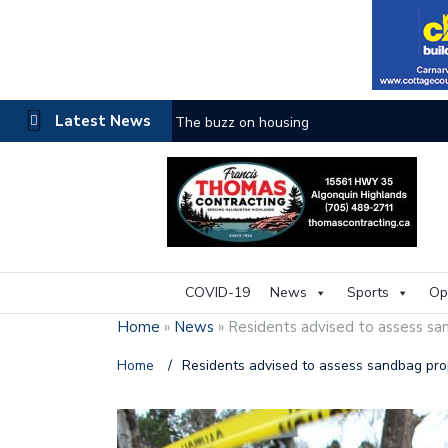
Latest News
The buzz on housing
COVID-19
News
Sports
Op
Home
»
News
»
Residents advised to assess sa
Home
/
Residents advised to assess sandbag pro