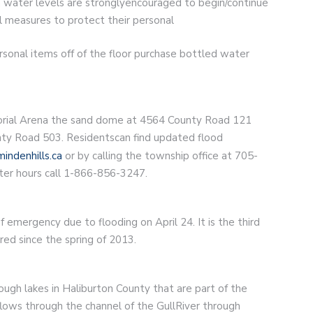
 water levels are stronglyencouraged to begin/continue
 measures to protect their personal
sonal items off of the floor purchase bottled water
orial Arena the sand dome at 4564 County Road 121
nty Road 503. Residentscan find updated flood
indenhills.ca
or by calling the township office at 705-
ter hours call 1-866-856-3247.
emergency due to flooding on April 24. It is the third
ed since the spring of 2013.
ugh lakes in Haliburton County that are part of the
ows through the channel of the GullRiver through