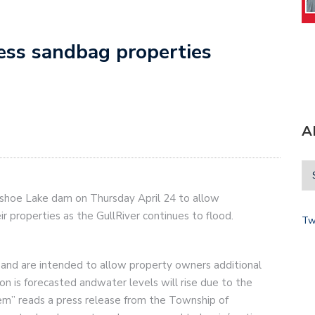
ess sandbag properties
A
eshoe Lake dam on Thursday April 24 to allow
r properties as the GullRiver continues to flood.
Tw
and are intended to allow property owners additional
ion is forecasted andwater levels will rise due to the
m” reads a press release from the Township of