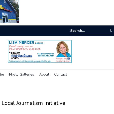
e room
ibe
Photo Galleries
About
Contact
Local Journalism Initiative