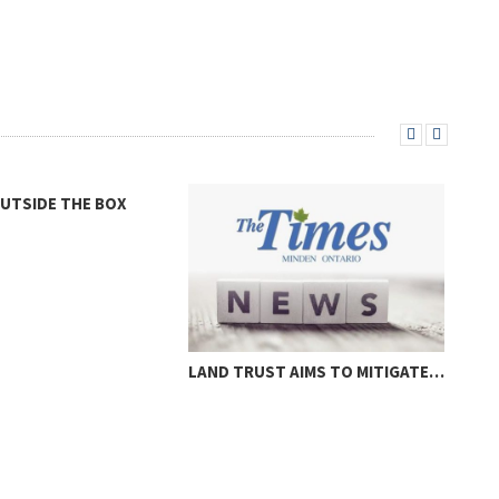
OUTSIDE THE BOX
LAND TRUST AIMS TO MITIGATE…
LOC
THR