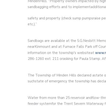
MindenHills. “Property owners impacted by high
sandbagging efforts and to implementadditional
safety and property (check sump pumpsraise per
etc.).”
Sandbags are available at the S.G.Nesbitt Mem
nearKinmount and at Furnace Falls Park off Cou
information on the township's websiteat
www.m
286-1260 ext. 211 orasking for Paula Stamp. Af
The Township of Minden Hills declared astate of 
suchstate of emergency the township has declar
Water from more than 25 reservoir andflow-thro
feeder systemfor the Trent Severn Waterway fl