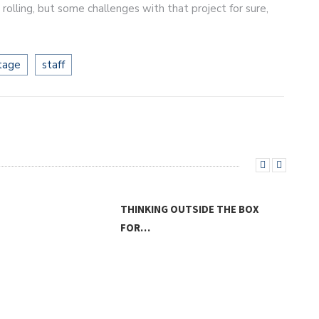
rolling, but some challenges with that project for sure,
tage
staff
OUTSIDE THE BOX
MUR
THE KIDS ARE ALRIGHT