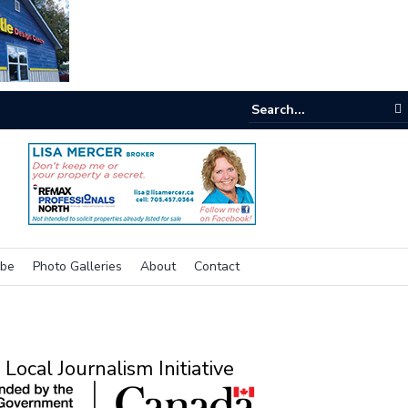
e room
ibe
Photo Galleries
About
Contact
Local Journalism Initiative