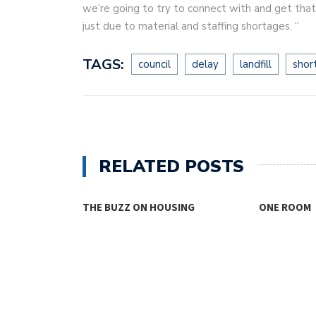
we’re going to try to connect with and get that 
just due to material and staffing shortages. “
TAGS:
council
delay
landfill
shor
RELATED POSTS
SING
ONE ROOM
THINKING 
FOR…