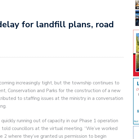
elay for landfill plans, road
ecoming increasingly tight, but the township continues to
ent, Conservation and Parks for the construction of a new
ributed to staffing issues at the ministry in a conversation
ing.
s quickly running out of capacity in our Phase 1 operation
, told councillors at the virtual meeting. “We’ve worked
ase 2 where they’ve granted us permission to begin