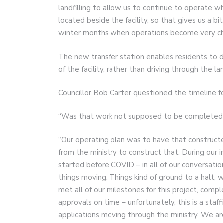
landfilling to allow us to continue to operate w
located beside the facility, so that gives us a b
winter months when operations become very cha
The new transfer station enables residents to d
of the facility, rather than driving through the la
Councillor Bob Carter questioned the timeline fo
“Was that work not supposed to be completed t
“Our operating plan was to have that construct
from the ministry to construct that. During our in
started before COVID – in all of our conversatio
things moving. Things kind of ground to a halt
met all of our milestones for this project, comp
approvals on time – unfortunately, this is a staf
applications moving through the ministry. We are