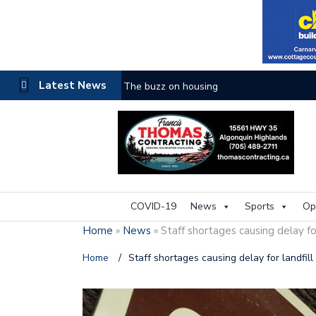
Latest News
The buzz on housing
COVID-19
News
Sports
Op
Home
»
News
»
Staff shortages causing delay for
Home
/
Staff shortages causing delay for landfill