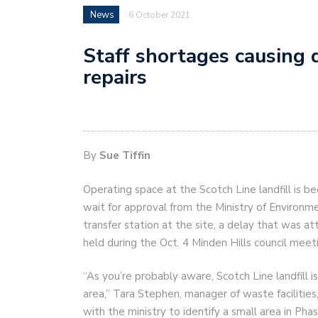
News
6 October 2021
Staff shortages causing d
repairs
By
Sue Tiffin
Operating space at the Scotch Line landfill is b
wait for approval from the Ministry of Environm
transfer station at the site, a delay that was att
held during the Oct. 4 Minden Hills council meet
“As you’re probably aware, Scotch Line landfill i
area,” Tara Stephen, manager of waste facilities
with the ministry to identify a small area in Ph