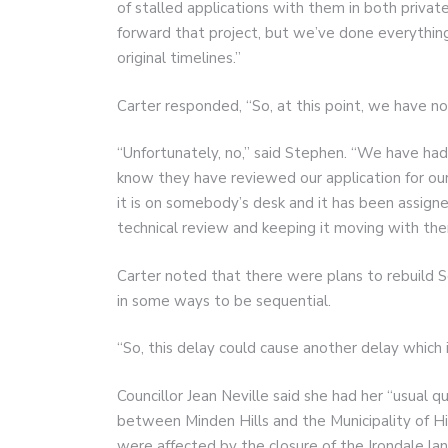
of stalled applications with them in both private 
forward that project, but we’ve done everythin
original timelines.”
Carter responded, “So, at this point, we have n
“Unfortunately, no,” said Stephen. “We have ha
know they have reviewed our application for our 
it is on somebody’s desk and it has been assigned
technical review and keeping it moving with the
Carter noted that there were plans to rebuild 
in some ways to be sequential.
“So, this delay could cause another delay which i
Councillor Jean Neville said she had her “usual 
between Minden Hills and the Municipality of Hi
were affected by the closure of the Irondale la