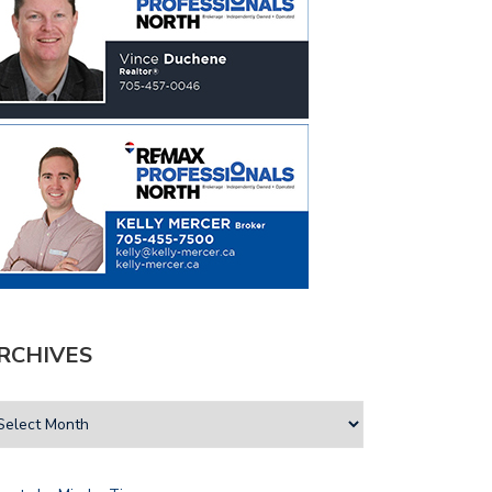
RCHIVES