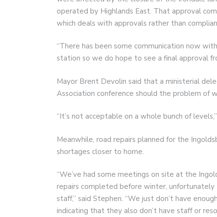
operated by Highlands East. That approval comes
which deals with approvals rather than complian
“There has been some communication now with t
station so we do hope to see a final approval fr
Mayor Brent Devolin said that a ministerial del
Association conference should the problem of wa
“It’s not acceptable on a whole bunch of levels,”
Meanwhile, road repairs planned for the Ingoldsb
shortages closer to home.
“We’ve had some meetings on site at the Ingolds
repairs completed before winter, unfortunately 
staff,” said Stephen. “We just don’t have enough
indicating that they also don’t have staff or r