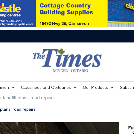
On
inion
Classifieds and Obituaries
Our Products
Subscr
 landfill plans, road repairs
 plans, road repairs