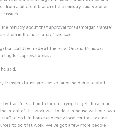
 from a different branch of the ministry, said Stephen,
ce issues.
he ministry about that approval for Glamorgan transfer
om them in the near future,” she said.
egation could be made at the Rural Ontario Municipal
iting for approval persist.
 he said.
y transfer station are also so far on hold due to staff
by transfer station to look at trying to get those road
the intent of this work was to do it in-house with our own
 staff to do it in-house and many local contractors are
esources to do that work. We’ve got a few more people