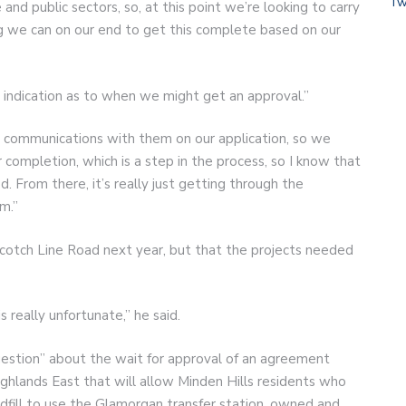
Tw
and public sectors, so, at this point we’re looking to carry
g we can on our end to get this complete based on our
o indication as to when we might get an approval.”
d communications with them on our application, so we
completion, which is a step in the process, so I know that
. From there, it’s really just getting through the
m.”
Scotch Line Road next year, but that the projects needed
s really unfortunate,” he said.
question” about the wait for approval of an agreement
ghlands East that will allow Minden Hills residents who
ndfill to use the Glamorgan transfer station, owned and