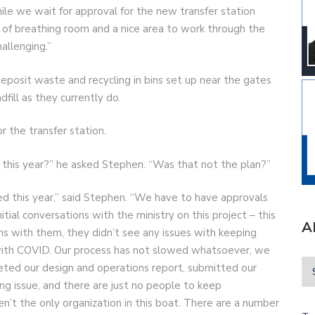
hile we wait for approval for the new transfer station
it of breathing room and a nice area to work through the
llenging.”
eposit waste and recycling in bins set up near the gates
ndfill as they currently do.
r the transfer station.
his year?” he asked Stephen. “Was that not the plan?”
ed this year,” said Stephen. “We have to have approvals
itial conversations with the ministry on this project – this
A
ns with them, they didn’t see any issues with keeping
, with COVID. Our process has not slowed whatsoever, we
leted our design and operations report, submitted our
fing issue, and there are just no people to keep
n’t the only organization in this boat. There are a number