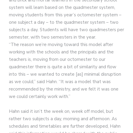
and brick and mortar learners in the secondary school
system will learn based on the quadmester system,
moving students from this year’s octomester system –
one subject a day – to the quadmester system – two
subjects a day. Students will have two quadmesters per
semester, with two semesters in the year.
“The reason we’re moving toward this model after
working with the schools and the principals and the
teachers is, moving from our octomester to our
quadmester there is quite a bit of similarity and flow
into this – we wanted to create [as] minimal disruption
as we could,” said Hahn. “It was a model that was
recommended by the ministry, and we felt it was one
we could certainly work with.”
Hahn said it isn’t the week on, week off model, but
rather two subjects a day, morning and afternoon. As
schedules and timetables are further developed, Hahn