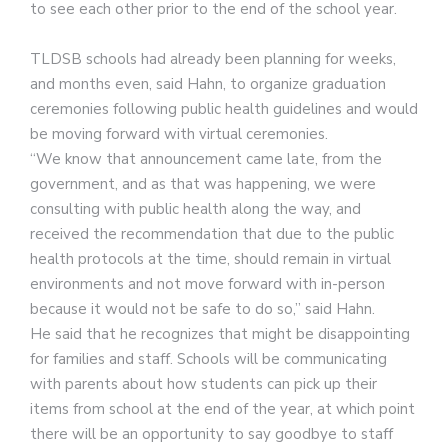
to see each other prior to the end of the school year.
TLDSB schools had already been planning for weeks,
and months even, said Hahn, to organize graduation
ceremonies following public health guidelines and would
be moving forward with virtual ceremonies.
“We know that announcement came late, from the
government, and as that was happening, we were
consulting with public health along the way, and
received the recommendation that due to the public
health protocols at the time, should remain in virtual
environments and not move forward with in-person
because it would not be safe to do so,” said Hahn.
He said that he recognizes that might be disappointing
for families and staff. Schools will be communicating
with parents about how students can pick up their
items from school at the end of the year, at which point
there will be an opportunity to say goodbye to staff