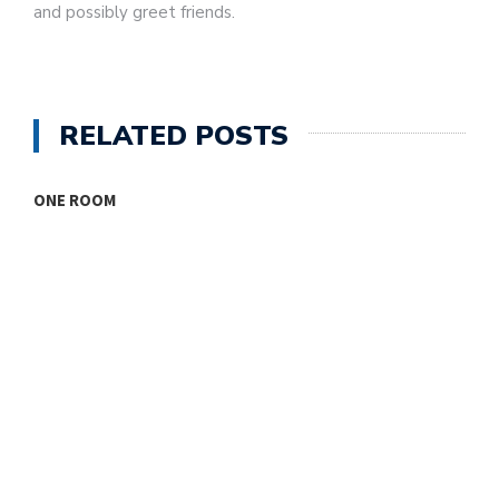
and possibly greet friends.
RELATED POSTS
ONE ROOM
T