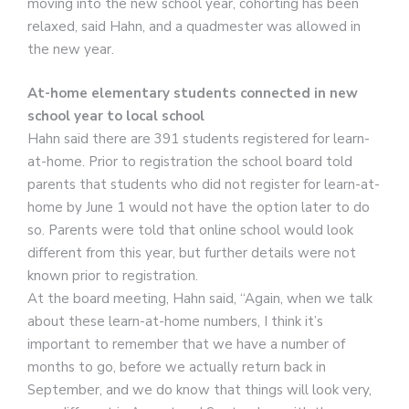
moving into the new school year, cohorting has been
relaxed, said Hahn, and a quadmester was allowed in
the new year.
At-home elementary students connected in new
school year to local school
Hahn said there are 391 students registered for learn-
at-home. Prior to registration the school board told
parents that students who did not register for learn-at-
home by June 1 would not have the option later to do
so. Parents were told that online school would look
different from this year, but further details were not
known prior to registration.
At the board meeting, Hahn said, “Again, when we talk
about these learn-at-home numbers, I think it’s
important to remember that we have a number of
months to go, before we actually return back in
September, and we do know that things will look very,