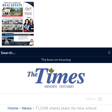
The buzz on housing
MENU
Home
»
News
»
TLDSB shares plans for new school