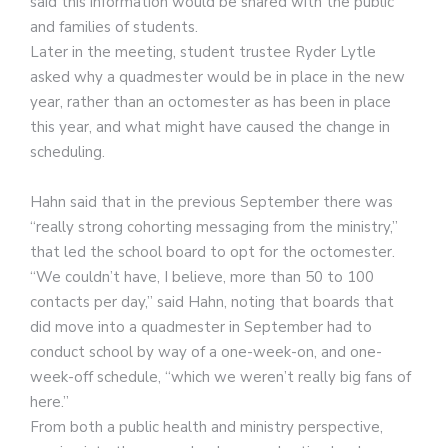
said this information would be shared with the public
and families of students.
Later in the meeting, student trustee Ryder Lytle
asked why a quadmester would be in place in the new
year, rather than an octomester as has been in place
this year, and what might have caused the change in
scheduling.
Hahn said that in the previous September there was
“really strong cohorting messaging from the ministry,”
that led the school board to opt for the octomester.
“We couldn’t have, I believe, more than 50 to 100
contacts per day,” said Hahn, noting that boards that
did move into a quadmester in September had to
conduct school by way of a one-week-on, and one-
week-off schedule, “which we weren’t really big fans of
here.”
From both a public health and ministry perspective,