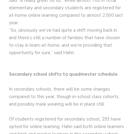
said “is really great for us,” while almost 700 in total
elementary and secondary students are registered for
at-home online learning compared to almost 2,500 last
year.
“So, obviously we’ve had quite a shift moving back in,
and there’s still a number of families that have chosen
to stay in learn-at-home, and we’re providing that
opportunity for sure,” said Hahn.
Secondary school shifts to quadmester schedule
In secondary schools, there will be some changes
compared to this year, though in-school class cohorts,
and possibly mask wearing will be in place still.
Of students registered for secondary school, 293 have
opted for online learning. Hahn said both online learners