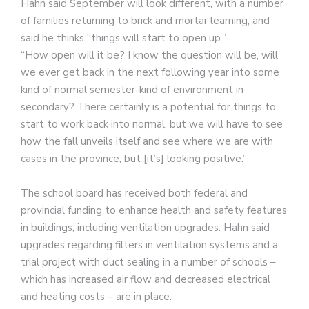
Hahn said September will look different, with a number
of families returning to brick and mortar learning, and
said he thinks “things will start to open up.”
“How open will it be? I know the question will be, will
we ever get back in the next following year into some
kind of normal semester-kind of environment in
secondary? There certainly is a potential for things to
start to work back into normal, but we will have to see
how the fall unveils itself and see where we are with
cases in the province, but [it’s] looking positive.”
The school board has received both federal and
provincial funding to enhance health and safety features
in buildings, including ventilation upgrades. Hahn said
upgrades regarding filters in ventilation systems and a
trial project with duct sealing in a number of schools –
which has increased air flow and decreased electrical
and heating costs – are in place.