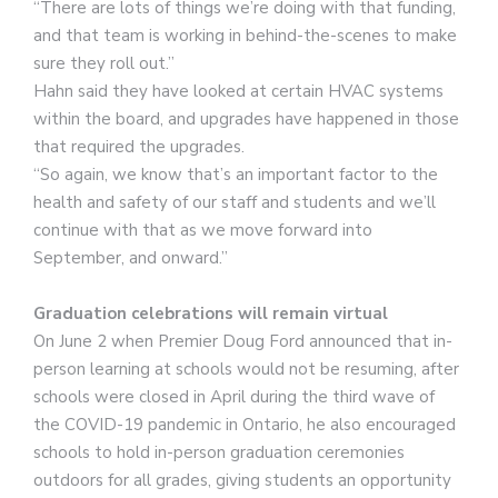
“There are lots of things we’re doing with that funding,
and that team is working in behind-the-scenes to make
sure they roll out.”
Hahn said they have looked at certain HVAC systems
within the board, and upgrades have happened in those
that required the upgrades.
“So again, we know that’s an important factor to the
health and safety of our staff and students and we’ll
continue with that as we move forward into
September, and onward.”
Graduation celebrations will remain virtual
On June 2 when Premier Doug Ford announced that in-
person learning at schools would not be resuming, after
schools were closed in April during the third wave of
the COVID-19 pandemic in Ontario, he also encouraged
schools to hold in-person graduation ceremonies
outdoors for all grades, giving students an opportunity