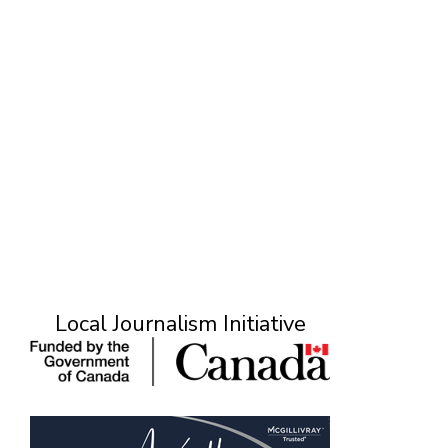
Local Journalism Initiative