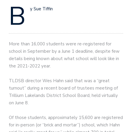
B
y Sue Tiffin
More than 16,000 students were re-registered for
school in September by a June 1 deadline, despite few
details being known about what school will look like in
the 2021-2022 year.
TLDSB director Wes Hahn said that was a “great
turnout” during a recent board of trustees meeting of
Trillium Lakelands District School Board, held virtually
on June 8.
Of those students, approximately 15,600 are registered
for in-person (or “brick and mortar”) school, which Hahn