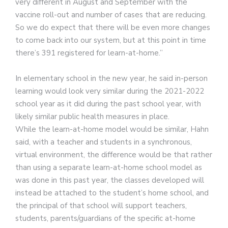
very different in August and September with the
vaccine roll-out and number of cases that are reducing.
So we do expect that there will be even more changes
to come back into our system, but at this point in time
there’s 391 registered for learn-at-home.”
In elementary school in the new year, he said in-person
learning would look very similar during the 2021-2022
school year as it did during the past school year, with
likely similar public health measures in place.
While the learn-at-home model would be similar, Hahn
said, with a teacher and students in a synchronous,
virtual environment, the difference would be that rather
than using a separate learn-at-home school model as
was done in this past year, the classes developed will
instead be attached to the student’s home school, and
the principal of that school will support teachers,
students, parents/guardians of the specific at-home