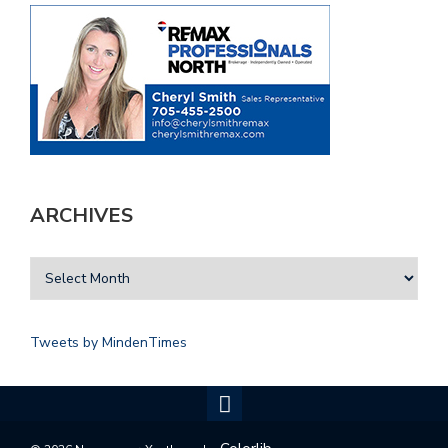
ARCHIVES
Tweets by MindenTimes