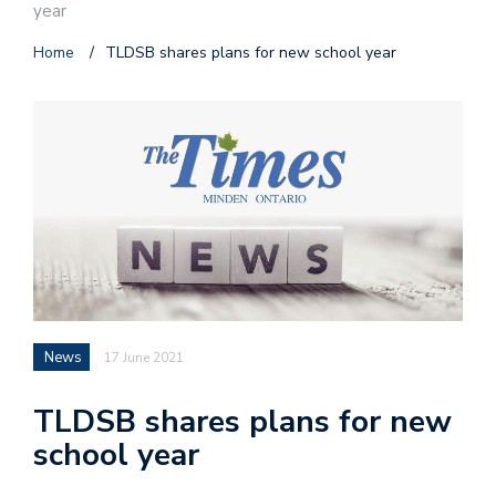
year
Home
/
TLDSB shares plans for new school year
News
17 June 2021
TLDSB shares plans for new
school year