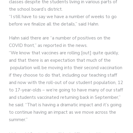
classes despite the students living in various parts of
the school board’s district.
“I still have to say we have a number of weeks to go
before we finalize all the details,” said Hahn.
Hahn said there are “a number of positives on the
COVID front,” as reported in the news.
“We know that vaccines are rolling [out] quite quickly,
and that there is an expectation that much of the
population will be moving into their second vaccination
if they choose to do that, including our teaching staff
and now with the roll-out of our student population, 12
to 17-year-olds – we’re going to have many of our staff
and students vaccinated returning back in September,”
he said. “That is having a dramatic impact and it’s going
to continue having an impact as we move across the
summer.”