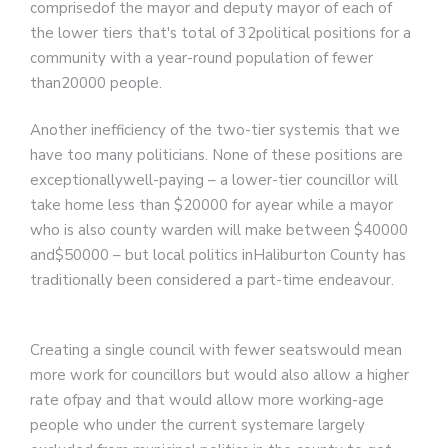
comprisedof the mayor and deputy mayor of each of
the lower tiers that's total of 32political positions for a
community with a year-round population of fewer
than20000 people.
Another inefficiency of the two-tier systemis that we
have too many politicians. None of these positions are
exceptionallywell-paying – a lower-tier councillor will
take home less than $20000 for ayear while a mayor
who is also county warden will make between $40000
and$50000
– but local politics inHaliburton County has
traditionally been considered a part-time endeavour.
Creating a single council with fewer seatswould mean
more work for councillors but would also allow a higher
rate ofpay and that would allow more working-age
people who under the current systemare largely