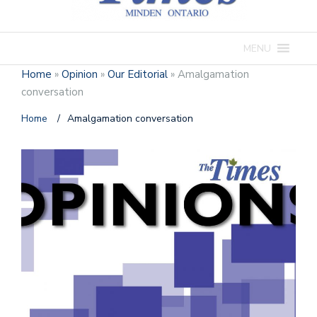
MENU
Home
»
Opinion
»
Our Editorial
»
Amalgamation
conversation
Home
/
Amalgamation conversation