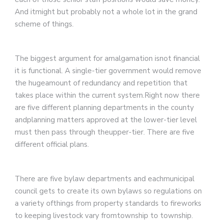
And itmight but probably not a whole lot in the grand
scheme of things.
The biggest argument for amalgamation isnot financial
it is functional. A single-tier government would remove
the hugeamount of redundancy and repetition that
takes place within the current system.Right now there
are five different planning departments in the county
andplanning matters approved at the lower-tier level
must then pass through theupper-tier. There are five
different official plans.
There are five bylaw departments and eachmunicipal
council gets to create its own bylaws so regulations on
a variety ofthings from property standards to fireworks
to keeping livestock vary fromtownship to township.