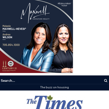
The buzz on housing