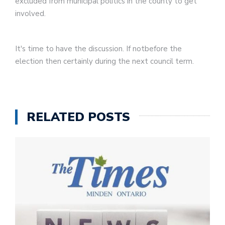
excluded from municipal politics in the county to get
involved.
It's time to have the discussion. If notbefore the
election then certainly during the next council term.
RELATED POSTS