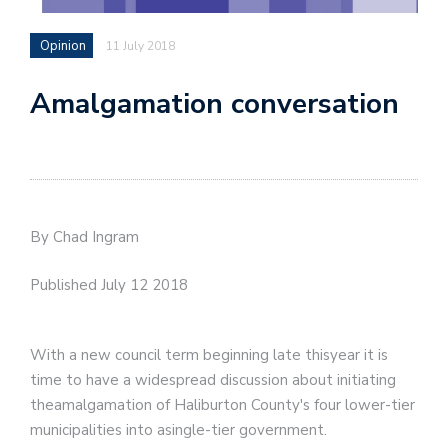
Opinion
11 July 2018
Amalgamation conversation
By Chad Ingram
Published July 12 2018
With a new council term beginning late thisyear it is
time to have a widespread discussion about initiating
theamalgamation of Haliburton County's four lower-tier
municipalities into asingle-tier government.