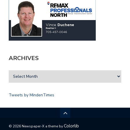
ARCHIVES
Tweets by MindenTimes
Colorlib
© 2026 Newspaper-X a theme by