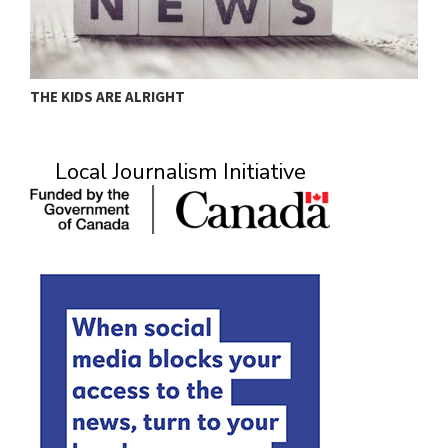
THE KIDS ARE ALRIGHT
M
Local Journalism Initiative