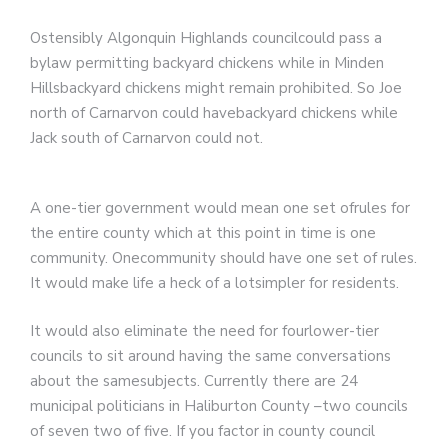
Ostensibly Algonquin Highlands councilcould pass a
bylaw permitting backyard chickens while in Minden
Hillsbackyard chickens might remain prohibited. So Joe
north of Carnarvon could havebackyard chickens while
Jack south of Carnarvon could not.
A one-tier government would mean one set ofrules for
the entire county which at this point in time is one
community. Onecommunity should have one set of rules.
It would make life a heck of a lotsimpler for residents.
It would also eliminate the need for fourlower-tier
councils to sit around having the same conversations
about the samesubjects. Currently there are 24
municipal politicians in Haliburton County –two councils
of seven two of five. If you factor in county council