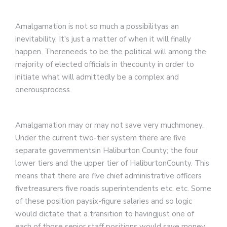
Amalgamation is not so much a possibilityas an
inevitability. It's just a matter of when it will finally
happen. Thereneeds to be the political will among the
majority of elected officials in thecounty in order to
initiate what will admittedly be a complex and
onerousprocess.
Amalgamation may or may not save very muchmoney.
Under the current two-tier system there are five
separate governmentsin Haliburton County; the four
lower tiers and the upper tier of HaliburtonCounty. This
means that there are five chief administrative officers
fivetreasurers five roads superintendents etc. etc. Some
of these position paysix-figure salaries and so logic
would dictate that a transition to havingjust one of
each of those senior staff positions would save money.