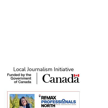
M
Local Journalism Initiative