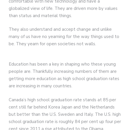
comfortable with new technology and have a
globalized view of life. They are driven more by values
than status and material things.
They also understand and accept change and unlike
many of us have no yearning for the way things used to
be. They yearn for open societies not walls.
Education has been a key in shaping who these young
people are. Thankfully increasing numbers of them are
getting more education as high school graduation rates
are increasing in many countries.
Canada’s high school graduation rate stands at 85 per
cent still far behind Korea Japan and the Netherlands
but better than the U.S. Sweden and Italy. The U.S. high
school graduation rate is roughly 84 per cent up four per
cent since 2011 a rise attributed to the Obama