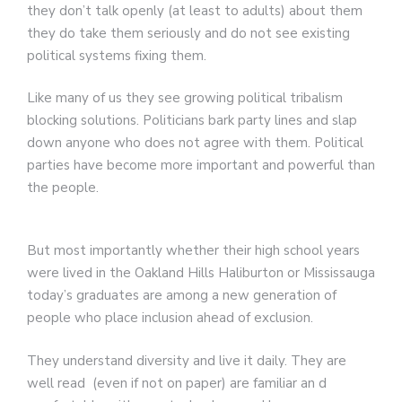
they don’t talk openly (at least to adults) about them
they do take them seriously and do not see existing
political systems fixing them.
Like many of us they see growing political tribalism
blocking solutions. Politicians bark party lines and slap
down anyone who does not agree with them. Political
parties have become more important and powerful than
the people.
But most importantly whether their high school years
were lived in the Oakland Hills Haliburton or Mississauga
today’s graduates are among a new generation of
people who place inclusion ahead of exclusion.
They understand diversity and live it daily. They are
well read (even if not on paper) are familiar an d