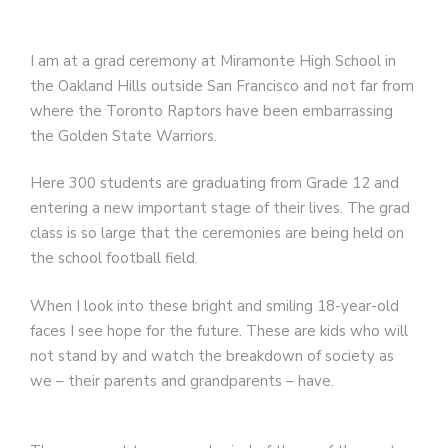
I am at a grad ceremony at Miramonte High School in
the Oakland Hills outside San Francisco and not far from
where the Toronto Raptors have been embarrassing
the Golden State Warriors.
Here 300 students are graduating from Grade 12 and
entering a new important stage of their lives. The grad
class is so large that the ceremonies are being held on
the school football field.
When I look into these bright and smiling 18-year-old
faces I see hope for the future. These are kids who will
not stand by and watch the breakdown of society as
we – their parents and grandparents – have.