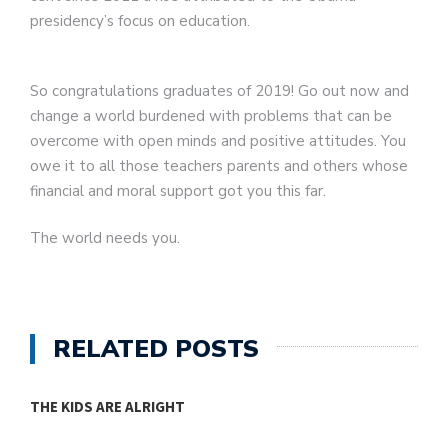
presidency’s focus on education.
So congratulations graduates of 2019! Go out now and
change a world burdened with problems that can be
overcome with open minds and positive attitudes. You
owe it to all those teachers parents and others whose
financial and moral support got you this far.
The world needs you.
RELATED POSTS
THE KIDS ARE ALRIGHT