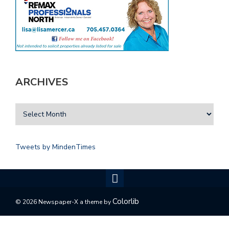
ARCHIVES
Tweets by MindenTimes
Colorlib
© 2026 Newspaper-X a theme by