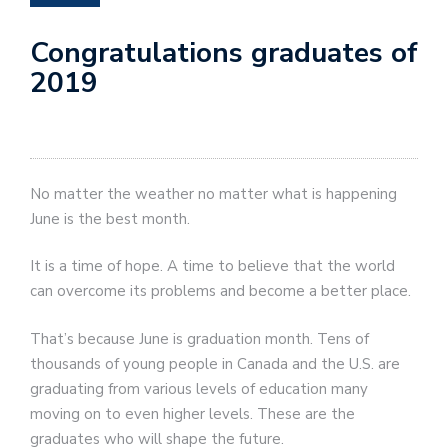
Congratulations graduates of
2019
No matter the weather no matter what is happening
June is the best month.
It is a time of hope. A time to believe that the world
can overcome its problems and become a better place.
That’s because June is graduation month. Tens of
thousands of young people in Canada and the U.S. are
graduating from various levels of education many
moving on to even higher levels. These are the
graduates who will shape the future.