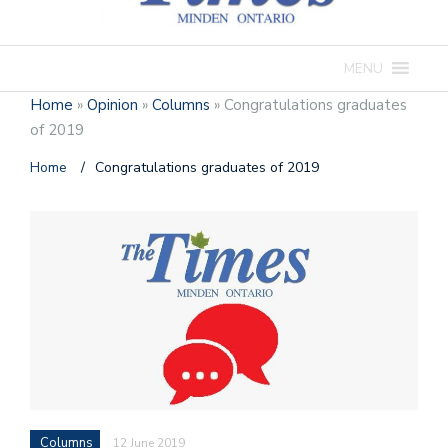
MENU
Home
»
Opinion
»
Columns
»
Congratulations graduates
of 2019
Home
/
Congratulations graduates of 2019
Columns
12 June 2019