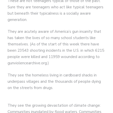
These are not teenagers typical of those of the past.
Sure they are teenagers who act like typical teenagers
but beneath their typicalness is a socially aware
generation.
They are acutely aware of America’s gun insanity that
has taken the lives of so many school students like
themselves. (As of the start of this week there have
been 23543 shooting incidents in the U.S. in which 6215
people were killed and 11959 wounded according to
gunviolencearchive.org.)
They see the homeless living in cardboard shacks in
underpass villages and the thousands of people dying
on the streets from drugs.
They see the growing devastation of climate change:
Communities inundated by flood waters. Communities