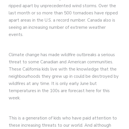
ripped apart by unprecedented wind storms. Over the
last month or so more than 500 tornadoes have ripped
apart areas in the U.S. a record number. Canada also is
seeing an increasing number of extreme weather
events.
Climate change has made wildfire outbreaks a serious
threat to some Canadian and American communities.
These California kids live with the knowledge that the
neighbourhoods they grew up in could be destroyed by
wildfires at any time. It is only early June but
temperatures in the 100s are forecast here for this
week.
This is a generation of kids who have paid attention to
these increasing threats to our world. And although