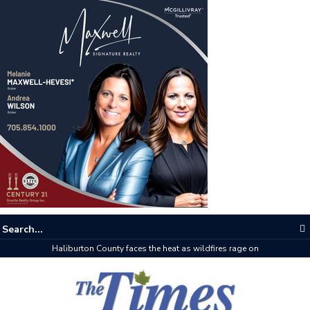
The buzz on housing