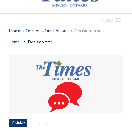
MENU
Home
»
Opinion
»
Our Editorial
»
Decision time
Home
/
Decision time
Opinion
8 July 2020