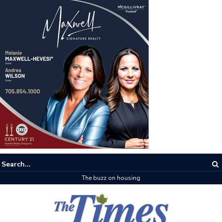
The buzz on housing