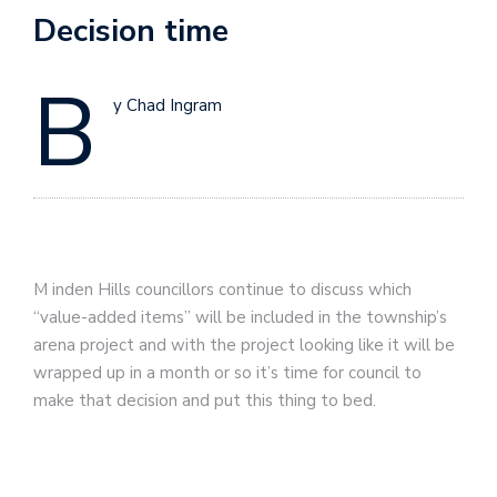
Decision time
B
y Chad Ingram
M
inden Hills councillors continue to discuss which
“value-added items” will be included in the township’s
arena project and with the project looking like it will be
wrapped up in a month or so it’s time for council to
make that decision and put this thing to bed.