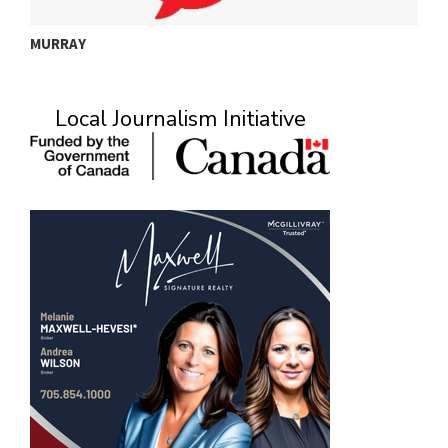
MURRAY
A
Local Journalism Initiative