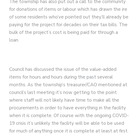
The township has also put out a call to the community
for donations of items or labour which has drawn the ire
of some residents who’ve pointed out they’ll already be
paying for the project for decades on their tax bills. The
bulk of the project’s cost is being paid for through a
loan.
Council has discussed the issue of the value-added
items for hours and hours during the past several
months. As the township’s treasurer/CAO mentioned at
council’s last meeting it’s now getting to the point
where staff will not likely have time to make all the
procurements in order to have everything in the facility
when it is complete. Of course with the ongoing COVID-
19 crisis it’s unlikely the facility will be able to be used
for much of anything once it is complete at least at first.