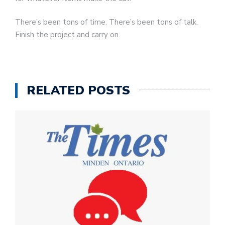
There’s been tons of time. There’s been tons of talk.
Finish the project and carry on.
RELATED POSTS