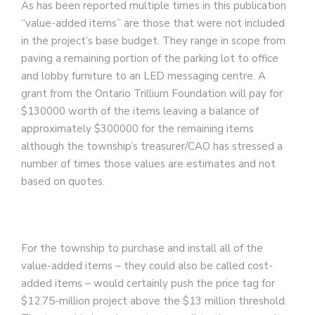
As has been reported multiple times in this publication
“value-added items” are those that were not included
in the project’s base budget. They range in scope from
paving a remaining portion of the parking lot to office
and lobby furniture to an LED messaging centre. A
grant from the Ontario Trillium Foundation will pay for
$130000 worth of the items leaving a balance of
approximately $300000 for the remaining items
although the township’s treasurer/CAO has stressed a
number of times those values are estimates and not
based on quotes.
For the township to purchase and install all of the
value-added items – they could also be called cost-
added items – would certainly push the price tag for
$12.75-million project above the $13 million threshold.