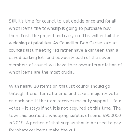
Still it’s time for council to just decide once and for all
which items the township is going to purchase buy
them finish the project and carry on. This will entail the
weighing of priorities. As Councillor Bob Carter said at
council’s last meeting “I’d rather have a canteen than a
paved parking lot” and obviously each of the seven
members of council will have their own interpretation of
which items are the most crucial.
With nearly 20 items on that list council should go
through it one item at a time and take a majority vote
on each one. If the item receives majority support – four
votes – it stays if not it is not acquired at this time. The
township accrued a whopping surplus of some $900000
in 2019. A portion of that surplus should be used to pay
for whatever items make the cut.