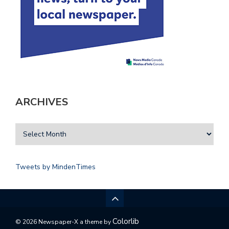
ARCHIVES
Tweets by MindenTimes
Colorlib
© 2026 Newspaper-X a theme by