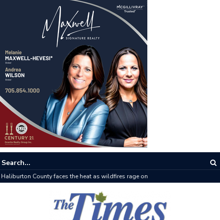
The buzz on housing