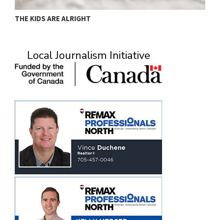
THE KIDS ARE ALRIGHT
M
Local Journalism Initiative