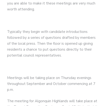
you are able to make it these meetings are very much
worth attending.
Typically they begin with candidate introductions
followed by a series of questions drafted by members
of the local press. Then the floor is opened up giving
residents a chance to put questions directly to their
potential council representatives.
Meetings will be taking place on Thursday evenings
throughout September and October commencing at 7
p.m.
The meeting for Algonquin Highlands will take place at