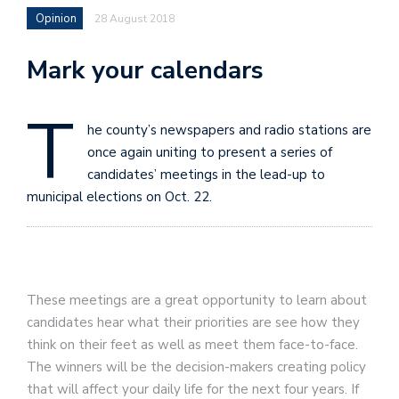
Opinion
28 August 2018
Mark your calendars
T
he county’s newspapers and radio stations are
once again uniting to present a series of
candidates’ meetings in the lead-up to
municipal elections on Oct. 22.
These meetings are a great opportunity to learn about
candidates hear what their priorities are see how they
think on their feet as well as meet them face-to-face.
The winners will be the decision-makers creating policy
that will affect your daily life for the next four years. If