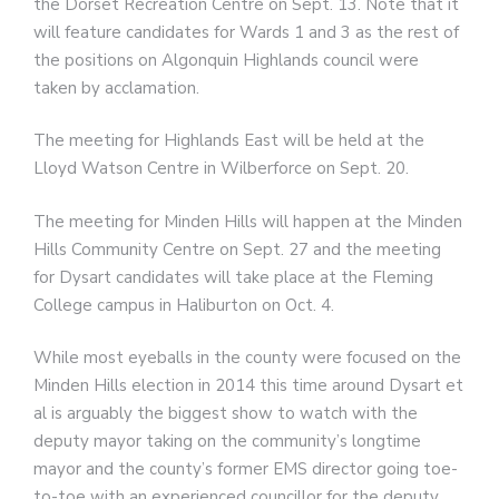
the Dorset Recreation Centre on Sept. 13. Note that it
will feature candidates for Wards 1 and 3 as the rest of
the positions on Algonquin Highlands council were
taken by acclamation.
The meeting for Highlands East will be held at the
Lloyd Watson Centre in Wilberforce on Sept. 20.
The meeting for Minden Hills will happen at the Minden
Hills Community Centre on Sept. 27 and the meeting
for Dysart candidates will take place at the Fleming
College campus in Haliburton on Oct. 4.
While most eyeballs in the county were focused on the
Minden Hills election in 2014 this time around Dysart et
al is arguably the biggest show to watch with the
deputy mayor taking on the community’s longtime
mayor and the county’s former EMS director going toe-
to-toe with an experienced councillor for the deputy