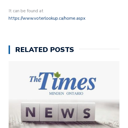
It can be found at
https://www.voterlookup.ca/home.aspx
RELATED POSTS