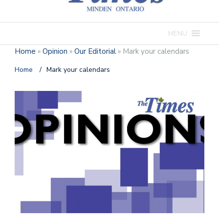
MENU
Home
»
Opinion
»
Our Editorial
»
Mark your calendars
Home
/
Mark your calendars