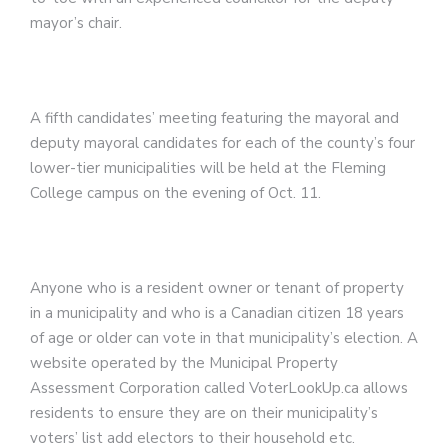
mayor’s chair.
A fifth candidates’ meeting featuring the mayoral and
deputy mayoral candidates for each of the county’s four
lower-tier municipalities will be held at the Fleming
College campus on the evening of Oct. 11.
Anyone who is a resident owner or tenant of property
in a municipality and who is a Canadian citizen 18 years
of age or older can vote in that municipality’s election. A
website operated by the Municipal Property
Assessment Corporation called VoterLookUp.ca allows
residents to ensure they are on their municipality’s
voters’ list add electors to their household etc.