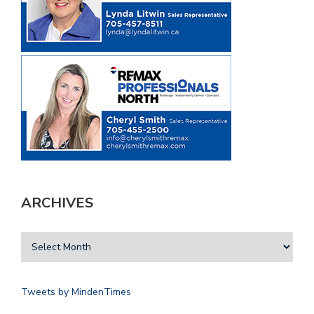
ARCHIVES
Tweets by MindenTimes