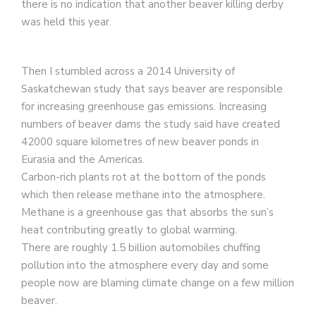
there is no indication that another beaver killing derby
was held this year.
Then I stumbled across a 2014 University of
Saskatchewan study that says beaver are responsible
for increasing greenhouse gas emissions. Increasing
numbers of beaver dams the study said have created
42000 square kilometres of new beaver ponds in
Eurasia and the Americas.
Carbon-rich plants rot at the bottom of the ponds
which then release methane into the atmosphere.
Methane is a greenhouse gas that absorbs the sun’s
heat contributing greatly to global warming.
There are roughly 1.5 billion automobiles chuffing
pollution into the atmosphere every day and some
people now are blaming climate change on a few million
beaver.