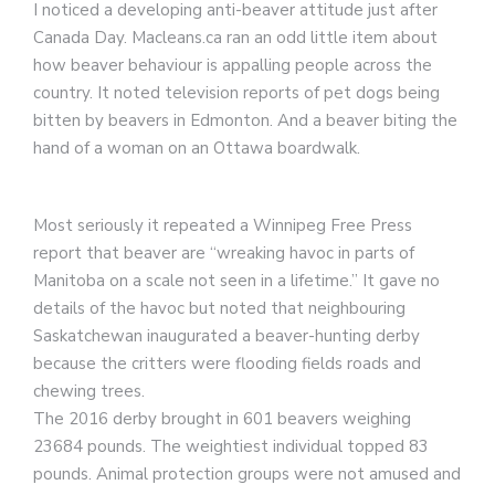
I noticed a developing anti-beaver attitude just after
Canada Day. Macleans.ca ran an odd little item about
how beaver behaviour is appalling people across the
country. It noted television reports of pet dogs being
bitten by beavers in Edmonton. And a beaver biting the
hand of a woman on an Ottawa boardwalk.
Most seriously it repeated a Winnipeg Free Press
report that beaver are “wreaking havoc in parts of
Manitoba on a scale not seen in a lifetime.” It gave no
details of the havoc but noted that neighbouring
Saskatchewan inaugurated a beaver-hunting derby
because the critters were flooding fields roads and
chewing trees.
The 2016 derby brought in 601 beavers weighing
23684 pounds. The weightiest individual topped 83
pounds. Animal protection groups were not amused and