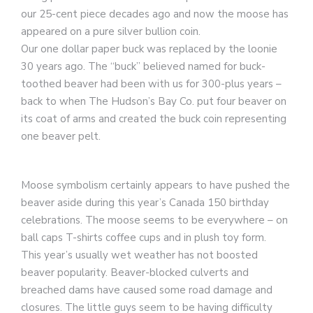
our 25-cent piece decades ago and now the moose has
appeared on a pure silver bullion coin.
Our one dollar paper buck was replaced by the loonie
30 years ago. The “buck” believed named for buck-
toothed beaver had been with us for 300-plus years –
back to when The Hudson’s Bay Co. put four beaver on
its coat of arms and created the buck coin representing
one beaver pelt.
Moose symbolism certainly appears to have pushed the
beaver aside during this year’s Canada 150 birthday
celebrations. The moose seems to be everywhere – on
ball caps T-shirts coffee cups and in plush toy form.
This year’s usually wet weather has not boosted
beaver popularity. Beaver-blocked culverts and
breached dams have caused some road damage and
closures. The little guys seem to be having difficulty