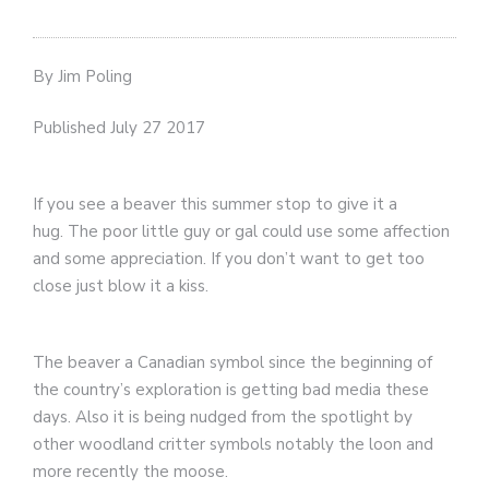
By Jim Poling
Published July 27 2017
If you see a beaver this summer stop to give it a
hug. The poor little guy or gal could use some affection
and some appreciation. If you don’t want to get too
close just blow it a kiss.
The beaver a Canadian symbol since the beginning of
the country’s exploration is getting bad media these
days. Also it is being nudged from the spotlight by
other woodland critter symbols notably the loon and
more recently the moose.