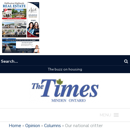
The buzz on housing
MENU
Home
»
Opinion
»
Columns
»
Our national critter