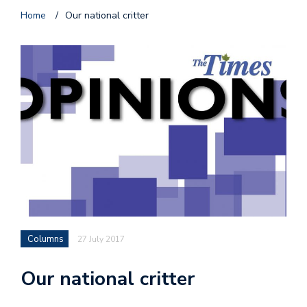
Home
/
Our national critter
Columns
27 July 2017
Our national critter