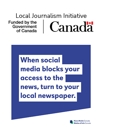
Local Journalism Initiative