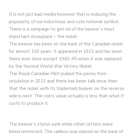
It is not just bad media however that is reducing the
popularity of our industrious and cute national symbol.
There is a campaign to get rid of the beaver’s most
important showplace – the nickel.
The beaver has been on the back of the Canadian nickel
for almost 100 years. It appeared in 1922 and has been
there ever since except 1943-45 when it was replaced
by the Second World War Victory Nickel.
The Royal Canadian Mint pulled the penny from
circulation in 2013 and there has been talk since then
that the nickel with its trademark beaver on the reverse
side is next. The coin’s value actually is less than what it
costs to produce it.
The beaver’s status sunk while other critters were
being promoted. The caribou was placed on the back of