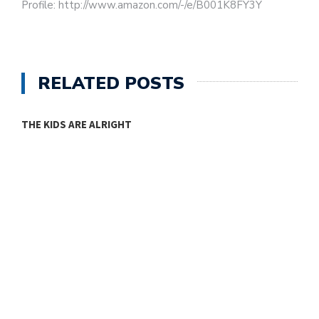
Profile: http://www.amazon.com/-/e/B001K8FY3Y
RELATED POSTS
THE KIDS ARE ALRIGHT
M