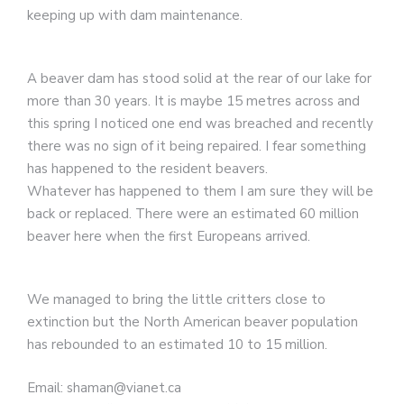
keeping up with dam maintenance.
A beaver dam has stood solid at the rear of our lake for
more than 30 years. It is maybe 15 metres across and
this spring I noticed one end was breached and recently
there was no sign of it being repaired. I fear something
has happened to the resident beavers.
Whatever has happened to them I am sure they will be
back or replaced. There were an estimated 60 million
beaver here when the first Europeans arrived.
We managed to bring the little critters close to
extinction but the North American beaver population
has rebounded to an estimated 10 to 15 million.
Email: shaman@vianet.ca