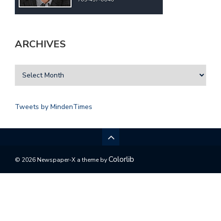
ARCHIVES
Tweets by MindenTimes
Colorlib
© 2026 Newspaper-X a theme by