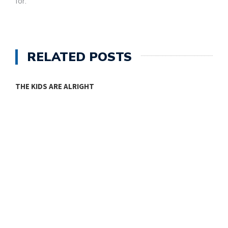
for.
RELATED POSTS
THE KIDS ARE ALRIGHT
M