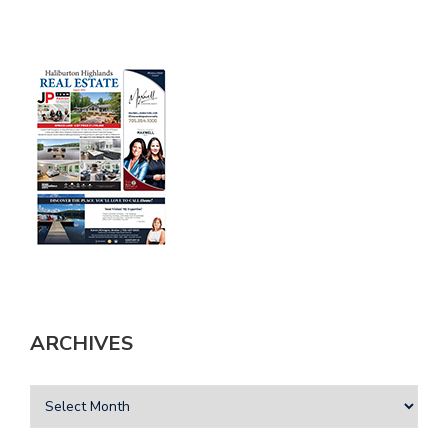
ARCHIVES