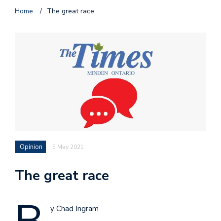
Home
/
The great race
Opinion
5 May 2021
The great race
y Chad Ingram