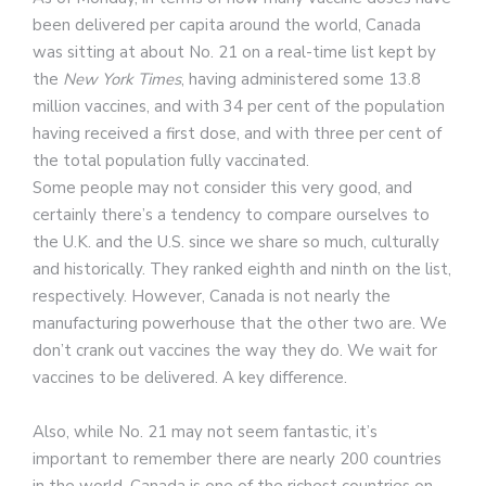
been delivered per capita around the world, Canada
was sitting at about No. 21 on a real-time list kept by
the
New York Times
, having administered some 13.8
million vaccines, and with 34 per cent of the population
having received a first dose, and with three per cent of
the total population fully vaccinated.
Some people may not consider this very good, and
certainly there’s a tendency to compare ourselves to
the U.K. and the U.S. since we share so much, culturally
and historically. They ranked eighth and ninth on the list,
respectively. However, Canada is not nearly the
manufacturing powerhouse that the other two are. We
don’t crank out vaccines the way they do. We wait for
vaccines to be delivered. A key difference.
Also, while No. 21 may not seem fantastic, it’s
important to remember there are nearly 200 countries
in the world. Canada is one of the richest countries on