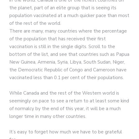
the planet, part of an elite group that is seeing its
population vaccinated at a much quicker pace than most
of the rest of the world.
There are many, many countries where the percentage
of the population that has received their first
vaccination is still in the single digits. Scroll to the
bottom of the list, and see that countries such as Papua
New Guinea, Armenia, Syria, Libya, South Sudan, Niger,
the Democratic Republic of Congo and Cameroon have
vaccinated less than 0.1 per cent of their populations.
While Canada and the rest of the Western world is
seemingly on pace to see a return to at least some kind
of normalcy by the end of this year, it will be a much
longer time in many other countries.
It’s easy to forget how much we have to be grateful