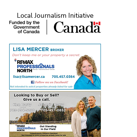
Local Journalism Initiative