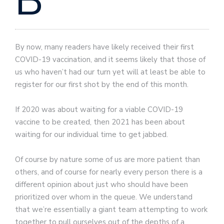
B
By now, many readers have likely received their first
COVID-19 vaccination, and it seems likely that those of
us who haven’t had our turn yet will at least be able to
register for our first shot by the end of this month.
If 2020 was about waiting for a viable COVID-19
vaccine to be created, then 2021 has been about
waiting for our individual time to get jabbed.
Of course by nature some of us are more patient than
others, and of course for nearly every person there is a
different opinion about just who should have been
prioritized over whom in the queue. We understand
that we’re essentially a giant team attempting to work
together to pull ourselves out of the depths of a