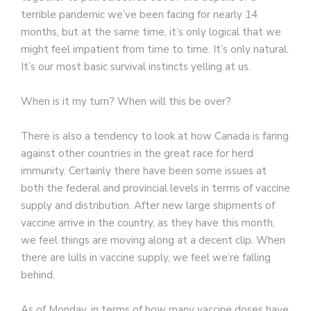
terrible pandemic we’ve been facing for nearly 14
months, but at the same time, it’s only logical that we
might feel impatient from time to time. It’s only natural.
It’s our most basic survival instincts yelling at us.
When is it my turn? When will this be over?
There is also a tendency to look at how Canada is faring
against other countries in the great race for herd
immunity. Certainly there have been some issues at
both the federal and provincial levels in terms of vaccine
supply and distribution. After new large shipments of
vaccine arrive in the country, as they have this month,
we feel things are moving along at a decent clip. When
there are lulls in vaccine supply, we feel we’re falling
behind.
As of Monday, in terms of how many vaccine doses have