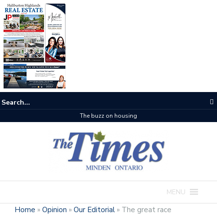
The buzz on housing
MENU
Home
»
Opinion
»
Our Editorial
»
The great race