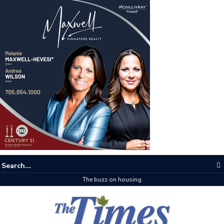
The buzz on housing