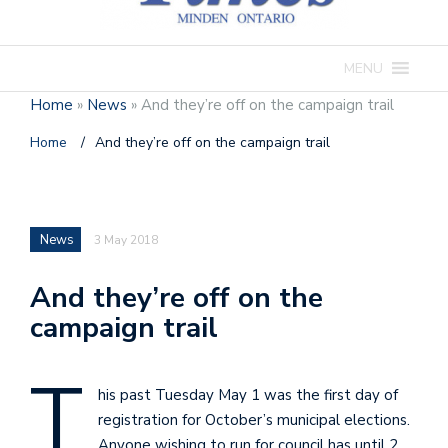
MENU
Home
»
News
»
And they’re off on the campaign trail
Home
/
And they’re off on the campaign trail
News
3 May 2018
And they’re off on the
campaign trail
T
his past Tuesday May 1 was the first day of
registration for October’s municipal elections.
Anyone wishing to run for council has until 2