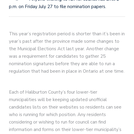
p.m. on Friday July 27 to file nomination papers.
This year’s registration period is shorter than it’s been in
year’s past after the province made some changes to
the Municipal Elections Act last year. Another change
was a requirement for candidates to gather 25
nomination signatures before they are able to run a
regulation that had been in place in Ontario at one time.
Each of Haliburton County’s four lower-tier
municipalities will be keeping updated unofficial
candidates lists on their websites so residents can see
who is running for which position. Any residents
considering or wishing to run for council can find
information and forms on their lower-tier municipality’s