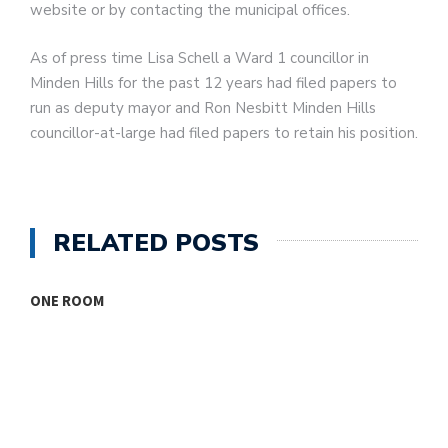
website or by contacting the municipal offices.
As of press time Lisa Schell a Ward 1 councillor in
Minden Hills for the past 12 years had filed papers to
run as deputy mayor and Ron Nesbitt Minden Hills
councillor-at-large had filed papers to retain his position.
RELATED POSTS
ONE ROOM