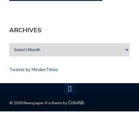
ARCHIVES
Tweets by MindenTimes
Colorlib
© 2026 Newspaper-X a theme by