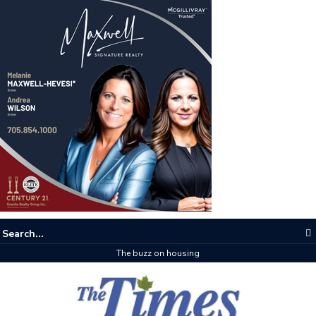
The buzz on housing