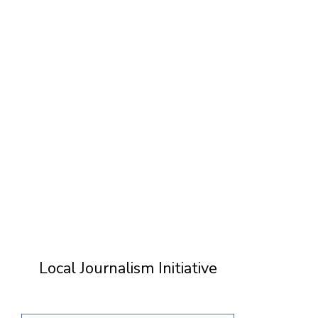
T
Local Journalism Initiative