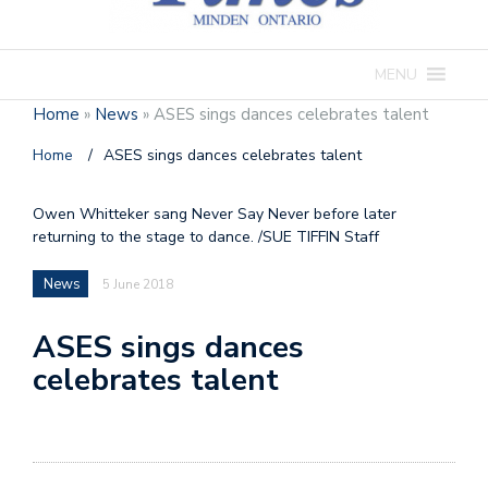
MENU
Home
»
News
»
ASES sings dances celebrates talent
Home
/
ASES sings dances celebrates talent
Owen Whitteker sang Never Say Never before later
returning to the stage to dance. /SUE TIFFIN Staff
News
5 June 2018
ASES sings dances
celebrates talent