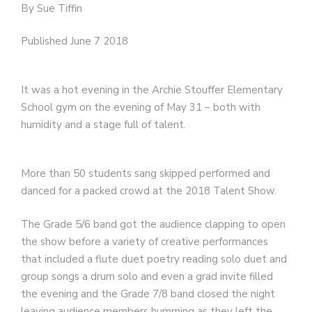
By Sue Tiffin
Published June 7 2018
It was a hot evening in the Archie Stouffer Elementary
School gym on the evening of May 31 – both with
humidity and a stage full of talent.
More than 50 students sang skipped performed and
danced for a packed crowd at the 2018 Talent Show.
The Grade 5/6 band got the audience clapping to open
the show before a variety of creative performances
that included a flute duet poetry reading solo duet and
group songs a drum solo and even a grad invite filled
the evening and the Grade 7/8 band closed the night
leaving audience members humming as they left the