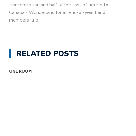
transportation and half of the cost of tickets to
Canada’s Wonderland for an end-of-year band
members’ trip.
RELATED POSTS
ONE ROOM