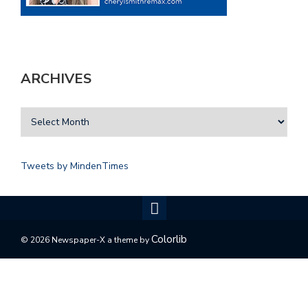
ARCHIVES
Tweets by MindenTimes
Colorlib
© 2026 Newspaper-X a theme by