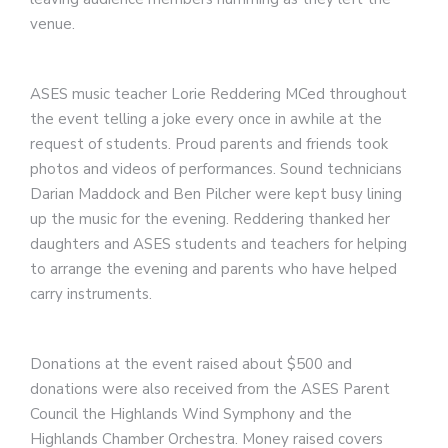
venue.
ASES music teacher Lorie Reddering MCed throughout
the event telling a joke every once in awhile at the
request of students. Proud parents and friends took
photos and videos of performances. Sound technicians
Darian Maddock and Ben Pilcher were kept busy lining
up the music for the evening. Reddering thanked her
daughters and ASES students and teachers for helping
to arrange the evening and parents who have helped
carry instruments.
Donations at the event raised about $500 and
donations were also received from the ASES Parent
Council the Highlands Wind Symphony and the
Highlands Chamber Orchestra. Money raised covers